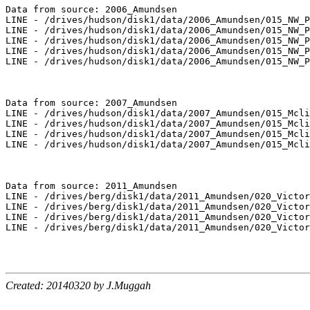
Data from source: 2006_Amundsen

LINE - /drives/hudson/disk1/data/2006_Amundsen/015_NW_P
LINE - /drives/hudson/disk1/data/2006_Amundsen/015_NW_P
LINE - /drives/hudson/disk1/data/2006_Amundsen/015_NW_P
LINE - /drives/hudson/disk1/data/2006_Amundsen/015_NW_P
LINE - /drives/hudson/disk1/data/2006_Amundsen/015_NW_P
Data from source: 2007_Amundsen

LINE - /drives/hudson/disk1/data/2007_Amundsen/015_Mcli
LINE - /drives/hudson/disk1/data/2007_Amundsen/015_Mcli
LINE - /drives/hudson/disk1/data/2007_Amundsen/015_Mcli
LINE - /drives/hudson/disk1/data/2007_Amundsen/015_Mcli
Data from source: 2011_Amundsen

LINE - /drives/berg/disk1/data/2011_Amundsen/020_Victor
LINE - /drives/berg/disk1/data/2011_Amundsen/020_Victor
LINE - /drives/berg/disk1/data/2011_Amundsen/020_Victor
LINE - /drives/berg/disk1/data/2011_Amundsen/020_Victor
Created: 20140320 by J.Muggah