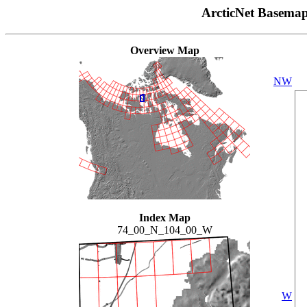
ArcticNet Basema
Overview Map
NW
Index Map
74_00_N_104_00_W
W