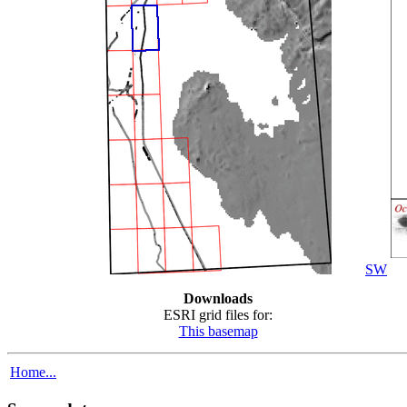
SW
Downloads
ESRI grid files for:
This basemap
Home...