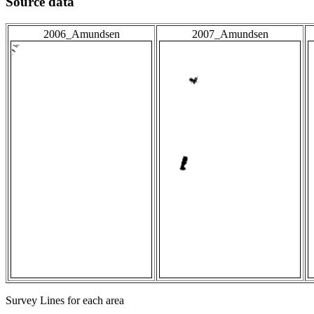
Source data
2006_Amundsen
2007_Amundsen
Survey Lines for each area