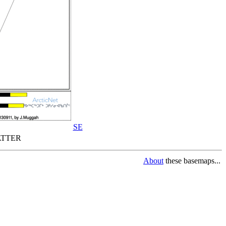
SE
TTER
About
these basemaps...