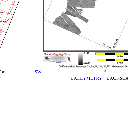
for:
SW
S
p
BATHYMETRY
BACKSCA