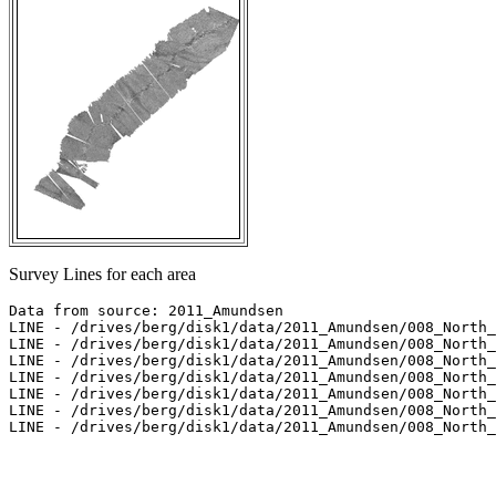
Survey Lines for each area
Data from source: 2011_Amundsen

LINE - /drives/berg/disk1/data/2011_Amundsen/008_North_
LINE - /drives/berg/disk1/data/2011_Amundsen/008_North_
LINE - /drives/berg/disk1/data/2011_Amundsen/008_North_
LINE - /drives/berg/disk1/data/2011_Amundsen/008_North_
LINE - /drives/berg/disk1/data/2011_Amundsen/008_North_
LINE - /drives/berg/disk1/data/2011_Amundsen/008_North_
LINE - /drives/berg/disk1/data/2011_Amundsen/008_North_