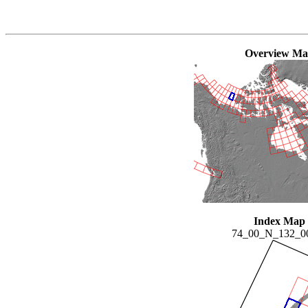
Overview M
Index Map
74_00_N_132_