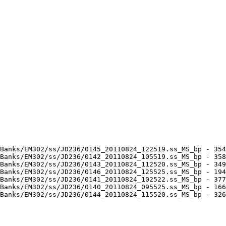
Banks/EM302/ss/JD236/0145_20110824_122519.ss_MS_bp - 354
Banks/EM302/ss/JD236/0142_20110824_105519.ss_MS_bp - 358
Banks/EM302/ss/JD236/0143_20110824_112520.ss_MS_bp - 349
Banks/EM302/ss/JD236/0146_20110824_125525.ss_MS_bp - 194
Banks/EM302/ss/JD236/0141_20110824_102522.ss_MS_bp - 377
Banks/EM302/ss/JD236/0140_20110824_095525.ss_MS_bp - 166
Banks/EM302/ss/JD236/0144_20110824_115520.ss_MS_bp - 326