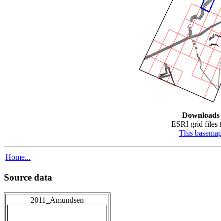
Downloads
ESRI grid files 
This basema
Home...
Source data
2011_Amundsen