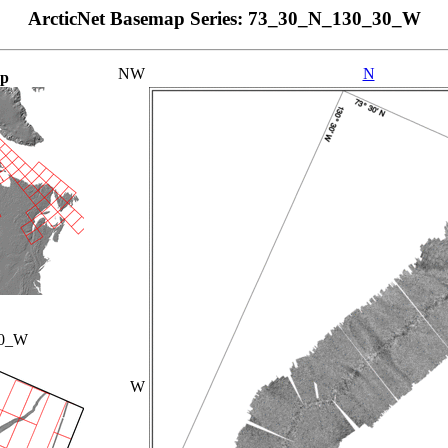
ArcticNet Basemap Series: 73_30_N_130_30_W
NW
N
ap
00_W
W