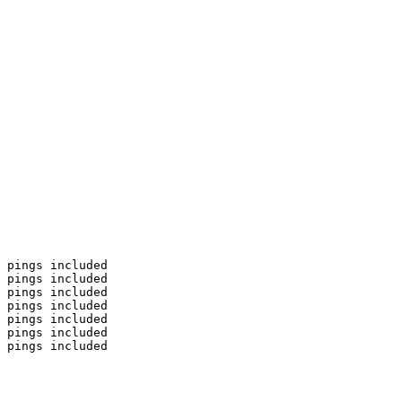
 pings included

 pings included

 pings included

 pings included

 pings included

 pings included

 pings included
