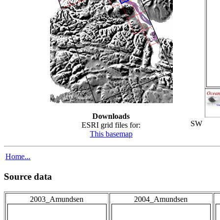
Downloads
SW
ESRI grid files for:
This basemap
Home...
Source data
2003_Amundsen
2004_Amundsen