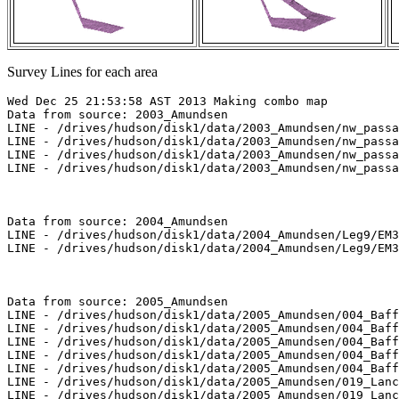
Survey Lines for each area
Wed Dec 25 21:53:58 AST 2013 Making combo map

Data from source: 2003_Amundsen

LINE - /drives/hudson/disk1/data/2003_Amundsen/nw_passa
LINE - /drives/hudson/disk1/data/2003_Amundsen/nw_passa
LINE - /drives/hudson/disk1/data/2003_Amundsen/nw_passa
LINE - /drives/hudson/disk1/data/2003_Amundsen/nw_passa
Data from source: 2004_Amundsen

LINE - /drives/hudson/disk1/data/2004_Amundsen/Leg9/EM3
LINE - /drives/hudson/disk1/data/2004_Amundsen/Leg9/EM3
Data from source: 2005_Amundsen

LINE - /drives/hudson/disk1/data/2005_Amundsen/004_Baff
LINE - /drives/hudson/disk1/data/2005_Amundsen/004_Baff
LINE - /drives/hudson/disk1/data/2005_Amundsen/004_Baff
LINE - /drives/hudson/disk1/data/2005_Amundsen/004_Baff
LINE - /drives/hudson/disk1/data/2005_Amundsen/004_Baff
LINE - /drives/hudson/disk1/data/2005_Amundsen/019_Lanc
LINE - /drives/hudson/disk1/data/2005_Amundsen/019_Lanc