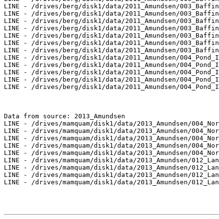
LINE - /drives/berg/disk1/data/2011_Amundsen/003_Baffin
LINE - /drives/berg/disk1/data/2011_Amundsen/003_Baffin
LINE - /drives/berg/disk1/data/2011_Amundsen/003_Baffin
LINE - /drives/berg/disk1/data/2011_Amundsen/003_Baffin
LINE - /drives/berg/disk1/data/2011_Amundsen/003_Baffin
LINE - /drives/berg/disk1/data/2011_Amundsen/003_Baffin
LINE - /drives/berg/disk1/data/2011_Amundsen/003_Baffin
LINE - /drives/berg/disk1/data/2011_Amundsen/004_Pond_I
LINE - /drives/berg/disk1/data/2011_Amundsen/004_Pond_I
LINE - /drives/berg/disk1/data/2011_Amundsen/004_Pond_I
LINE - /drives/berg/disk1/data/2011_Amundsen/004_Pond_I
LINE - /drives/berg/disk1/data/2011_Amundsen/004_Pond_I
Data from source: 2013_Amundsen

LINE - /drives/mamquam/disk1/data/2013_Amundsen/004_Nor
LINE - /drives/mamquam/disk1/data/2013_Amundsen/004_Nor
LINE - /drives/mamquam/disk1/data/2013_Amundsen/004_Nor
LINE - /drives/mamquam/disk1/data/2013_Amundsen/004_Nor
LINE - /drives/mamquam/disk1/data/2013_Amundsen/004_Nor
LINE - /drives/mamquam/disk1/data/2013_Amundsen/012_Lan
LINE - /drives/mamquam/disk1/data/2013_Amundsen/012_Lan
LINE - /drives/mamquam/disk1/data/2013_Amundsen/012_Lan
LINE - /drives/mamquam/disk1/data/2013_Amundsen/012_Lan