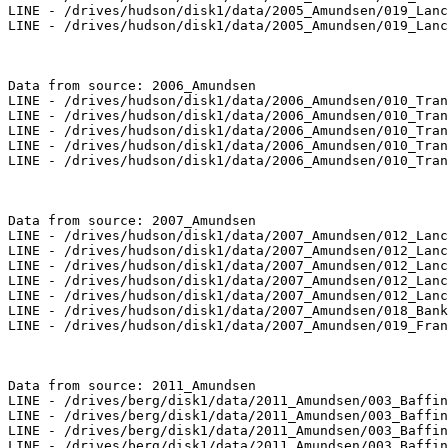
LINE - /drives/hudson/disk1/data/2005_Amundsen/019_Lanc
LINE - /drives/hudson/disk1/data/2005_Amundsen/019_Lanc
Data from source: 2006_Amundsen

LINE - /drives/hudson/disk1/data/2006_Amundsen/010_Tran
LINE - /drives/hudson/disk1/data/2006_Amundsen/010_Tran
LINE - /drives/hudson/disk1/data/2006_Amundsen/010_Tran
LINE - /drives/hudson/disk1/data/2006_Amundsen/010_Tran
LINE - /drives/hudson/disk1/data/2006_Amundsen/010_Tran
Data from source: 2007_Amundsen

LINE - /drives/hudson/disk1/data/2007_Amundsen/012_Lanc
LINE - /drives/hudson/disk1/data/2007_Amundsen/012_Lanc
LINE - /drives/hudson/disk1/data/2007_Amundsen/012_Lanc
LINE - /drives/hudson/disk1/data/2007_Amundsen/012_Lanc
LINE - /drives/hudson/disk1/data/2007_Amundsen/012_Lanc
LINE - /drives/hudson/disk1/data/2007_Amundsen/018_Bank
LINE - /drives/hudson/disk1/data/2007_Amundsen/019_Fran
Data from source: 2011_Amundsen

LINE - /drives/berg/disk1/data/2011_Amundsen/003_Baffin
LINE - /drives/berg/disk1/data/2011_Amundsen/003_Baffin
LINE - /drives/berg/disk1/data/2011_Amundsen/003_Baffin
LINE - /drives/berg/disk1/data/2011_Amundsen/003_Baffin