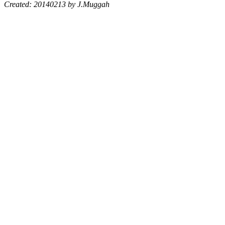
Created: 20140213 by J.Muggah