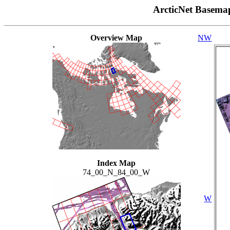
ArcticNet Basema
Overview Map
NW
Index Map
74_00_N_84_00_W
W