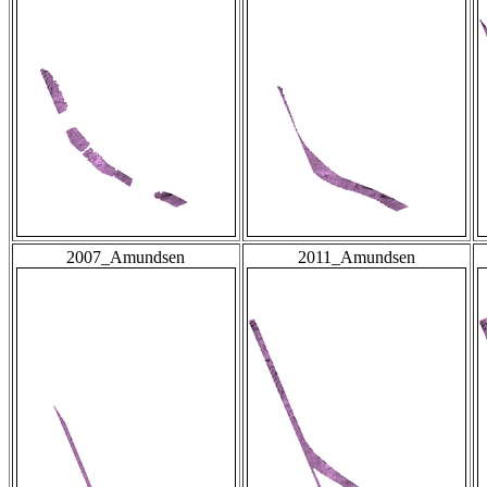
2007_Amundsen
2011_Amundsen