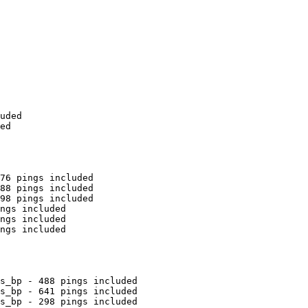
uded

ed

76 pings included

88 pings included

98 pings included

ngs included

ngs included

ngs included

s_bp - 488 pings included

s_bp - 641 pings included

s_bp - 298 pings included
