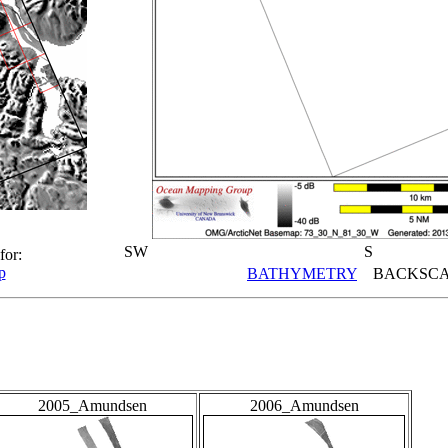
SW
S
for:
p
BATHYMETRY
BACKSCA
2005_Amundsen
2006_Amundsen