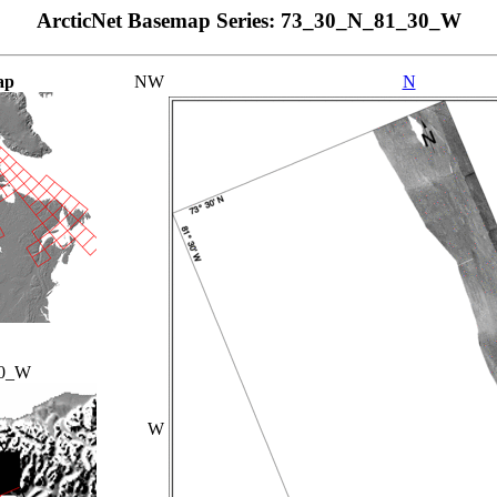
ArcticNet Basemap Series: 73_30_N_81_30_W
ap
NW
N
00_W
W