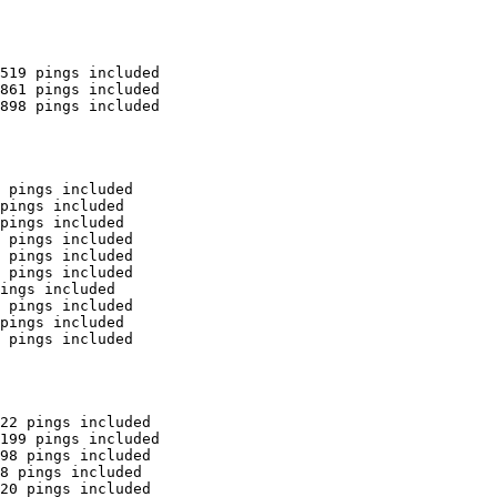
519 pings included

861 pings included

898 pings included

 pings included

pings included

pings included

 pings included

 pings included

 pings included

ings included

 pings included

pings included

 pings included

22 pings included

199 pings included

98 pings included

8 pings included

20 pings included
