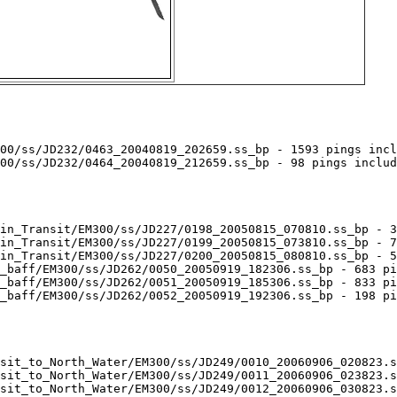
00/ss/JD232/0463_20040819_202659.ss_bp - 1593 pings incl
00/ss/JD232/0464_20040819_212659.ss_bp - 98 pings includ
in_Transit/EM300/ss/JD227/0198_20050815_070810.ss_bp - 3
in_Transit/EM300/ss/JD227/0199_20050815_073810.ss_bp - 7
in_Transit/EM300/ss/JD227/0200_20050815_080810.ss_bp - 5
_baff/EM300/ss/JD262/0050_20050919_182306.ss_bp - 683 pi
_baff/EM300/ss/JD262/0051_20050919_185306.ss_bp - 833 pi
_baff/EM300/ss/JD262/0052_20050919_192306.ss_bp - 198 pi
sit_to_North_Water/EM300/ss/JD249/0010_20060906_020823.s
sit_to_North_Water/EM300/ss/JD249/0011_20060906_023823.s
sit_to_North_Water/EM300/ss/JD249/0012_20060906_030823.s