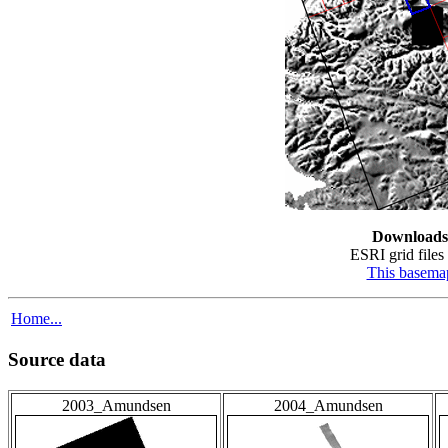
Downloads
ESRI grid files 
This basema
Home...
Source data
2003_Amundsen
2004_Amundsen