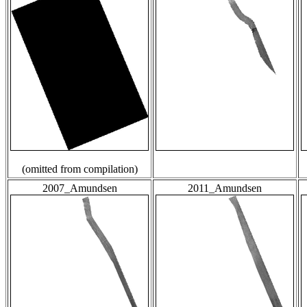
(omitted from compilation)
2007_Amundsen
2011_Amundsen