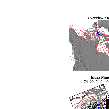
Overview M
Index Map
74_00_N_84_