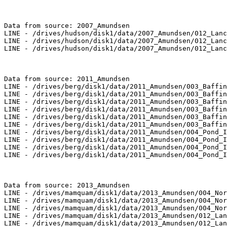
Data from source: 2007_Amundsen

LINE - /drives/hudson/disk1/data/2007_Amundsen/012_Lanc
LINE - /drives/hudson/disk1/data/2007_Amundsen/012_Lanc
LINE - /drives/hudson/disk1/data/2007_Amundsen/012_Lanc
Data from source: 2011_Amundsen

LINE - /drives/berg/disk1/data/2011_Amundsen/003_Baffin
LINE - /drives/berg/disk1/data/2011_Amundsen/003_Baffin
LINE - /drives/berg/disk1/data/2011_Amundsen/003_Baffin
LINE - /drives/berg/disk1/data/2011_Amundsen/003_Baffin
LINE - /drives/berg/disk1/data/2011_Amundsen/003_Baffin
LINE - /drives/berg/disk1/data/2011_Amundsen/003_Baffin
LINE - /drives/berg/disk1/data/2011_Amundsen/004_Pond_I
LINE - /drives/berg/disk1/data/2011_Amundsen/004_Pond_I
LINE - /drives/berg/disk1/data/2011_Amundsen/004_Pond_I
LINE - /drives/berg/disk1/data/2011_Amundsen/004_Pond_I
Data from source: 2013_Amundsen

LINE - /drives/mamquam/disk1/data/2013_Amundsen/004_Nor
LINE - /drives/mamquam/disk1/data/2013_Amundsen/004_Nor
LINE - /drives/mamquam/disk1/data/2013_Amundsen/004_Nor
LINE - /drives/mamquam/disk1/data/2013_Amundsen/012_Lan
LINE - /drives/mamquam/disk1/data/2013_Amundsen/012_Lan