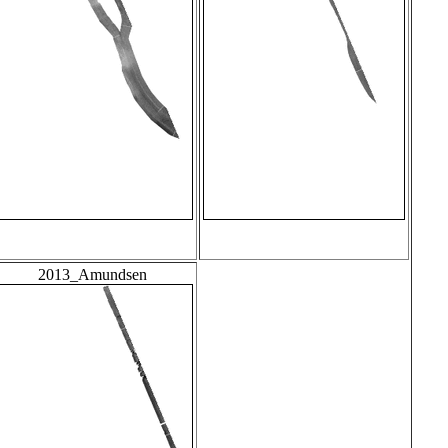
2013_Amundsen