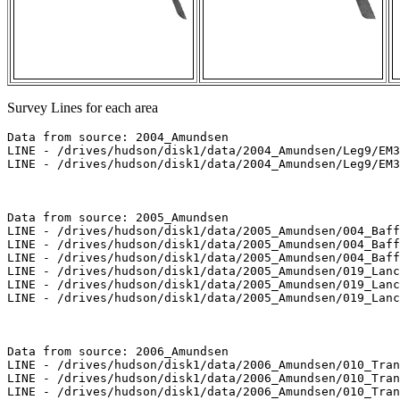
Survey Lines for each area
Data from source: 2004_Amundsen

LINE - /drives/hudson/disk1/data/2004_Amundsen/Leg9/EM3
LINE - /drives/hudson/disk1/data/2004_Amundsen/Leg9/EM3
Data from source: 2005_Amundsen

LINE - /drives/hudson/disk1/data/2005_Amundsen/004_Baff
LINE - /drives/hudson/disk1/data/2005_Amundsen/004_Baff
LINE - /drives/hudson/disk1/data/2005_Amundsen/004_Baff
LINE - /drives/hudson/disk1/data/2005_Amundsen/019_Lanc
LINE - /drives/hudson/disk1/data/2005_Amundsen/019_Lanc
LINE - /drives/hudson/disk1/data/2005_Amundsen/019_Lanc
Data from source: 2006_Amundsen

LINE - /drives/hudson/disk1/data/2006_Amundsen/010_Tran
LINE - /drives/hudson/disk1/data/2006_Amundsen/010_Tran
LINE - /drives/hudson/disk1/data/2006_Amundsen/010_Tran