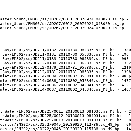
aster_Sound/EM300/ss/JD267/0011_20070924_040020.ss_bp - 
aster_Sound/EM300/ss/JD267/0012_20070924_043020.ss_bp - 
aster_Sound/EM300/ss/JD267/0013_20070924_050020.ss_bp - 
_Bay/EM302/ss/JD211/0132_20110730_062336.ss_MS_bp - 1380
_Bay/EM302/ss/JD211/0131_20110730_055336.ss_MS_bp - 196 
_Bay/EM302/ss/JD211/0133_20110730_065336.ss_MS_bp - 998 
_Bay/EM302/ss/JD212/0180_20110731_062336.ss_MS_bp - 1352
_Bay/EM302/ss/JD212/0179_20110731_055336.ss_MS_bp - 1219
_Bay/EM302/ss/JD212/0181_20110731_065336.ss_MS_bp - 1398
nlet/EM302/ss/JD214/0039_20110802_055341.ss_MS_bp - 98 p
nlet/EM302/ss/JD214/0038_20110802_052340.ss_MS_bp - 1477
nlet/EM302/ss/JD214/0036_20110802_042341.ss_MS_bp - 412 
nlet/EM302/ss/JD214/0037_20110802_045340.ss_MS_bp - 1467
thWater/EM302/ss/JD225/0011_20130813_081030.ss_MS_bp - 2
thWater/EM302/ss/JD225/0012_20130813_084031.ss_MS_bp - 1
thWater/EM302/ss/JD225/0013_20130813_091031.ss_MS_bp - 8
caster/EM302/ss/JD272/0045_20130929_112736.ss_MS_bp - 66
caster/EM302/ss/JD272/0046_20130929_115736.ss_MS_bp - 14