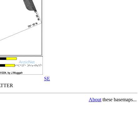
SE
TTER
About
these basemaps...