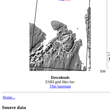
SW
Downloads
ESRI grid files for:
This basemap
Home...
Source data