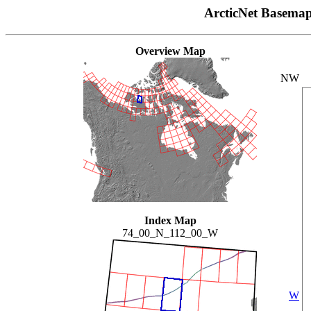
ArcticNet Basema
Overview Map
NW
Index Map
74_00_N_112_00_W
W