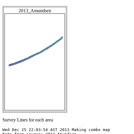
2013_Amundsen
Survey Lines for each area
Wed Dec 25 22:03:54 AST 2013 Making combo map
