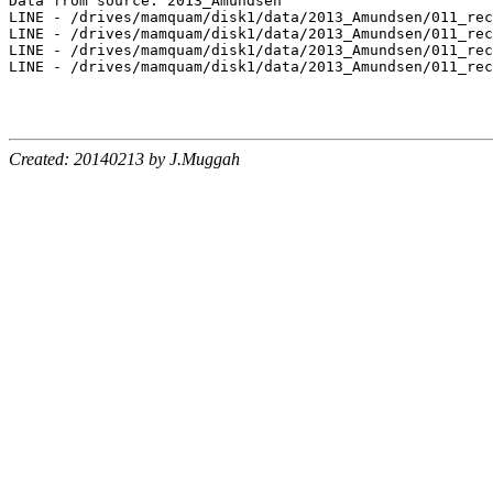
Data from source: 2013_Amundsen

LINE - /drives/mamquam/disk1/data/2013_Amundsen/011_rec
LINE - /drives/mamquam/disk1/data/2013_Amundsen/011_rec
LINE - /drives/mamquam/disk1/data/2013_Amundsen/011_rec
LINE - /drives/mamquam/disk1/data/2013_Amundsen/011_rec
Created: 20140213 by J.Muggah