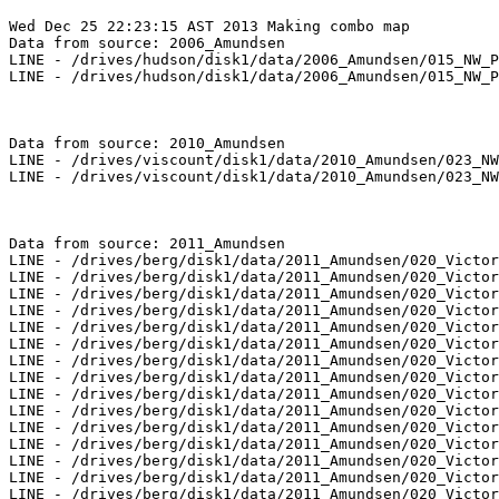
Wed Dec 25 22:23:15 AST 2013 Making combo map

Data from source: 2006_Amundsen

LINE - /drives/hudson/disk1/data/2006_Amundsen/015_NW_P
LINE - /drives/hudson/disk1/data/2006_Amundsen/015_NW_P
Data from source: 2010_Amundsen

LINE - /drives/viscount/disk1/data/2010_Amundsen/023_NW
LINE - /drives/viscount/disk1/data/2010_Amundsen/023_NW
Data from source: 2011_Amundsen

LINE - /drives/berg/disk1/data/2011_Amundsen/020_Victor
LINE - /drives/berg/disk1/data/2011_Amundsen/020_Victor
LINE - /drives/berg/disk1/data/2011_Amundsen/020_Victor
LINE - /drives/berg/disk1/data/2011_Amundsen/020_Victor
LINE - /drives/berg/disk1/data/2011_Amundsen/020_Victor
LINE - /drives/berg/disk1/data/2011_Amundsen/020_Victor
LINE - /drives/berg/disk1/data/2011_Amundsen/020_Victor
LINE - /drives/berg/disk1/data/2011_Amundsen/020_Victor
LINE - /drives/berg/disk1/data/2011_Amundsen/020_Victor
LINE - /drives/berg/disk1/data/2011_Amundsen/020_Victor
LINE - /drives/berg/disk1/data/2011_Amundsen/020_Victor
LINE - /drives/berg/disk1/data/2011_Amundsen/020_Victor
LINE - /drives/berg/disk1/data/2011_Amundsen/020_Victor
LINE - /drives/berg/disk1/data/2011_Amundsen/020_Victor
LINE - /drives/berg/disk1/data/2011_Amundsen/020_Victor