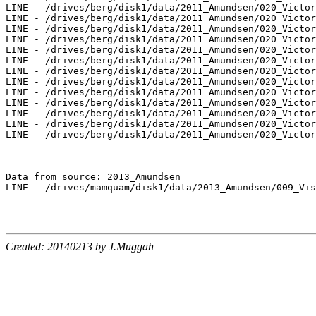
LINE - /drives/berg/disk1/data/2011_Amundsen/020_Victor
LINE - /drives/berg/disk1/data/2011_Amundsen/020_Victor
LINE - /drives/berg/disk1/data/2011_Amundsen/020_Victor
LINE - /drives/berg/disk1/data/2011_Amundsen/020_Victor
LINE - /drives/berg/disk1/data/2011_Amundsen/020_Victor
LINE - /drives/berg/disk1/data/2011_Amundsen/020_Victor
LINE - /drives/berg/disk1/data/2011_Amundsen/020_Victor
LINE - /drives/berg/disk1/data/2011_Amundsen/020_Victor
LINE - /drives/berg/disk1/data/2011_Amundsen/020_Victor
LINE - /drives/berg/disk1/data/2011_Amundsen/020_Victor
LINE - /drives/berg/disk1/data/2011_Amundsen/020_Victor
LINE - /drives/berg/disk1/data/2011_Amundsen/020_Victor
LINE - /drives/berg/disk1/data/2011_Amundsen/020_Victor
Data from source: 2013_Amundsen

LINE - /drives/mamquam/disk1/data/2013_Amundsen/009_Vis
Created: 20140213 by J.Muggah