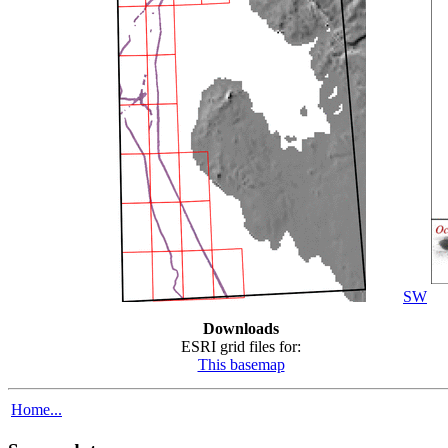
SW
Downloads
ESRI grid files for:
This basemap
Home...