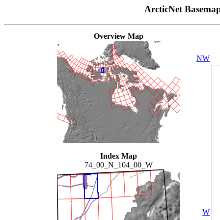
ArcticNet Basema
Overview Map
NW
Index Map
74_00_N_104_00_W
W