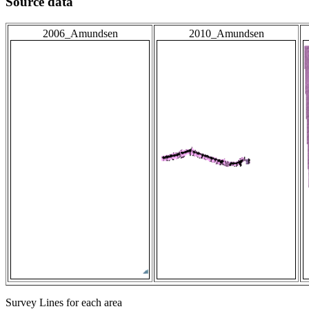
Source data
2006_Amundsen
2010_Amundsen
Survey Lines for each area