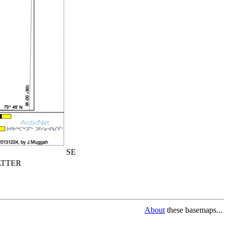
SE
TTER
About
these basemaps...