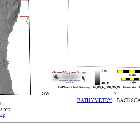
SW
S
BATHYMETRY
BACKSCA
ds
s for:
map