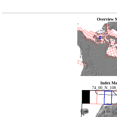
Overview 
Index M
74_00_N_108