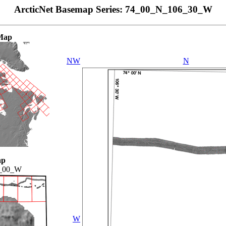
ArcticNet Basemap Series: 74_00_N_106_30_W
Map
NW
N
ap
_00_W
W