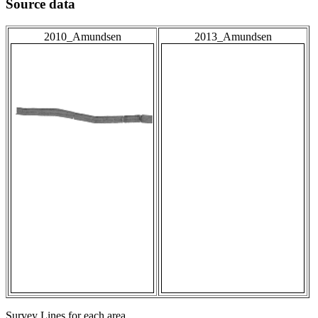
Source data
2010_Amundsen
2013_Amundsen
Survey Lines for each area