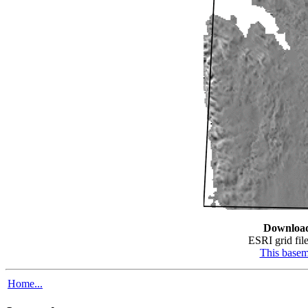
Downloa
ESRI grid file
This base
Home...