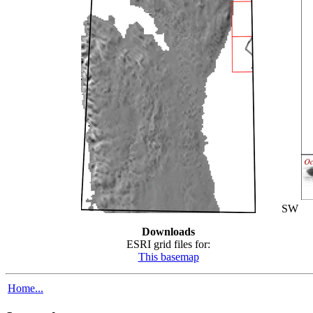
SW
Downloads
ESRI grid files for:
This basemap
Home...