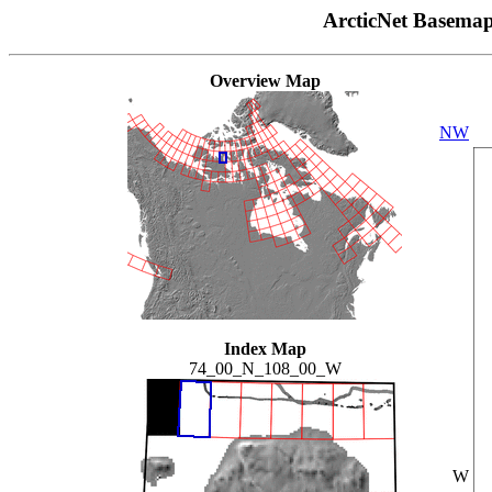
ArcticNet Basema
Overview Map
NW
Index Map
74_00_N_108_00_W
W