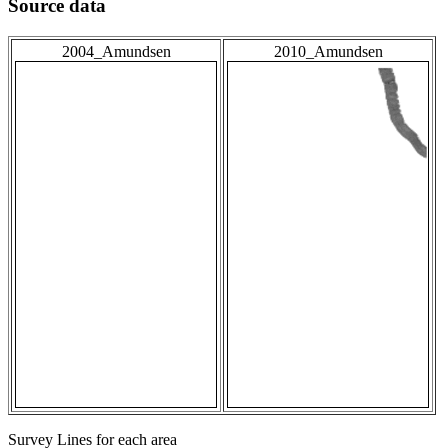
Source data
2004_Amundsen
2010_Amundsen
Survey Lines for each area