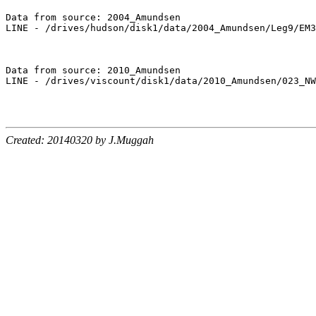
Data from source: 2004_Amundsen

LINE - /drives/hudson/disk1/data/2004_Amundsen/Leg9/EM3
Data from source: 2010_Amundsen

LINE - /drives/viscount/disk1/data/2010_Amundsen/023_NW
Created: 20140320 by J.Muggah