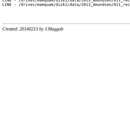
LINE - /drives/mamquam/disk1/data/2013_Amundsen/011_rec
LINE - /drives/mamquam/disk1/data/2013_Amundsen/011_rec
Created: 20140213 by J.Muggah