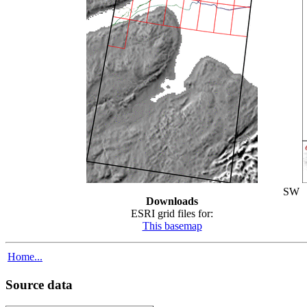
SW
Downloads
ESRI grid files for:
This basemap
Home...
Source data