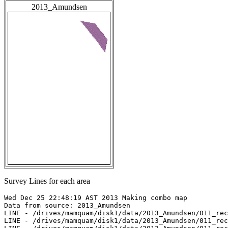
2013_Amundsen
Survey Lines for each area
Wed Dec 25 22:48:19 AST 2013 Making combo map

Data from source: 2013_Amundsen

LINE - /drives/mamquam/disk1/data/2013_Amundsen/011_rec
LINE - /drives/mamquam/disk1/data/2013_Amundsen/011_rec