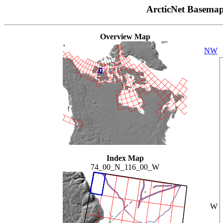
ArcticNet Basema
Overview Map
NW
Index Map
74_00_N_116_00_W
W