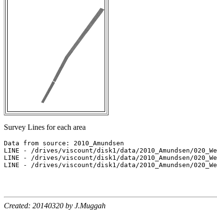
Survey Lines for each area
Data from source: 2010_Amundsen

LINE - /drives/viscount/disk1/data/2010_Amundsen/020_We
LINE - /drives/viscount/disk1/data/2010_Amundsen/020_We
LINE - /drives/viscount/disk1/data/2010_Amundsen/020_We
Created: 20140320 by J.Muggah