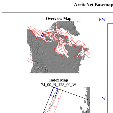
ArcticNet Basema
Overview Map
NW
Index Map
74_00_N_128_00_W
W