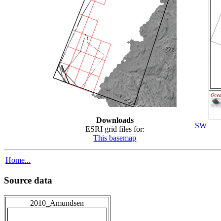
Downloads
SW
ESRI grid files for:
This basemap
Home...
Source data
2010_Amundsen