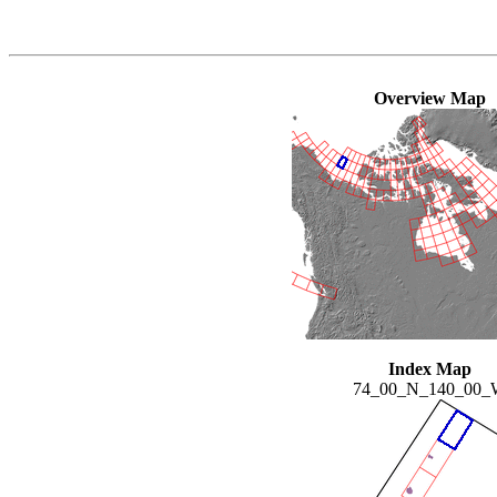
Overview Map
Index Map
74_00_N_140_00