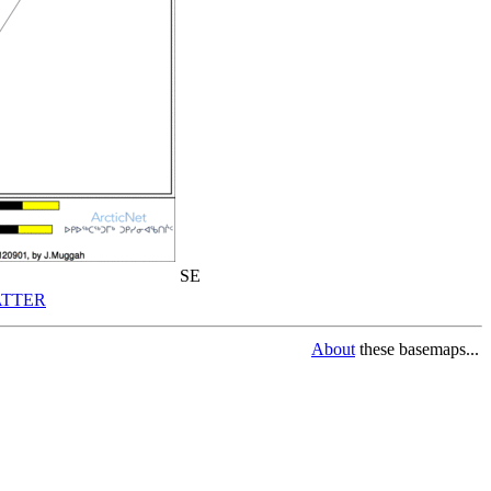
SE
TTER
About
these basemaps...