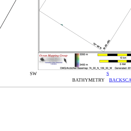
SW
S
BATHYMETRY
BACKSCA