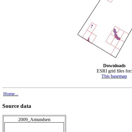
Downloads
ESRI grid files for:
This basemap
Home...
Source data
2009_Amundsen