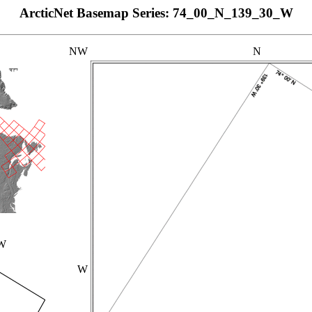
ArcticNet Basemap Series: 74_00_N_139_30_W
NW
N
_W
W