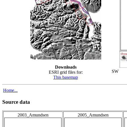
Downloads
SW
ESRI grid files for:
This basemap
Home...
Source data
2003_Amundsen
2005_Amundsen