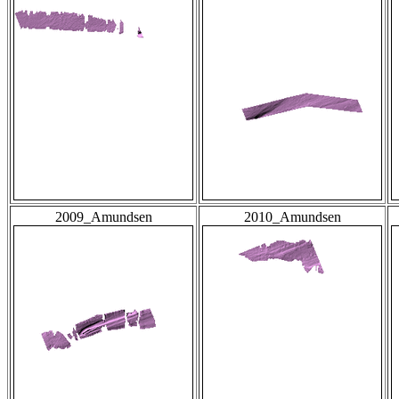
2009_Amundsen
2010_Amundsen