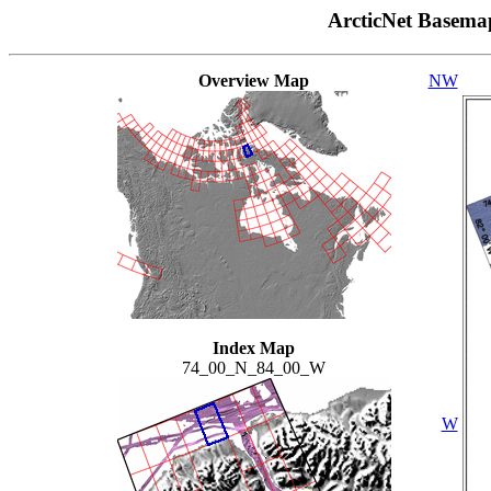
ArcticNet Basema
Overview Map
NW
Index Map
74_00_N_84_00_W
W