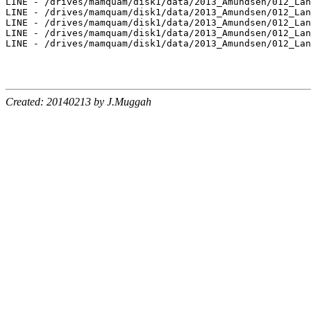
Created: 20140213 by J.Muggah