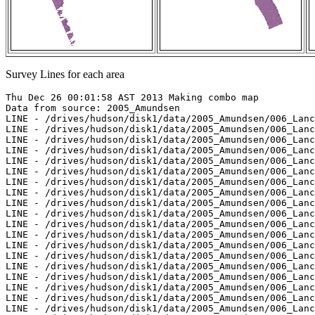
Survey Lines for each area
Thu Dec 26 00:01:58 AST 2013 Making combo map
Data from source: 2005_Amundsen
LINE - /drives/hudson/disk1/data/2005_Amundsen/006_Lancaster_Sound/EM300/merged/JD234/0032_20050822_221431.merged - 234 pings included
LINE - /drives/hudson/disk1/data/2005_Amundsen/006_Lancaster_Sound/EM300/merged/JD235/0033_20050823_020339.merged - 348 pings included
LINE - /drives/hudson/disk1/data/2005_Amundsen/006_Lancaster_Sound/EM300/merged/JD235/0034_20050823_023339.merged - 362 pings included
LINE - /drives/hudson/disk1/data/2005_Amundsen/006_Lancaster_Sound/EM300/merged/JD235/0035_20050823_030339.merged - 356 pings included
LINE - /drives/hudson/disk1/data/2005_Amundsen/006_Lancaster_Sound/EM300/merged/JD235/0036_20050823_033339.merged - 370 pings included
LINE - /drives/hudson/disk1/data/2005_Amundsen/006_Lancaster_Sound/EM300/merged/JD235/0037_20050823_040339.merged - 361 pings included
LINE - /drives/hudson/disk1/data/2005_Amundsen/006_Lancaster_Sound/EM300/merged/JD235/0038_20050823_043339.merged - 367 pings included
LINE - /drives/hudson/disk1/data/2005_Amundsen/006_Lancaster_Sound/EM300/merged/JD235/0039_20050823_050339.merged - 362 pings included
LINE - /drives/hudson/disk1/data/2005_Amundsen/006_Lancaster_Sound/EM300/merged/JD235/0040_20050823_053339.merged - 341 pings included
LINE - /drives/hudson/disk1/data/2005_Amundsen/006_Lancaster_Sound/EM300/merged/JD235/0041_20050823_060339.merged - 369 pings included
LINE - /drives/hudson/disk1/data/2005_Amundsen/006_Lancaster_Sound/EM300/merged/JD235/0042_20050823_063339.merged - 360 pings included
LINE - /drives/hudson/disk1/data/2005_Amundsen/006_Lancaster_Sound/EM300/merged/JD235/0043_20050823_070339.merged - 365 pings included
LINE - /drives/hudson/disk1/data/2005_Amundsen/006_Lancaster_Sound/EM300/merged/JD235/0044_20050823_073339.merged - 364 pings included
LINE - /drives/hudson/disk1/data/2005_Amundsen/006_Lancaster_Sound/EM300/merged/JD235/0045_20050823_080339.merged - 357 pings included
LINE - /drives/hudson/disk1/data/2005_Amundsen/006_Lancaster_Sound/EM300/merged/JD235/0046_20050823_083339.merged - 361 pings included
LINE - /drives/hudson/disk1/data/2005_Amundsen/006_Lancaster_Sound/EM300/merged/JD235/0047_20050823_090339.merged - 390 pings included
LINE - /drives/hudson/disk1/data/2005_Amundsen/006_Lancaster_Sound/EM300/merged/JD235/0048_20050823_093339.merged - 357 pings included
LINE - /drives/hudson/disk1/data/2005_Amundsen/006_Lancaster_Sound/EM300/merged/JD235/0049_20050823_100339.merged - 371 pings included
LINE - /drives/hudson/disk1/data/2005_Amundsen/006_Lancaster_Sound/EM300/merged/JD235/0050_20050823_103339.merged - 387 pings included
LINE - /drives/hudson/disk1/data/2005_Amundsen/006_Lancaster_Sound/EM300/merged/JD235/0051_20050823_110339.merged - 355 pings included
LINE - /drives/hudson/disk1/data/2005_Amundsen/006_Lancaster_Sound/EM300/merged/JD235/0052_20050823_113339.merged - 368 pings included
LINE - /drives/hudson/disk1/data/2005_Amundsen/006_Lancaster_Sound/EM300/merged/JD235/0053_20050823_120339.merged - 377 pings included
LINE - /drives/hudson/disk1/data/2005_Amundsen/006_Lancaster_Sound/EM300/merged/JD235/0054_20050823_123339.merged - 363 pings included
LINE - /drives/hudson/disk1/data/2005_Amundsen/006_Lancaster_Sound/EM300/merged/JD235/0055_20050823_130339.merged - 364 pings included
LINE - /drives/hudson/disk1/data/2005_Amundsen/006_Lancaster_Sound/EM300/merged/JD235/0056_20050823_133339.merged - 396 pings included
LINE - /drives/hudson/disk1/data/2005_Amundsen/006_Lancaster_Sound/EM300/merged/JD235/0057_20050823_140346.merged - 15 pings included
LINE - /drives/hudson/disk1/data/2005_Amundsen/006_Lancaster_Sound/EM300/merged/JD235/0058_20050823_140432.merged - 480 pings included
LINE - /drives/hudson/disk1/data/2005_Amundsen/006_Lancaster_Sound/EM300/merged/JD235/0059_20050823_143432.merged - 525 pings included
LINE - /drives/hudson/disk1/data/2005_Amundsen/006_Lancaster_Sound/EM300/merged/JD235/0060_20050823_150432.merged - 201 pings included



Data from source: 2006_Amundsen
LINE - /drives/hudson/disk1/data/2006_Amundsen/010_Transit_to_North_Water/EM300/merged/JD249/0019_20060906_055901.merged - 554 pings included
LINE - /drives/hudson/disk1/data/2006_Amundsen/010_Transit_to_North_Water/EM300/merged/JD249/0020_20060906_062901.merged - 589 pings included
LINE - /drives/hudson/disk1/data/2006_Amundsen/010_Transit_to_North_Water/EM300/merged/JD249/0021_20060906_065901.merged - 101 pings included
LINE - /drives/hudson/disk1/data/2006_Amundsen/013_Belcher/EM300/merged/JD263/0090_20060920_100817.merged - 101 pings included



Data from source: 2007_Amundsen
LINE - /drives/hudson/disk1/data/2007_Amundsen/014_NorthWater_Resolute/EM300/merged/JD278/0041_20071005_005225.merged - 240 pings included
LINE - /drives/hudson/disk1/data/2007_Amundsen/014_NorthWater_Resolute/EM300/merged/JD278/0042_20071005_012225.merged - 515 pings included
LINE - /drives/hudson/disk1/data/2007_Amundsen/014_NorthWater_Resolute/EM300/merged/JD278/0043_20071005_014000.merged - 815 pings included
LINE - /drives/hudson/disk1/data/2007_Amundsen/014_NorthWater_Resolute/EM300/merged/JD278/0044_20071005_021000.merged - 866 pings included
LINE - /drives/hudson/disk1/data/2007_Amundsen/014_NorthWater_Resolute/EM300/merged/JD278/0045_20071005_024000.merged - 701 pings included
LINE - /drives/hudson/disk1/data/2007_Amundsen/014_NorthWater_Resolute/EM300/merged/JD278/0046_20071005_031000.merged - 701 pings included
LINE - /drives/hudson/disk1/data/2007_Amundsen/018_Banks/EM300/merged/JD294/0049_20071021_060518.merged - 701 pings included
LINE - /drives/hudson/disk1/data/2007_Amundsen/019_Franklin/EM300/merged/JD302/0203_20071029_204212.merged - 701 pings included



Data from source: 2008_Amundsen
LINE - /drives/hudson/disk1/data/2008_Amundsen/006_Baffin_Bay/EM300/merged/JD253/0014_20080909_012958.merged - 78 pings included
LINE - /drives/hudson/disk1/data/2008_Amundsen/006_Baffin_Bay/EM300/merged/JD253/0015_20080909_015958.merged - 379 pings included
LINE - /drives/hudson/disk1/data/2008_Amundsen/006_Baffin_Bay/EM300/merged/JD253/0016_20080909_022958.merged - 378 pings included
LINE - /drives/hudson/disk1/data/2008_Amundsen/006_Baffin_Bay/EM300/merged/JD253/0017_20080909_025958.merged - 377 pings included
LINE - /drives/hudson/disk1/data/2008_Amundsen/006_Baffin_Bay/EM300/merged/JD253/0018_20080909_032957.merged - 380 pings included
LINE - /drives/hudson/disk1/data/2008_Amundsen/006_Baffin_Bay/EM300/merged/JD253/0019_20080909_035957.merged - 391 pings included
LINE - /drives/hudson/disk1/data/2008_Amundsen/006_Baffin_Bay/EM300/merged/JD253/0020_20080909_042957.merged - 394 pings included
LINE - /drives/hudson/disk1/data/2008_Amundsen/006_Baffin_Bay/EM300/merged/JD253/0021_20080909_045957.merged - 101 pings included
LINE - /drives/hudson/disk1/data/2008_Amundsen/006_Baffin_Bay/EM300/merged/JD254/0045_20080910_012009.merged - 101 pings included
LINE - /drives/hudson/disk1/data/2008_Amundsen/006_Baffin_Bay/EM300/merged/JD254/0060_20080910_093044.merged - 101 pings included
LINE - /drives/hudson/disk1/data/2008_Amundsen/006_Baffin_Bay/EM300/merged/JD254/0061_20080910_093045.merged - 101 pings included
LINE - /drives/hudson/disk1/data/2008_Amundsen/006_Baffin_Bay/EM300/merged/JD254/0062_20080910_093046.merged - 101 pings included



Data from source: 2009_Amundsen
LINE - /drives/viscount/disk1/data/2009_Amundsen/018_Baffin/EM302/merged/JD298/0001_20091025_052941.merged - 101 pings included
LINE - /drives/viscount/disk1/data/2009_Amundsen/018_Baffin/EM302/merged/JD298/0002_20091025_065647.merged - 743 pings included
LINE - /drives/viscount/disk1/data/2009_Amundsen/018_Baffin/EM302/merged/JD298/0003_20091025_075647.merged - 403 pings included
LINE - /drives/viscount/disk1/data/2009_Amundsen/018_Baffin/EM302/merged/JD298/0004_20091025_133258.merged - 88 pings included
LINE - /drives/viscount/disk1/data/2009_Amundsen/018_Baffin/EM302/merged/JD298/0005_20091025_144126.merged - 110 pings included
LINE - /drives/viscount/disk1/data/2009_Amundsen/018_Baffin/EM302/merged/JD298/0006_20091025_150459.merged - 57 pings included
LINE - /drives/viscount/disk1/data/2009_Amundsen/018_Baffin/EM302/merged/JD298/0007_20091025_153846.merged - 99 pings included
LINE - /drives/viscount/disk1/data/2009_Amundsen/018_Baffin/EM302/merged/JD298/0008_20091025_175810.merged - 99 pings included
LINE - /drives/viscount/disk1/data/2009_Amundsen/018_Baffin/EM302/merged/JD298/0009_20091025_185809.merged - 205 pings included
LINE - /drives/viscount/disk1/data/2009_Amundsen/018_Baffin/EM302/merged/JD298/0010_20091025_195808.merged - 77 pings included
LINE - /drives/viscount/disk1/data/2009_Amundsen/018_Baffin/EM302/merged/JD298/0011_20091025_203026.merged - 343 pings included
LINE - /drives/viscount/disk1/data/2009_Amundsen/018_Baffin/EM302/merged/JD298/0012_20091025_214445.merged - 38 pings included
LINE - /drives/viscount/disk1/data/2009_Amundsen/018_Baffin/EM302/merged/JD298/0013_20091025_222836.merged - 735 pings included
LINE - /drives/viscount/disk1/data/2009_Amundsen/018_Baffin/EM302/merged/JD298/0014_20091025_232835.merged - 762 pings included
LINE - /drives/viscount/disk1/data/2009_Amundsen/018_Baffin/EM302/merged/JD299/0015_20091026_002418.merged - 201 pings included
LINE - /drives/viscount/disk1/data/2009_Amundsen/018_Baffin/EM302/merged/JD299/0016_20091026_012540.merged - 201 pings included



Data from source: 2010_Amundsen
LINE - /drives/viscount/disk1/data/2010_Amundsen/007_Iqaluit/EM302/merged/JD218/0096_20100806_162255.merged - 753 pings included
LINE - /drives/viscount/disk1/data/2010_Amundsen/007_Iqaluit/EM302/merged/JD218/0097_20100806_172255.merged - 1151 pings included
LINE - /drives/viscount/disk1/data/2010_Amundsen/007_Iqaluit/EM302/merged/JD218/0098_20100806_182255.merged - 901 pings included
LINE - /drives/viscount/disk1/data/2010_Amundsen/019_West_Banks/EM302/merged/JD269/0008_20100926_224019.merged - 901 pings included
LINE - /drives/viscount/disk1/data/2010_Amundsen/019_West_Banks/EM302/me