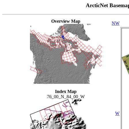
ArcticNet Basema
Overview Map
NW
Index Map
76_00_N_84_00_W
W