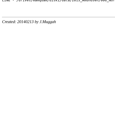
Created: 20140213 by J.Muggah