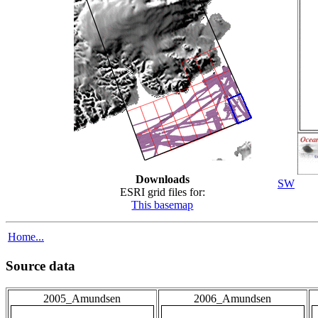
Downloads
SW
ESRI grid files for:
This basemap
Home...
Source data
2005_Amundsen
2006_Amundsen