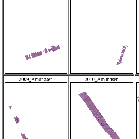
2009_Amundsen
2010_Amundsen