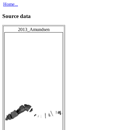
Home...
Source data
2013_Amundsen