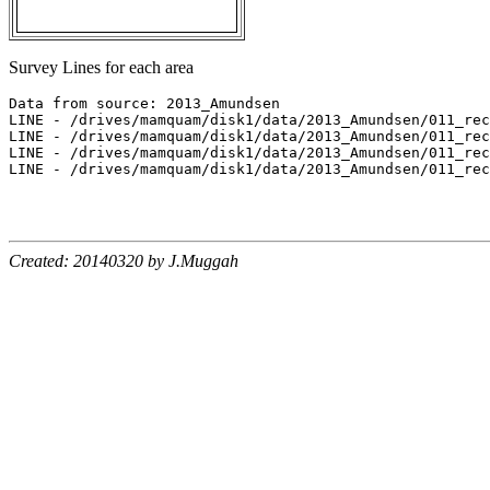
Survey Lines for each area
Data from source: 2013_Amundsen

LINE - /drives/mamquam/disk1/data/2013_Amundsen/011_rec
LINE - /drives/mamquam/disk1/data/2013_Amundsen/011_rec
LINE - /drives/mamquam/disk1/data/2013_Amundsen/011_rec
LINE - /drives/mamquam/disk1/data/2013_Amundsen/011_rec
Created: 20140320 by J.Muggah