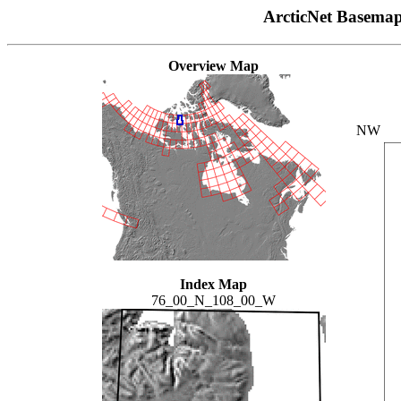
ArcticNet Basema
Overview Map
NW
Index Map
76_00_N_108_00_W