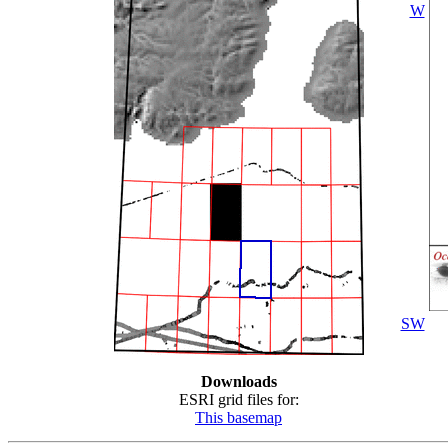
W
SW
Downloads
ESRI grid files for:
This basemap