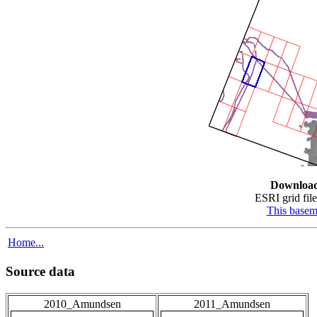
Downloa
ESRI grid file
This base
Home...
Source data
2010_Amundsen
2011_Amundsen