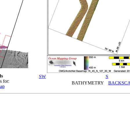
ds
SW
S
s for:
BATHYMETRY
BACKSCA
map