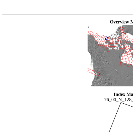
Overview 
Index M
76_00_N_128