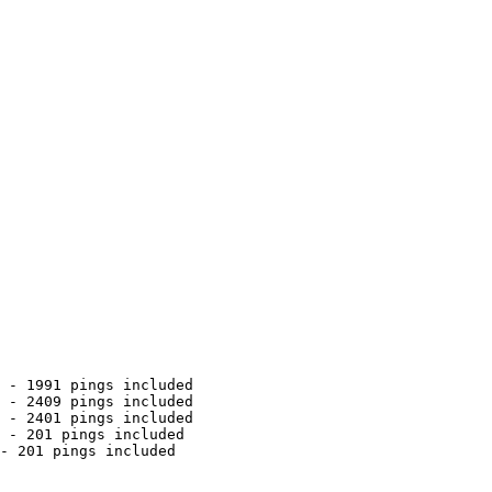
 - 1991 pings included

 - 2409 pings included

 - 2401 pings included

 - 201 pings included

- 201 pings included
