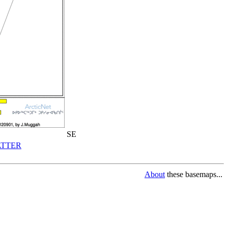
SE
TTER
About
these basemaps...