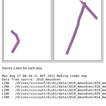
Survey Lines for each area
Mon Aug 27 08:34:11 ADT 2012 Making combo map

Data from source: 2010_Amundsen

LINE - /drives/viscount/disk1/data/2010_Amundsen/020_We
LINE - /drives/viscount/disk1/data/2010_Amundsen/020_We
LINE - /drives/viscount/disk1/data/2010_Amundsen/020_We
LINE - /drives/viscount/disk1/data/2010_Amundsen/020_We
LINE - /drives/viscount/disk1/data/2010_Amundsen/024_Ba