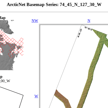
ArcticNet Basemap Series: 74_45_N_127_30_W
Map
NW
N
ap
_00_W
W