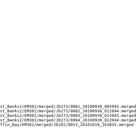
st_Banks2/EM302/merged/JD273/0081_20100930_005045.merged
st_Banks2/EM302/merged/JD273/0082_20100930_012044.merged
st_Banks2/EM302/merged/JD273/0083_20100930_015045.merged
st_Banks2/EM302/merged/JD273/0084_20100930_022044.merged
ffin_Bay/EM302/merged/JD292/0053_20101019_163835.merged 