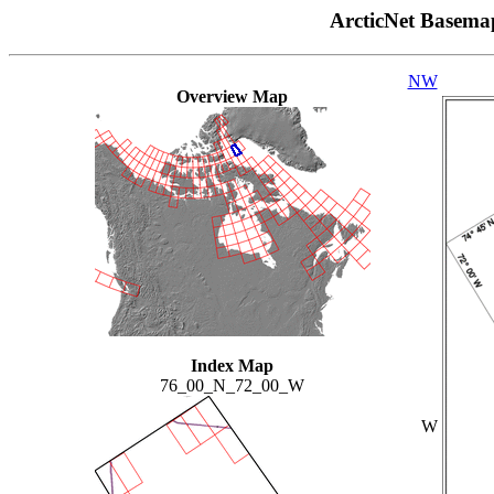
ArcticNet Basema
NW
Overview Map
Index Map
76_00_N_72_00_W
W