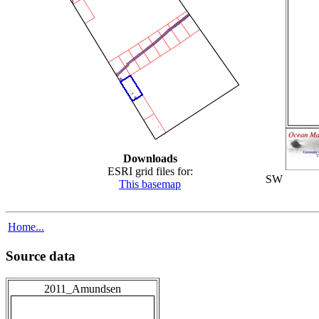
Downloads
ESRI grid files for:
SW
This basemap
Home...
Source data
2011_Amundsen