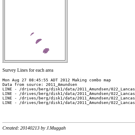
Survey Lines for each area
Mon Aug 27 08:45:55 ADT 2012 Making combo map

Data from source: 2011_Amundsen

LINE - /drives/berg/disk1/data/2011_Amundsen/022_Lancas
LINE - /drives/berg/disk1/data/2011_Amundsen/022_Lancas
LINE - /drives/berg/disk1/data/2011_Amundsen/022_Lancas
LINE - /drives/berg/disk1/data/2011_Amundsen/022_Lancas
Created: 20140213 by J.Muggah