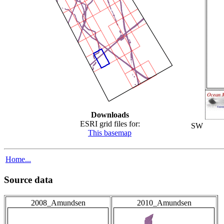
Downloads
ESRI grid files for:
SW
This basemap
Home...
Source data
2008_Amundsen
2010_Amundsen