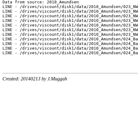
Data from source: 2010_Amundsen

LINE - /drives/viscount/disk1/data/2010_Amundsen/023_NW
LINE - /drives/viscount/disk1/data/2010_Amundsen/023_NW
LINE - /drives/viscount/disk1/data/2010_Amundsen/023_NW
LINE - /drives/viscount/disk1/data/2010_Amundsen/023_NW
LINE - /drives/viscount/disk1/data/2010_Amundsen/023_NW
LINE - /drives/viscount/disk1/data/2010_Amundsen/023_NW
LINE - /drives/viscount/disk1/data/2010_Amundsen/023_NW
LINE - /drives/viscount/disk1/data/2010_Amundsen/024_Ba
LINE - /drives/viscount/disk1/data/2010_Amundsen/024_Ba
LINE - /drives/viscount/disk1/data/2010_Amundsen/024_Ba
LINE - /drives/viscount/disk1/data/2010_Amundsen/024_Ba
Created: 20140213 by J.Muggah