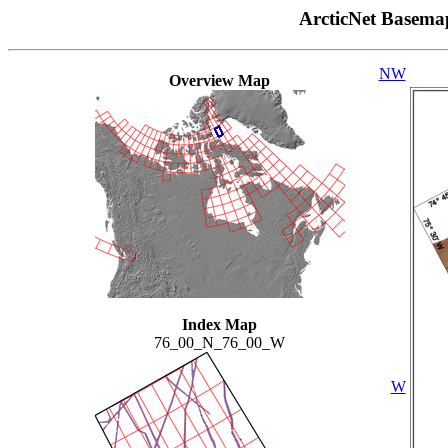
ArcticNet Basema
NW
Overview Map
Index Map
76_00_N_76_00_W
W