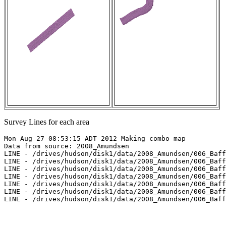
Survey Lines for each area
Mon Aug 27 08:53:15 ADT 2012 Making combo map

Data from source: 2008_Amundsen

LINE - /drives/hudson/disk1/data/2008_Amundsen/006_Baff
LINE - /drives/hudson/disk1/data/2008_Amundsen/006_Baff
LINE - /drives/hudson/disk1/data/2008_Amundsen/006_Baff
LINE - /drives/hudson/disk1/data/2008_Amundsen/006_Baff
LINE - /drives/hudson/disk1/data/2008_Amundsen/006_Baff
LINE - /drives/hudson/disk1/data/2008_Amundsen/006_Baff
LINE - /drives/hudson/disk1/data/2008_Amundsen/006_Baff