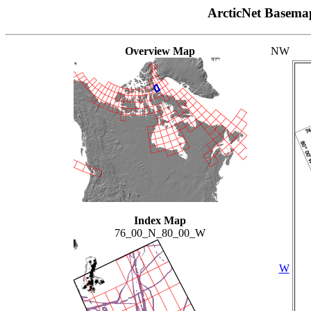
ArcticNet Basema
Overview Map
NW
Index Map
76_00_N_80_00_W
W