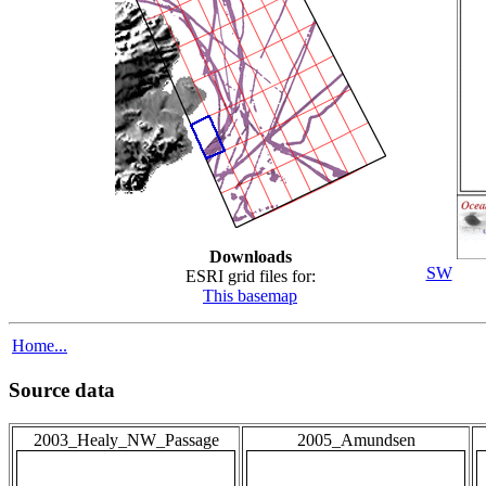
Downloads
SW
ESRI grid files for:
This basemap
Home...
Source data
2003_Healy_NW_Passage
2005_Amundsen