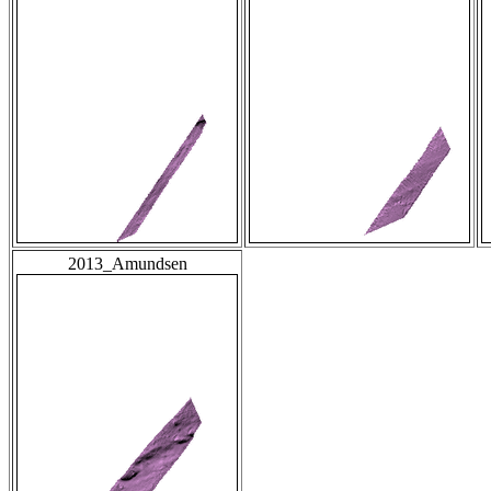
2013_Amundsen