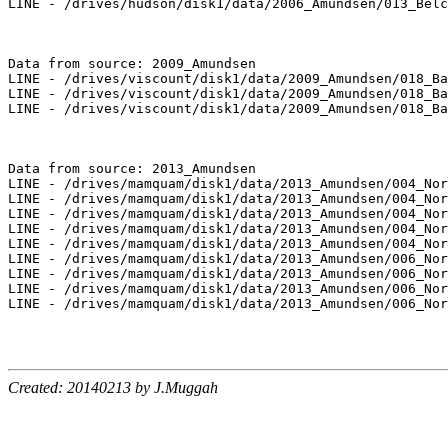
LINE - /drives/hudson/disk1/data/2006_Amundsen/013_Belc
Data from source: 2009_Amundsen

LINE - /drives/viscount/disk1/data/2009_Amundsen/018_Ba
LINE - /drives/viscount/disk1/data/2009_Amundsen/018_Ba
LINE - /drives/viscount/disk1/data/2009_Amundsen/018_Ba
Data from source: 2013_Amundsen

LINE - /drives/mamquam/disk1/data/2013_Amundsen/004_Nor
LINE - /drives/mamquam/disk1/data/2013_Amundsen/004_Nor
LINE - /drives/mamquam/disk1/data/2013_Amundsen/004_Nor
LINE - /drives/mamquam/disk1/data/2013_Amundsen/004_Nor
LINE - /drives/mamquam/disk1/data/2013_Amundsen/004_Nor
LINE - /drives/mamquam/disk1/data/2013_Amundsen/006_Nor
LINE - /drives/mamquam/disk1/data/2013_Amundsen/006_Nor
LINE - /drives/mamquam/disk1/data/2013_Amundsen/006_Nor
LINE - /drives/mamquam/disk1/data/2013_Amundsen/006_Nor
Created: 20140213 by J.Muggah