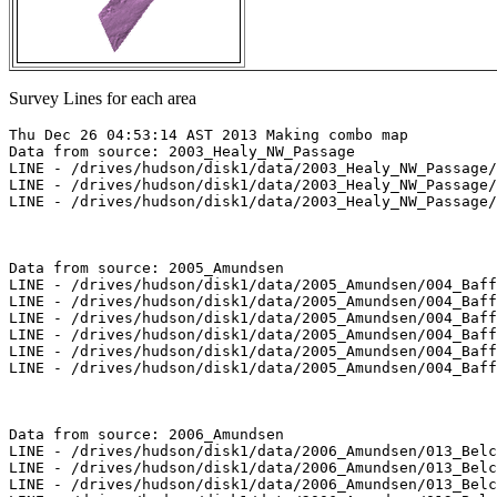
Survey Lines for each area
Thu Dec 26 04:53:14 AST 2013 Making combo map

Data from source: 2003_Healy_NW_Passage

LINE - /drives/hudson/disk1/data/2003_Healy_NW_Passage/
LINE - /drives/hudson/disk1/data/2003_Healy_NW_Passage/
LINE - /drives/hudson/disk1/data/2003_Healy_NW_Passage/
Data from source: 2005_Amundsen

LINE - /drives/hudson/disk1/data/2005_Amundsen/004_Baff
LINE - /drives/hudson/disk1/data/2005_Amundsen/004_Baff
LINE - /drives/hudson/disk1/data/2005_Amundsen/004_Baff
LINE - /drives/hudson/disk1/data/2005_Amundsen/004_Baff
LINE - /drives/hudson/disk1/data/2005_Amundsen/004_Baff
LINE - /drives/hudson/disk1/data/2005_Amundsen/004_Baff
Data from source: 2006_Amundsen

LINE - /drives/hudson/disk1/data/2006_Amundsen/013_Belc
LINE - /drives/hudson/disk1/data/2006_Amundsen/013_Belc
LINE - /drives/hudson/disk1/data/2006_Amundsen/013_Belc