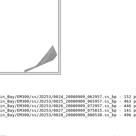
in_Bay/EM300/ss/JD253/0024_20080909_062957.ss_bp - 152 p
in_Bay/EM300/ss/JD253/0025_20080909_065957.ss_bp - 463 p
in_Bay/EM300/ss/JD253/0026_20080909_072957.ss_bp - 446 p
in_Bay/EM300/ss/JD253/0027_20080909_075815.ss_bp - 141 p
in_Bay/EM300/ss/JD253/0028_20080909_080530.ss_bp - 496 p