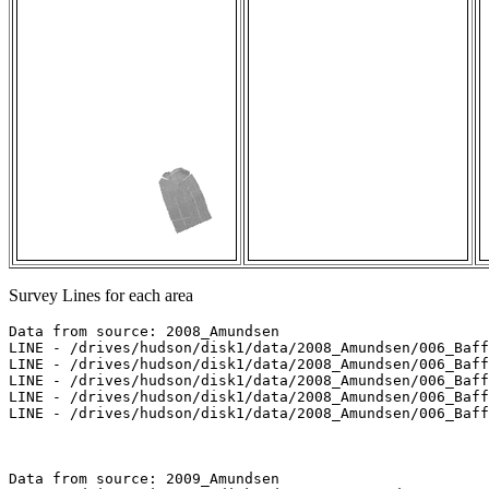
Survey Lines for each area
Data from source: 2008_Amundsen

LINE - /drives/hudson/disk1/data/2008_Amundsen/006_Baff
LINE - /drives/hudson/disk1/data/2008_Amundsen/006_Baff
LINE - /drives/hudson/disk1/data/2008_Amundsen/006_Baff
LINE - /drives/hudson/disk1/data/2008_Amundsen/006_Baff
LINE - /drives/hudson/disk1/data/2008_Amundsen/006_Baff
Data from source: 2009_Amundsen
