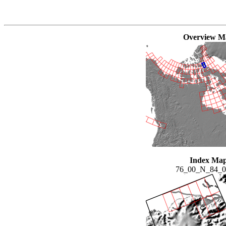
Overview M
Index Ma
76_00_N_84_