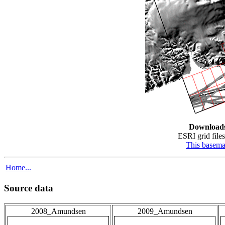
Download
ESRI grid files
This basem
Home...
Source data
2008_Amundsen
2009_Amundsen