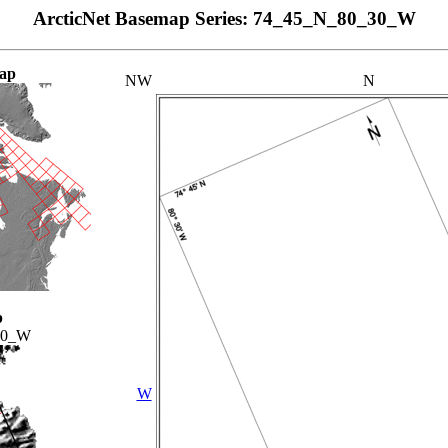
ArcticNet Basemap Series: 74_45_N_80_30_W
ap
NW
N
p
00_W
W