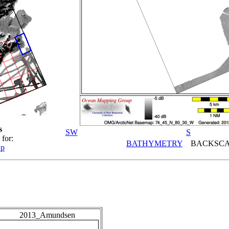
s
SW
S
 for:
BATHYMETRY
BACKSCA
ap
2013_Amundsen