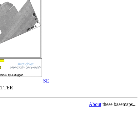
SE
TTER
About
these basemaps...