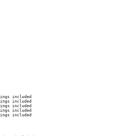
ings included

ings included

ings included

ings included

ings included
