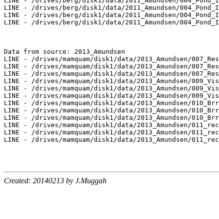
LINE - /drives/berg/disk1/data/2011_Amundsen/004_Pond_I
LINE - /drives/berg/disk1/data/2011_Amundsen/004_Pond_I
LINE - /drives/berg/disk1/data/2011_Amundsen/004_Pond_I
LINE - /drives/berg/disk1/data/2011_Amundsen/004_Pond_I
Data from source: 2013_Amundsen

LINE - /drives/mamquam/disk1/data/2013_Amundsen/007_Res
LINE - /drives/mamquam/disk1/data/2013_Amundsen/007_Res
LINE - /drives/mamquam/disk1/data/2013_Amundsen/007_Res
LINE - /drives/mamquam/disk1/data/2013_Amundsen/009_Vis
LINE - /drives/mamquam/disk1/data/2013_Amundsen/009_Vis
LINE - /drives/mamquam/disk1/data/2013_Amundsen/009_Vis
LINE - /drives/mamquam/disk1/data/2013_Amundsen/010_Brr
LINE - /drives/mamquam/disk1/data/2013_Amundsen/010_Brr
LINE - /drives/mamquam/disk1/data/2013_Amundsen/010_Brr
LINE - /drives/mamquam/disk1/data/2013_Amundsen/011_rec
LINE - /drives/mamquam/disk1/data/2013_Amundsen/011_rec
LINE - /drives/mamquam/disk1/data/2013_Amundsen/011_rec
Created: 20140213 by J.Muggah