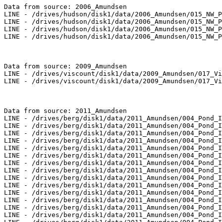
Data from source: 2006_Amundsen

LINE - /drives/hudson/disk1/data/2006_Amundsen/015_NW_P
LINE - /drives/hudson/disk1/data/2006_Amundsen/015_NW_P
LINE - /drives/hudson/disk1/data/2006_Amundsen/015_NW_P
LINE - /drives/hudson/disk1/data/2006_Amundsen/015_NW_P
Data from source: 2009_Amundsen

LINE - /drives/viscount/disk1/data/2009_Amundsen/017_Vi
LINE - /drives/viscount/disk1/data/2009_Amundsen/017_Vi
Data from source: 2011_Amundsen

LINE - /drives/berg/disk1/data/2011_Amundsen/004_Pond_I
LINE - /drives/berg/disk1/data/2011_Amundsen/004_Pond_I
LINE - /drives/berg/disk1/data/2011_Amundsen/004_Pond_I
LINE - /drives/berg/disk1/data/2011_Amundsen/004_Pond_I
LINE - /drives/berg/disk1/data/2011_Amundsen/004_Pond_I
LINE - /drives/berg/disk1/data/2011_Amundsen/004_Pond_I
LINE - /drives/berg/disk1/data/2011_Amundsen/004_Pond_I
LINE - /drives/berg/disk1/data/2011_Amundsen/004_Pond_I
LINE - /drives/berg/disk1/data/2011_Amundsen/004_Pond_I
LINE - /drives/berg/disk1/data/2011_Amundsen/004_Pond_I
LINE - /drives/berg/disk1/data/2011_Amundsen/004_Pond_I
LINE - /drives/berg/disk1/data/2011_Amundsen/004_Pond_I
LINE - /drives/berg/disk1/data/2011_Amundsen/004_Pond_I
LINE - /drives/berg/disk1/data/2011_Amundsen/004_Pond_I