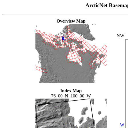
ArcticNet Basema
Overview Map
NW
Index Map
76_00_N_100_00_W
W