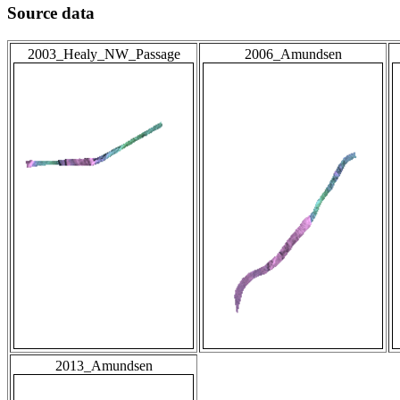
Source data
2003_Healy_NW_Passage
2006_Amundsen
2013_Amundsen