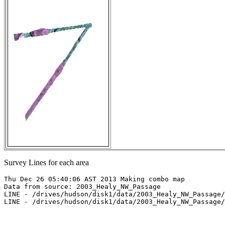
Survey Lines for each area
Thu Dec 26 05:40:06 AST 2013 Making combo map

Data from source: 2003_Healy_NW_Passage

LINE - /drives/hudson/disk1/data/2003_Healy_NW_Passage/
LINE - /drives/hudson/disk1/data/2003_Healy_NW_Passage/