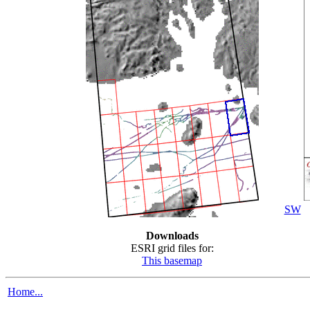
SW
Downloads
ESRI grid files for:
This basemap
Home...