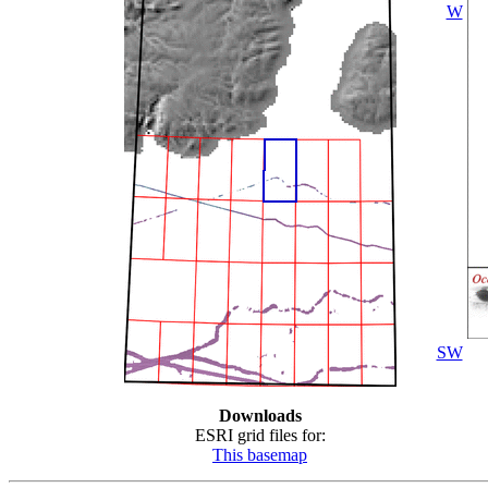
W
SW
Downloads
ESRI grid files for:
This basemap