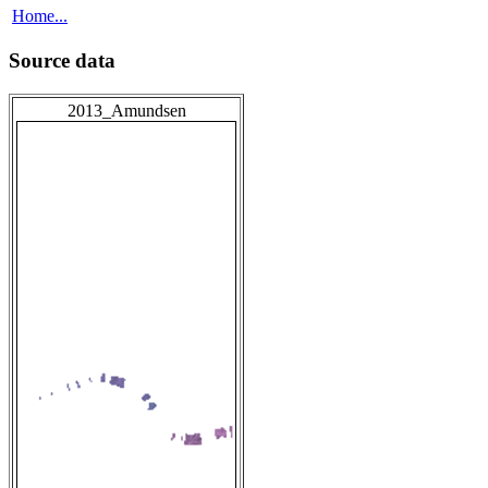
Home...
Source data
2013_Amundsen