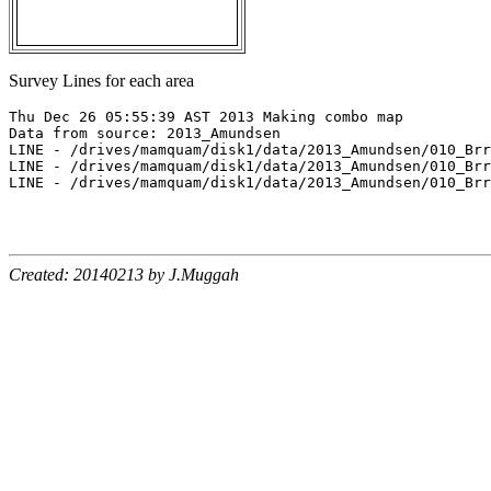
Survey Lines for each area
Thu Dec 26 05:55:39 AST 2013 Making combo map

Data from source: 2013_Amundsen

LINE - /drives/mamquam/disk1/data/2013_Amundsen/010_Brr
LINE - /drives/mamquam/disk1/data/2013_Amundsen/010_Brr
LINE - /drives/mamquam/disk1/data/2013_Amundsen/010_Brr
Created: 20140213 by J.Muggah