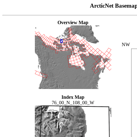
ArcticNet Basema
Overview Map
NW
Index Map
76_00_N_108_00_W