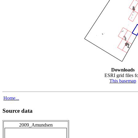
Downloads
ESRI grid files fo
This basemap
Home...
Source data
2009_Amundsen