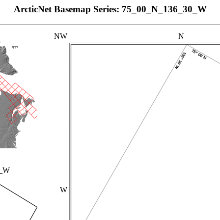
ArcticNet Basemap Series: 75_00_N_136_30_W
NW
N
p
0_W
W