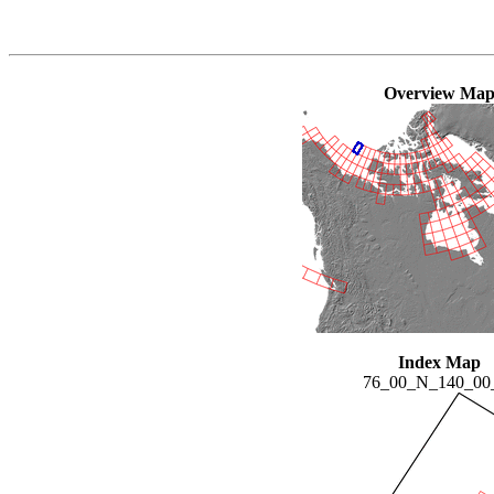
Overview Ma
Index Map
76_00_N_140_0