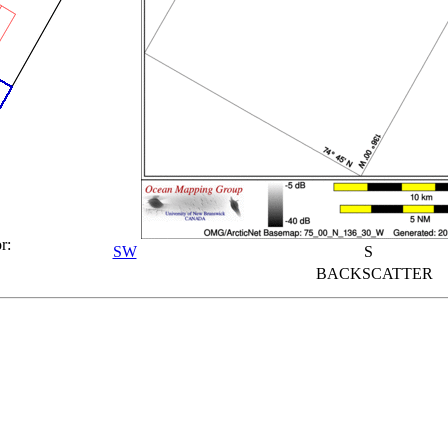
r:
SW
S
BACKSCATTER