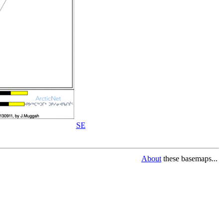
SE
About
these basemaps...