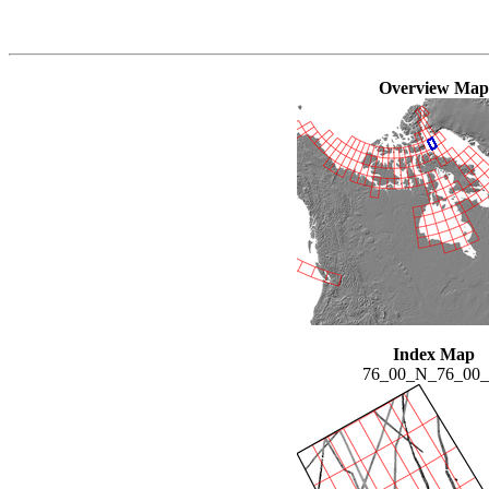
Overview Map
Index Map
76_00_N_76_00