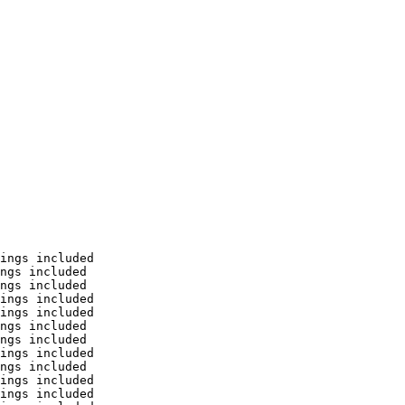
ings included

ngs included

ngs included

ings included

ings included

ngs included

ngs included

ings included

ngs included

ings included

ings included
