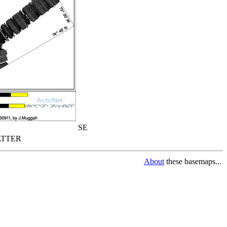
SE
TTER
About
these basemaps...