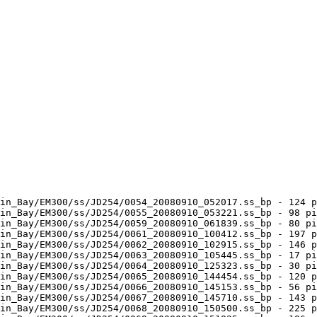
in_Bay/EM300/ss/JD254/0054_20080910_052017.ss_bp - 124 p
in_Bay/EM300/ss/JD254/0055_20080910_053221.ss_bp - 98 pi
in_Bay/EM300/ss/JD254/0059_20080910_061839.ss_bp - 80 pi
in_Bay/EM300/ss/JD254/0061_20080910_100412.ss_bp - 197 p
in_Bay/EM300/ss/JD254/0062_20080910_102915.ss_bp - 146 p
in_Bay/EM300/ss/JD254/0063_20080910_105445.ss_bp - 17 pi
in_Bay/EM300/ss/JD254/0064_20080910_125323.ss_bp - 30 pi
in_Bay/EM300/ss/JD254/0065_20080910_144454.ss_bp - 120 p
in_Bay/EM300/ss/JD254/0066_20080910_145153.ss_bp - 56 pi
in_Bay/EM300/ss/JD254/0067_20080910_145710.ss_bp - 143 p
in_Bay/EM300/ss/JD254/0068_20080910_150500.ss_bp - 225 p