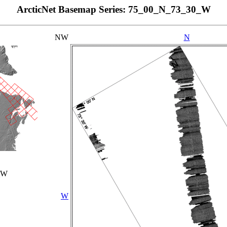
ArcticNet Basemap Series: 75_00_N_73_30_W
NW
N
_W
W