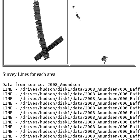
Survey Lines for each area
Data from source: 2008_Amundsen

LINE - /drives/hudson/disk1/data/2008_Amundsen/006_Baff
LINE - /drives/hudson/disk1/data/2008_Amundsen/006_Baff
LINE - /drives/hudson/disk1/data/2008_Amundsen/006_Baff
LINE - /drives/hudson/disk1/data/2008_Amundsen/006_Baff
LINE - /drives/hudson/disk1/data/2008_Amundsen/006_Baff
LINE - /drives/hudson/disk1/data/2008_Amundsen/006_Baff
LINE - /drives/hudson/disk1/data/2008_Amundsen/006_Baff
LINE - /drives/hudson/disk1/data/2008_Amundsen/006_Baff
LINE - /drives/hudson/disk1/data/2008_Amundsen/006_Baff
LINE - /drives/hudson/disk1/data/2008_Amundsen/006_Baff
LINE - /drives/hudson/disk1/data/2008_Amundsen/006_Baff