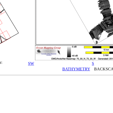
r:
SW
S
BATHYMETRY
BACKSCA