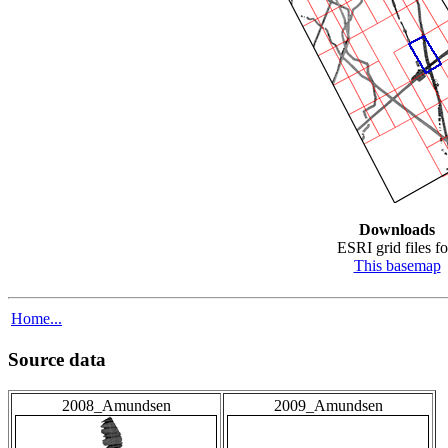
Downloads
ESRI grid files fo
This basemap
Home...
Source data
2008_Amundsen
2009_Amundsen