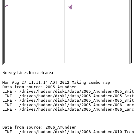
Survey Lines for each area
Mon Aug 27 11:11:14 ADT 2012 Making combo map

Data from source: 2005_Amundsen

LINE - /drives/hudson/disk1/data/2005_Amundsen/005_Smit
LINE - /drives/hudson/disk1/data/2005_Amundsen/005_Smit
LINE - /drives/hudson/disk1/data/2005_Amundsen/005_Smit
LINE - /drives/hudson/disk1/data/2005_Amundsen/006_Lanc
LINE - /drives/hudson/disk1/data/2005_Amundsen/006_Lanc
Data from source: 2006_Amundsen

LINE - /drives/hudson/disk1/data/2006_Amundsen/010_Tran