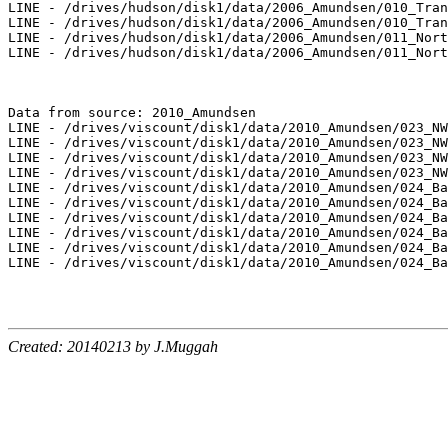
LINE - /drives/hudson/disk1/data/2006_Amundsen/010_Tran
LINE - /drives/hudson/disk1/data/2006_Amundsen/010_Tran
LINE - /drives/hudson/disk1/data/2006_Amundsen/011_Nort
LINE - /drives/hudson/disk1/data/2006_Amundsen/011_Nort
Data from source: 2010_Amundsen

LINE - /drives/viscount/disk1/data/2010_Amundsen/023_NW
LINE - /drives/viscount/disk1/data/2010_Amundsen/023_NW
LINE - /drives/viscount/disk1/data/2010_Amundsen/023_NW
LINE - /drives/viscount/disk1/data/2010_Amundsen/023_NW
LINE - /drives/viscount/disk1/data/2010_Amundsen/024_Ba
LINE - /drives/viscount/disk1/data/2010_Amundsen/024_Ba
LINE - /drives/viscount/disk1/data/2010_Amundsen/024_Ba
LINE - /drives/viscount/disk1/data/2010_Amundsen/024_Ba
LINE - /drives/viscount/disk1/data/2010_Amundsen/024_Ba
LINE - /drives/viscount/disk1/data/2010_Amundsen/024_Ba
Created: 20140213 by J.Muggah