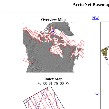
ArcticNet Basema
NW
Overview Map
Index Map
76_00_N_76_00_W
W