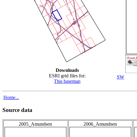
Downloads
ESRI grid files for:
SW
This basemap
Home...
Source data
2005_Amundsen
2006_Amundsen