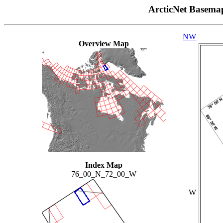
ArcticNet Basema
NW
Overview Map
Index Map
76_00_N_72_00_W
W