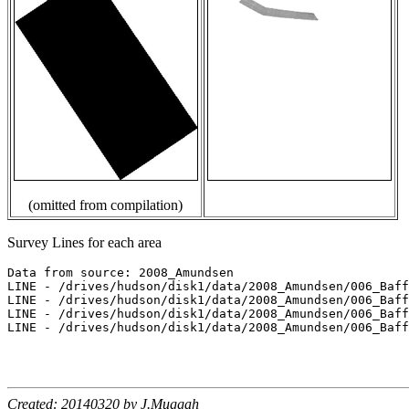
(omitted from compilation)
Survey Lines for each area
Data from source: 2008_Amundsen

LINE - /drives/hudson/disk1/data/2008_Amundsen/006_Baff
LINE - /drives/hudson/disk1/data/2008_Amundsen/006_Baff
LINE - /drives/hudson/disk1/data/2008_Amundsen/006_Baff
LINE - /drives/hudson/disk1/data/2008_Amundsen/006_Baff
Created: 20140320 by J.Muggah