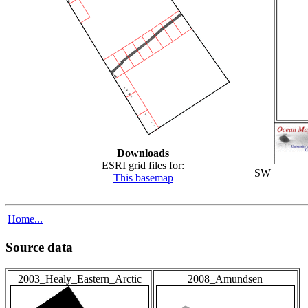
Downloads
ESRI grid files for:
SW
This basemap
Home...
Source data
2003_Healy_Eastern_Arctic
2008_Amundsen