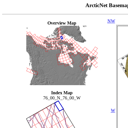
ArcticNet Basema
NW
Overview Map
Index Map
76_00_N_76_00_W
W