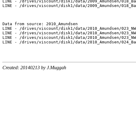
LINE - /drives/viscount/disk1/data/2009_Amundsen/018_Ba
LINE - /drives/viscount/disk1/data/2009_Amundsen/018_Ba
Data from source: 2010_Amundsen

LINE - /drives/viscount/disk1/data/2010_Amundsen/023_NW
LINE - /drives/viscount/disk1/data/2010_Amundsen/023_NW
LINE - /drives/viscount/disk1/data/2010_Amundsen/023_NW
LINE - /drives/viscount/disk1/data/2010_Amundsen/024_Ba
Created: 20140213 by J.Muggah