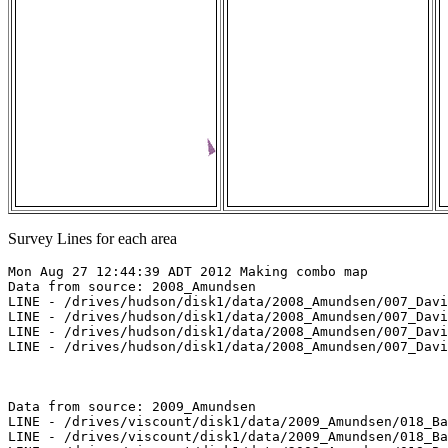
Survey Lines for each area
Mon Aug 27 12:44:39 ADT 2012 Making combo map

Data from source: 2008_Amundsen

LINE - /drives/hudson/disk1/data/2008_Amundsen/007_Davi
LINE - /drives/hudson/disk1/data/2008_Amundsen/007_Davi
LINE - /drives/hudson/disk1/data/2008_Amundsen/007_Davi
LINE - /drives/hudson/disk1/data/2008_Amundsen/007_Davi
Data from source: 2009_Amundsen

LINE - /drives/viscount/disk1/data/2009_Amundsen/018_Ba
LINE - /drives/viscount/disk1/data/2009_Amundsen/018_Ba