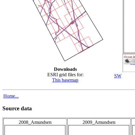
Downloads
ESRI grid files for:
SW
This basemap
Home...
Source data
2008_Amundsen
2009_Amundsen