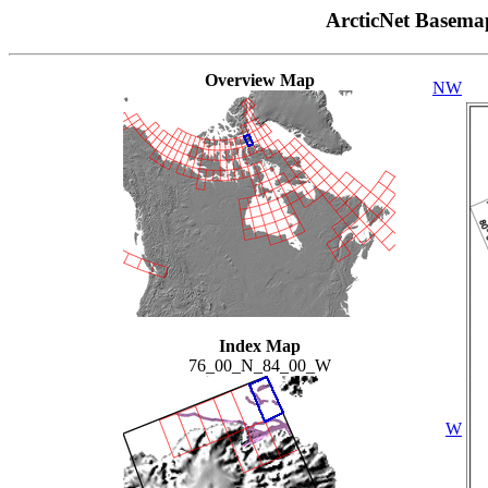
ArcticNet Basema
Overview Map
NW
Index Map
76_00_N_84_00_W
W