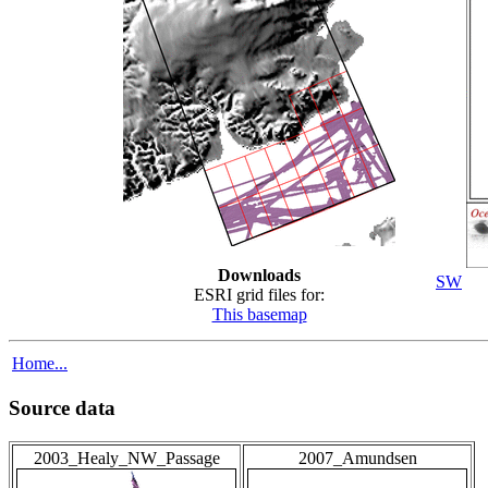
Downloads
SW
ESRI grid files for:
This basemap
Home...
Source data
2003_Healy_NW_Passage
2007_Amundsen