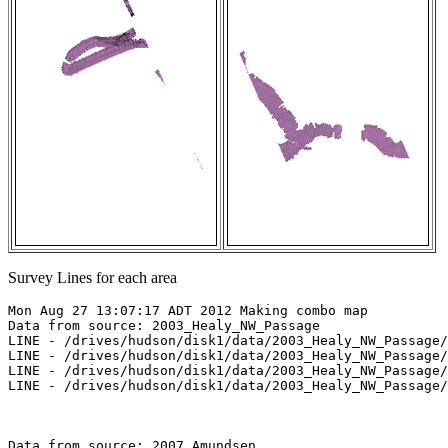
Survey Lines for each area
Mon Aug 27 13:07:17 ADT 2012 Making combo map

Data from source: 2003_Healy_NW_Passage

LINE - /drives/hudson/disk1/data/2003_Healy_NW_Passage/
LINE - /drives/hudson/disk1/data/2003_Healy_NW_Passage/
LINE - /drives/hudson/disk1/data/2003_Healy_NW_Passage/
LINE - /drives/hudson/disk1/data/2003_Healy_NW_Passage/
Data from source: 2007_Amundsen
