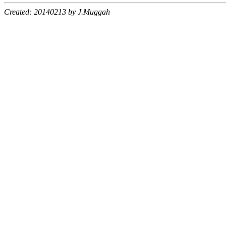
Created: 20140213 by J.Muggah