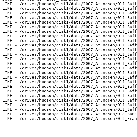
LINE - /drives/hudson/disk1/data/2007_Amundsen/011_Baff
LINE - /drives/hudson/disk1/data/2007_Amundsen/011_Baff
LINE - /drives/hudson/disk1/data/2007_Amundsen/011_Baff
LINE - /drives/hudson/disk1/data/2007_Amundsen/011_Baff
LINE - /drives/hudson/disk1/data/2007_Amundsen/011_Baff
LINE - /drives/hudson/disk1/data/2007_Amundsen/011_Baff
LINE - /drives/hudson/disk1/data/2007_Amundsen/011_Baff
LINE - /drives/hudson/disk1/data/2007_Amundsen/011_Baff
LINE - /drives/hudson/disk1/data/2007_Amundsen/011_Baff
LINE - /drives/hudson/disk1/data/2007_Amundsen/011_Baff
LINE - /drives/hudson/disk1/data/2007_Amundsen/011_Baff
LINE - /drives/hudson/disk1/data/2007_Amundsen/011_Baff
LINE - /drives/hudson/disk1/data/2007_Amundsen/011_Baff
LINE - /drives/hudson/disk1/data/2007_Amundsen/011_Baff
LINE - /drives/hudson/disk1/data/2007_Amundsen/011_Baff
LINE - /drives/hudson/disk1/data/2007_Amundsen/011_Baff
LINE - /drives/hudson/disk1/data/2007_Amundsen/011_Baff
LINE - /drives/hudson/disk1/data/2007_Amundsen/011_Baff
LINE - /drives/hudson/disk1/data/2007_Amundsen/011_Baff
LINE - /drives/hudson/disk1/data/2007_Amundsen/011_Baff
LINE - /drives/hudson/disk1/data/2007_Amundsen/011_Baff
LINE - /drives/hudson/disk1/data/2007_Amundsen/011_Baff
LINE - /drives/hudson/disk1/data/2007_Amundsen/011_Baff
LINE - /drives/hudson/disk1/data/2007_Amundsen/011_Baff
LINE - /drives/hudson/disk1/data/2007_Amundsen/018_Bank
LINE - /drives/hudson/disk1/data/2007_Amundsen/019_Fran