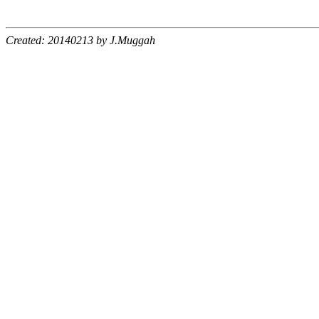
Created: 20140213 by J.Muggah