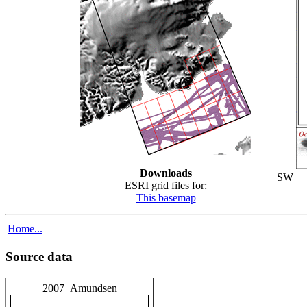
Downloads
SW
ESRI grid files for:
This basemap
Home...
Source data
2007_Amundsen