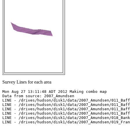
Survey Lines for each area
Mon Aug 27 13:11:48 ADT 2012 Making combo map

Data from source: 2007_Amundsen

LINE - /drives/hudson/disk1/data/2007_Amundsen/011_Baff
LINE - /drives/hudson/disk1/data/2007_Amundsen/011_Baff
LINE - /drives/hudson/disk1/data/2007_Amundsen/011_Baff
LINE - /drives/hudson/disk1/data/2007_Amundsen/011_Baff
LINE - /drives/hudson/disk1/data/2007_Amundsen/018_Bank
LINE - /drives/hudson/disk1/data/2007_Amundsen/019_Fran