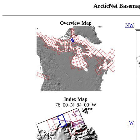
ArcticNet Basema
Overview Map
NW
Index Map
76_00_N_84_00_W
W