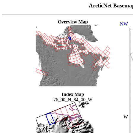
ArcticNet Basema
Overview Map
NW
Index Map
76_00_N_84_00_W
W