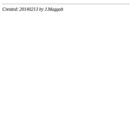
Created: 20140213 by J.Muggah