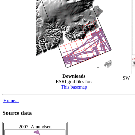
Downloads
SW
ESRI grid files for:
This basemap
Home...
Source data
2007_Amundsen