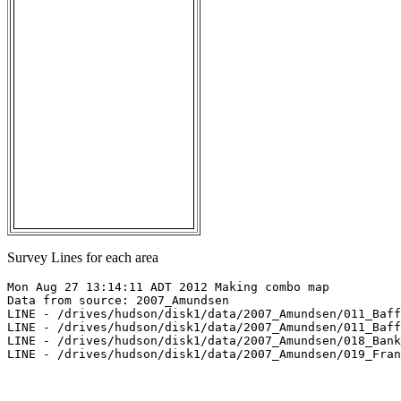
Survey Lines for each area
Mon Aug 27 13:14:11 ADT 2012 Making combo map

Data from source: 2007_Amundsen

LINE - /drives/hudson/disk1/data/2007_Amundsen/011_Baff
LINE - /drives/hudson/disk1/data/2007_Amundsen/011_Baff
LINE - /drives/hudson/disk1/data/2007_Amundsen/018_Bank
LINE - /drives/hudson/disk1/data/2007_Amundsen/019_Fran