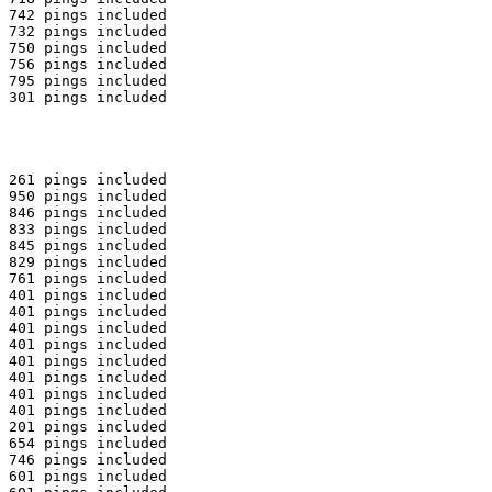
 742 pings included

 732 pings included

 750 pings included

 756 pings included

 795 pings included

 301 pings included

 261 pings included

 950 pings included

 846 pings included

 833 pings included

 845 pings included

 829 pings included

 761 pings included

 401 pings included

 401 pings included

 401 pings included

 401 pings included

 401 pings included

 401 pings included

 401 pings included

 401 pings included

 201 pings included

 654 pings included

 746 pings included

 601 pings included
