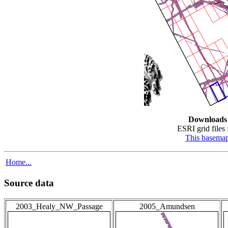
Downloads
ESRI grid files 
This basema
Home...
Source data
2003_Healy_NW_Passage
2005_Amundsen