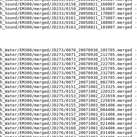
h_Sound/EM300/merged/JD233/0158_20050821_160007.merged -
h_Sound/EM300/merged/JD233/0159_20050821_163007.merged -
h_Sound/EM300/merged/JD233/0160_20050821_170007.merged -
h_Sound/EM300/merged/JD233/0161_20050821_173007.merged -
h_Sound/EM300/merged/JD233/0162_20050821_180007.merged -
h_Sound/EM300/merged/JD233/0163_20050821_183007.merged -
h_Water/EM300/merged/JD273/0070_20070930_205705.merged -
h_Water/EM300/merged/JD273/0071_20070930_212705.merged -
h_Water/EM300/merged/JD273/0072_20070930_215705.merged -
h_Water/EM300/merged/JD273/0073_20070930_222705.merged -
h_Water/EM300/merged/JD273/0074_20070930_225705.merged -
h_Water/EM300/merged/JD273/0075_20070930_232705.merged -
h_Water/EM300/merged/JD273/0076_20070930_235705.merged -
h_Water/EM300/merged/JD274/0077_20071001_002705.merged -
h_Water/EM300/merged/JD275/0151_20071002_213325.merged -
h_Water/EM300/merged/JD275/0152_20071002_220325.merged -
h_Water/EM300/merged/JD275/0153_20071002_222659.merged -
h_Water/EM300/merged/JD275/0154_20071002_225659.merged -
h_Water/EM300/merged/JD276/0155_20071003_001406.merged -
h_Water/EM300/merged/JD276/0156_20071003_004406.merged -
h_Water/EM300/merged/JD276/0157_20071003_011406.merged -
h_Water/EM300/merged/JD276/0158_20071003_014406.merged -
h_Water/EM300/merged/JD276/0159_20071003_021406.merged -
h_Water/EM300/merged/JD276/0160_20071003_024406.merged -
h_Water/EM300/merged/JD276/0161_20071003_031406.merged -