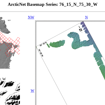
ArcticNet Basemap Series: 76_15_N_75_30_W
NW
N
ap
0_W
W