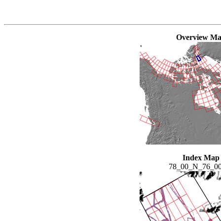
Overview M
Index Map
78_00_N_76_0