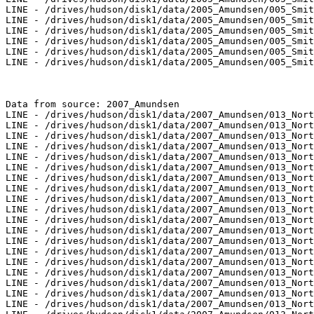
LINE - /drives/hudson/disk1/data/2005_Amundsen/005_Smit
LINE - /drives/hudson/disk1/data/2005_Amundsen/005_Smit
LINE - /drives/hudson/disk1/data/2005_Amundsen/005_Smit
LINE - /drives/hudson/disk1/data/2005_Amundsen/005_Smit
LINE - /drives/hudson/disk1/data/2005_Amundsen/005_Smit
LINE - /drives/hudson/disk1/data/2005_Amundsen/005_Smit
Data from source: 2007_Amundsen

LINE - /drives/hudson/disk1/data/2007_Amundsen/013_Nort
LINE - /drives/hudson/disk1/data/2007_Amundsen/013_Nort
LINE - /drives/hudson/disk1/data/2007_Amundsen/013_Nort
LINE - /drives/hudson/disk1/data/2007_Amundsen/013_Nort
LINE - /drives/hudson/disk1/data/2007_Amundsen/013_Nort
LINE - /drives/hudson/disk1/data/2007_Amundsen/013_Nort
LINE - /drives/hudson/disk1/data/2007_Amundsen/013_Nort
LINE - /drives/hudson/disk1/data/2007_Amundsen/013_Nort
LINE - /drives/hudson/disk1/data/2007_Amundsen/013_Nort
LINE - /drives/hudson/disk1/data/2007_Amundsen/013_Nort
LINE - /drives/hudson/disk1/data/2007_Amundsen/013_Nort
LINE - /drives/hudson/disk1/data/2007_Amundsen/013_Nort
LINE - /drives/hudson/disk1/data/2007_Amundsen/013_Nort
LINE - /drives/hudson/disk1/data/2007_Amundsen/013_Nort
LINE - /drives/hudson/disk1/data/2007_Amundsen/013_Nort
LINE - /drives/hudson/disk1/data/2007_Amundsen/013_Nort
LINE - /drives/hudson/disk1/data/2007_Amundsen/013_Nort
LINE - /drives/hudson/disk1/data/2007_Amundsen/013_Nort
LINE - /drives/hudson/disk1/data/2007_Amundsen/013_Nort