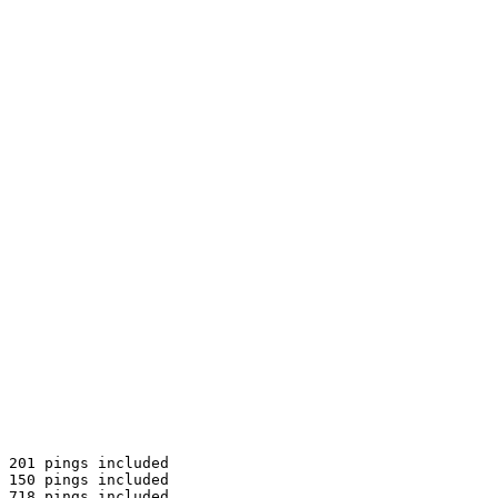
 201 pings included

 150 pings included

 718 pings included
