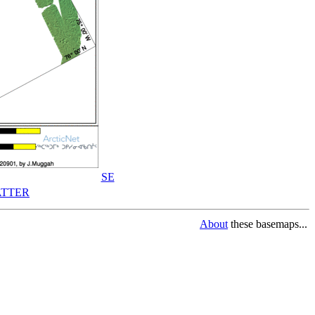
SE
TTER
About
these basemaps...