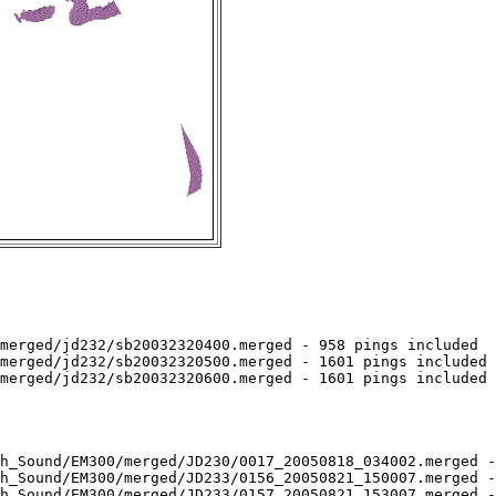
merged/jd232/sb20032320400.merged - 958 pings included

merged/jd232/sb20032320500.merged - 1601 pings included

merged/jd232/sb20032320600.merged - 1601 pings included

h_Sound/EM300/merged/JD230/0017_20050818_034002.merged -
h_Sound/EM300/merged/JD233/0156_20050821_150007.merged -
h_Sound/EM300/merged/JD233/0157_20050821_153007.merged -