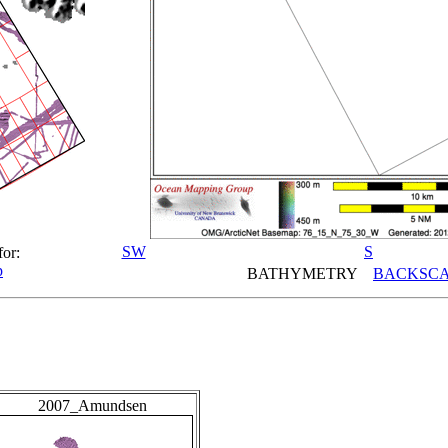
SW
S
for:
p
BATHYMETRY
BACKSCA
2007_Amundsen