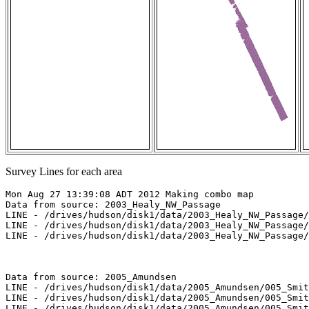
Survey Lines for each area
Mon Aug 27 13:39:08 ADT 2012 Making combo map

Data from source: 2003_Healy_NW_Passage

LINE - /drives/hudson/disk1/data/2003_Healy_NW_Passage/
LINE - /drives/hudson/disk1/data/2003_Healy_NW_Passage/
LINE - /drives/hudson/disk1/data/2003_Healy_NW_Passage/
Data from source: 2005_Amundsen

LINE - /drives/hudson/disk1/data/2005_Amundsen/005_Smit
LINE - /drives/hudson/disk1/data/2005_Amundsen/005_Smit
LINE - /drives/hudson/disk1/data/2005_Amundsen/005_Smit