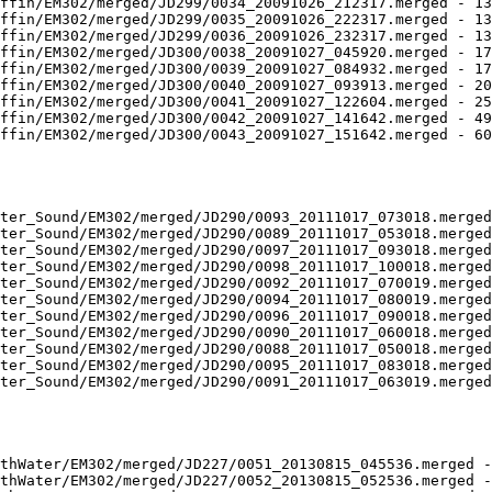
ffin/EM302/merged/JD299/0034_20091026_212317.merged - 13
ffin/EM302/merged/JD299/0035_20091026_222317.merged - 13
ffin/EM302/merged/JD299/0036_20091026_232317.merged - 13
ffin/EM302/merged/JD300/0038_20091027_045920.merged - 17
ffin/EM302/merged/JD300/0039_20091027_084932.merged - 17
ffin/EM302/merged/JD300/0040_20091027_093913.merged - 20
ffin/EM302/merged/JD300/0041_20091027_122604.merged - 25
ffin/EM302/merged/JD300/0042_20091027_141642.merged - 49
ffin/EM302/merged/JD300/0043_20091027_151642.merged - 60
ter_Sound/EM302/merged/JD290/0093_20111017_073018.merged
ter_Sound/EM302/merged/JD290/0089_20111017_053018.merged
ter_Sound/EM302/merged/JD290/0097_20111017_093018.merged
ter_Sound/EM302/merged/JD290/0098_20111017_100018.merged
ter_Sound/EM302/merged/JD290/0092_20111017_070019.merged
ter_Sound/EM302/merged/JD290/0094_20111017_080019.merged
ter_Sound/EM302/merged/JD290/0096_20111017_090018.merged
ter_Sound/EM302/merged/JD290/0090_20111017_060018.merged
ter_Sound/EM302/merged/JD290/0088_20111017_050018.merged
ter_Sound/EM302/merged/JD290/0095_20111017_083018.merged
ter_Sound/EM302/merged/JD290/0091_20111017_063019.merged
thWater/EM302/merged/JD227/0051_20130815_045536.merged -
thWater/EM302/merged/JD227/0052_20130815_052536.merged -