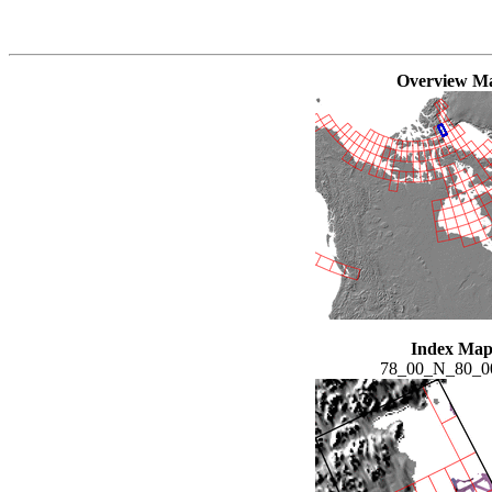
Overview M
Index Ma
78_00_N_80_