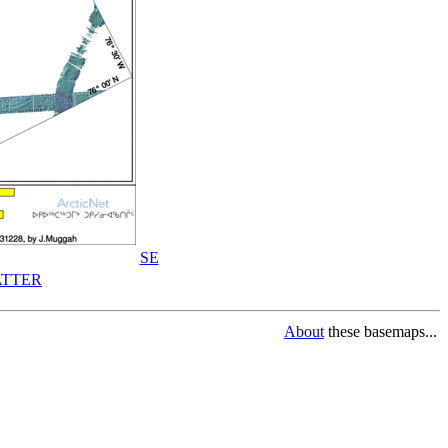
SE
TTER
About
these basemaps...