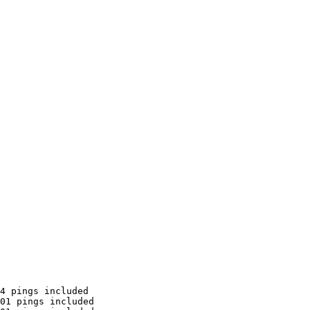
4 pings included

01 pings included
