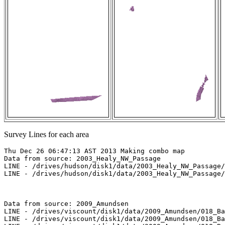
Survey Lines for each area
Thu Dec 26 06:47:13 AST 2013 Making combo map

Data from source: 2003_Healy_NW_Passage

LINE - /drives/hudson/disk1/data/2003_Healy_NW_Passage/
LINE - /drives/hudson/disk1/data/2003_Healy_NW_Passage/
Data from source: 2009_Amundsen

LINE - /drives/viscount/disk1/data/2009_Amundsen/018_Ba
LINE - /drives/viscount/disk1/data/2009_Amundsen/018_Ba