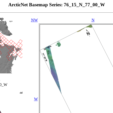
ArcticNet Basemap Series: 76_15_N_77_00_W
ap
NW
N
p
00_W
W