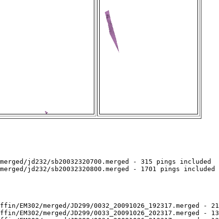
merged/jd232/sb20032320700.merged - 315 pings included

merged/jd232/sb20032320800.merged - 1701 pings included

ffin/EM302/merged/JD299/0032_20091026_192317.merged - 21
ffin/EM302/merged/JD299/0033_20091026_202317.merged - 13