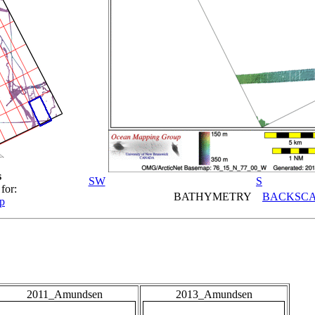
s
SW
S
for:
BATHYMETRY
BACKSCA
p
2011_Amundsen
2013_Amundsen