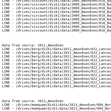
LINE - /drives/viscount/disk1/data/2009_Amundsen/018_Ba
LINE - /drives/viscount/disk1/data/2009_Amundsen/018_Ba
LINE - /drives/viscount/disk1/data/2009_Amundsen/018_Ba
LINE - /drives/viscount/disk1/data/2009_Amundsen/018_Ba
LINE - /drives/viscount/disk1/data/2009_Amundsen/018_Ba
LINE - /drives/viscount/disk1/data/2009_Amundsen/018_Ba
LINE - /drives/viscount/disk1/data/2009_Amundsen/018_Ba
LINE - /drives/viscount/disk1/data/2009_Amundsen/018_Ba
LINE - /drives/viscount/disk1/data/2009_Amundsen/018_Ba
Data from source: 2011_Amundsen

LINE - /drives/berg/disk1/data/2011_Amundsen/022_Lancas
LINE - /drives/berg/disk1/data/2011_Amundsen/022_Lancas
LINE - /drives/berg/disk1/data/2011_Amundsen/022_Lancas
LINE - /drives/berg/disk1/data/2011_Amundsen/022_Lancas
LINE - /drives/berg/disk1/data/2011_Amundsen/022_Lancas
LINE - /drives/berg/disk1/data/2011_Amundsen/022_Lancas
LINE - /drives/berg/disk1/data/2011_Amundsen/022_Lancas
LINE - /drives/berg/disk1/data/2011_Amundsen/022_Lancas
LINE - /drives/berg/disk1/data/2011_Amundsen/022_Lancas
LINE - /drives/berg/disk1/data/2011_Amundsen/022_Lancas
LINE - /drives/berg/disk1/data/2011_Amundsen/022_Lancas
Data from source: 2013_Amundsen

LINE - /drives/mamquam/disk1/data/2013_Amundsen/004_Nor
LINE - /drives/mamquam/disk1/data/2013_Amundsen/004_Nor