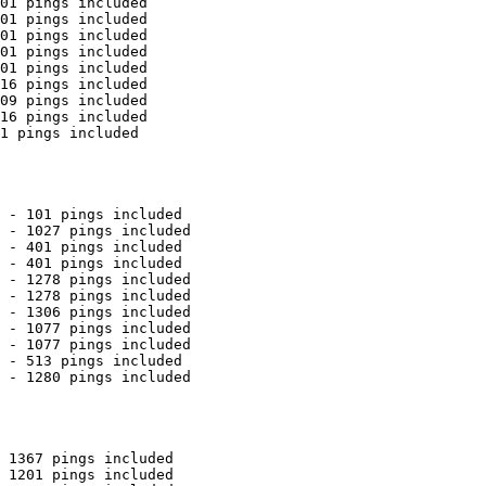
01 pings included

01 pings included

01 pings included

01 pings included

01 pings included

16 pings included

09 pings included

16 pings included

1 pings included

 - 101 pings included

 - 1027 pings included

 - 401 pings included

 - 401 pings included

 - 1278 pings included

 - 1278 pings included

 - 1306 pings included

 - 1077 pings included

 - 1077 pings included

 - 513 pings included

 - 1280 pings included

 1367 pings included

 1201 pings included
