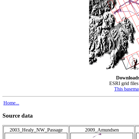
Download
ESRI grid files 
This basema
Home...
Source data
2003_Healy_NW_Passage
2009_Amundsen