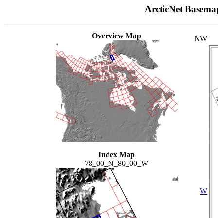
ArcticNet Basema
Overview Map
NW
Index Map
78_00_N_80_00_W
W