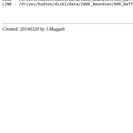
LINE - /drives/hudson/disk1/data/2008_Amundsen/006_Baff
Created: 20140320 by J.Muggah