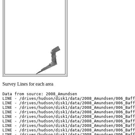
Survey Lines for each area
Data from source: 2008_Amundsen

LINE - /drives/hudson/disk1/data/2008_Amundsen/006_Baff
LINE - /drives/hudson/disk1/data/2008_Amundsen/006_Baff
LINE - /drives/hudson/disk1/data/2008_Amundsen/006_Baff
LINE - /drives/hudson/disk1/data/2008_Amundsen/006_Baff
LINE - /drives/hudson/disk1/data/2008_Amundsen/006_Baff
LINE - /drives/hudson/disk1/data/2008_Amundsen/006_Baff
LINE - /drives/hudson/disk1/data/2008_Amundsen/006_Baff
LINE - /drives/hudson/disk1/data/2008_Amundsen/006_Baff
LINE - /drives/hudson/disk1/data/2008_Amundsen/006_Baff