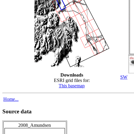
Downloads
SW
ESRI grid files for:
This basemap
Home...
Source data
2008_Amundsen