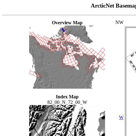
ArcticNet Basema
NW
Overview Map
Index Map
82_00_N_72_00_W
W