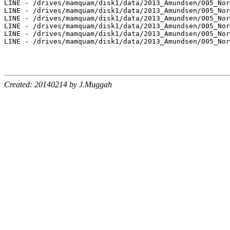
LINE - /drives/mamquam/disk1/data/2013_Amundsen/005_Nor
LINE - /drives/mamquam/disk1/data/2013_Amundsen/005_Nor
LINE - /drives/mamquam/disk1/data/2013_Amundsen/005_Nor
LINE - /drives/mamquam/disk1/data/2013_Amundsen/005_Nor
LINE - /drives/mamquam/disk1/data/2013_Amundsen/005_Nor
LINE - /drives/mamquam/disk1/data/2013_Amundsen/005_Nor
Created: 20140214 by J.Muggah