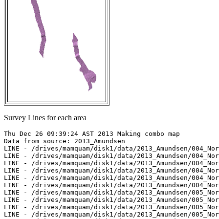
Survey Lines for each area
Thu Dec 26 09:39:24 AST 2013 Making combo map

Data from source: 2013_Amundsen

LINE - /drives/mamquam/disk1/data/2013_Amundsen/004_Nor
LINE - /drives/mamquam/disk1/data/2013_Amundsen/004_Nor
LINE - /drives/mamquam/disk1/data/2013_Amundsen/004_Nor
LINE - /drives/mamquam/disk1/data/2013_Amundsen/004_Nor
LINE - /drives/mamquam/disk1/data/2013_Amundsen/004_Nor
LINE - /drives/mamquam/disk1/data/2013_Amundsen/004_Nor
LINE - /drives/mamquam/disk1/data/2013_Amundsen/005_Nor
LINE - /drives/mamquam/disk1/data/2013_Amundsen/005_Nor
LINE - /drives/mamquam/disk1/data/2013_Amundsen/005_Nor
LINE - /drives/mamquam/disk1/data/2013_Amundsen/005_Nor