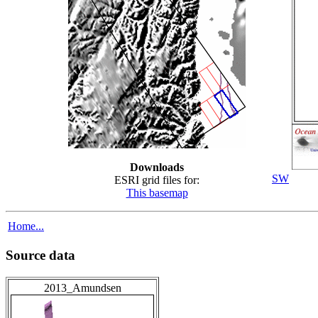
Downloads
SW
ESRI grid files for:
This basemap
Home...
Source data
2013_Amundsen