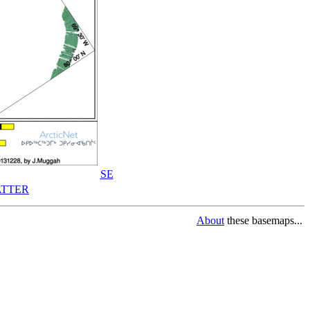
SE
TTER
About
these basemaps...