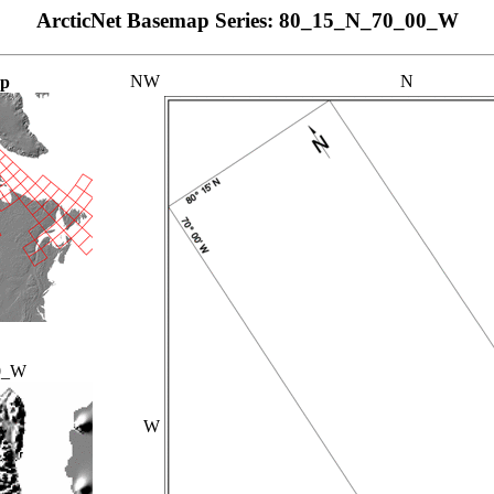
ArcticNet Basemap Series: 80_15_N_70_00_W
NW
N
ap
0_W
W