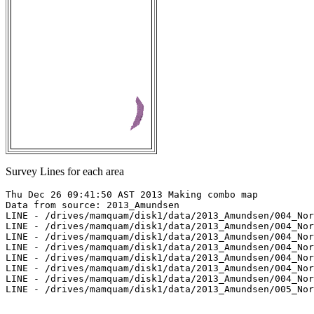
Survey Lines for each area
Thu Dec 26 09:41:50 AST 2013 Making combo map

Data from source: 2013_Amundsen

LINE - /drives/mamquam/disk1/data/2013_Amundsen/004_Nor
LINE - /drives/mamquam/disk1/data/2013_Amundsen/004_Nor
LINE - /drives/mamquam/disk1/data/2013_Amundsen/004_Nor
LINE - /drives/mamquam/disk1/data/2013_Amundsen/004_Nor
LINE - /drives/mamquam/disk1/data/2013_Amundsen/004_Nor
LINE - /drives/mamquam/disk1/data/2013_Amundsen/004_Nor
LINE - /drives/mamquam/disk1/data/2013_Amundsen/004_Nor
LINE - /drives/mamquam/disk1/data/2013_Amundsen/005_Nor