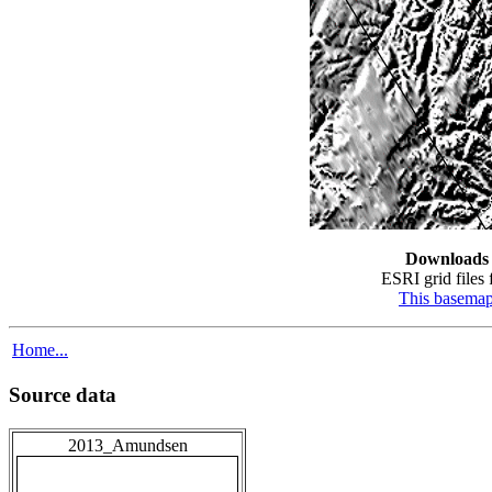
Downloads
ESRI grid files 
This basema
Home...
Source data
2013_Amundsen