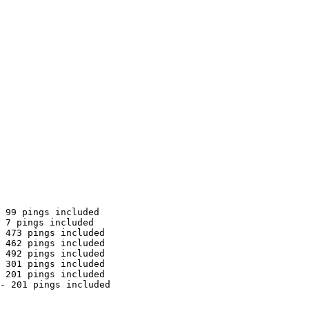
 99 pings included

 7 pings included

 473 pings included

 462 pings included

 492 pings included

 301 pings included

 201 pings included

- 201 pings included
