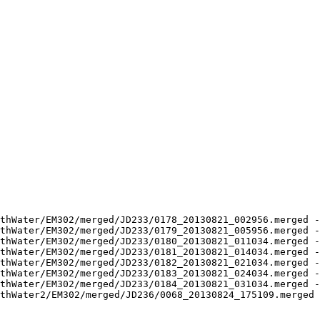
thWater/EM302/merged/JD233/0178_20130821_002956.merged -
thWater/EM302/merged/JD233/0179_20130821_005956.merged -
thWater/EM302/merged/JD233/0180_20130821_011034.merged -
thWater/EM302/merged/JD233/0181_20130821_014034.merged -
thWater/EM302/merged/JD233/0182_20130821_021034.merged -
thWater/EM302/merged/JD233/0183_20130821_024034.merged -
thWater/EM302/merged/JD233/0184_20130821_031034.merged -
thWater2/EM302/merged/JD236/0068_20130824_175109.merged 