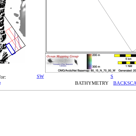
SW
S
for:
p
BATHYMETRY
BACKSCA