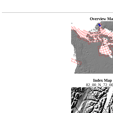
Overview M
Index Map
82_00_N_72_0