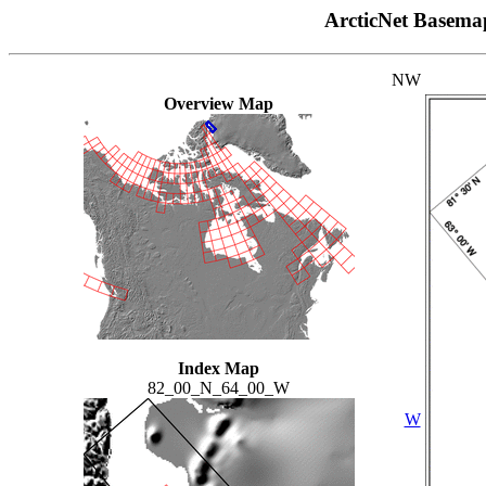
ArcticNet Basema
NW
Overview Map
Index Map
82_00_N_64_00_W
W