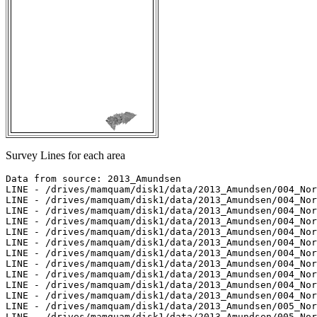
Survey Lines for each area
Data from source: 2013_Amundsen

LINE - /drives/mamquam/disk1/data/2013_Amundsen/004_Nor
LINE - /drives/mamquam/disk1/data/2013_Amundsen/004_Nor
LINE - /drives/mamquam/disk1/data/2013_Amundsen/004_Nor
LINE - /drives/mamquam/disk1/data/2013_Amundsen/004_Nor
LINE - /drives/mamquam/disk1/data/2013_Amundsen/004_Nor
LINE - /drives/mamquam/disk1/data/2013_Amundsen/004_Nor
LINE - /drives/mamquam/disk1/data/2013_Amundsen/004_Nor
LINE - /drives/mamquam/disk1/data/2013_Amundsen/004_Nor
LINE - /drives/mamquam/disk1/data/2013_Amundsen/004_Nor
LINE - /drives/mamquam/disk1/data/2013_Amundsen/004_Nor
LINE - /drives/mamquam/disk1/data/2013_Amundsen/004_Nor
LINE - /drives/mamquam/disk1/data/2013_Amundsen/005_Nor
LINE - /drives/mamquam/disk1/data/2013_Amundsen/005_Nor