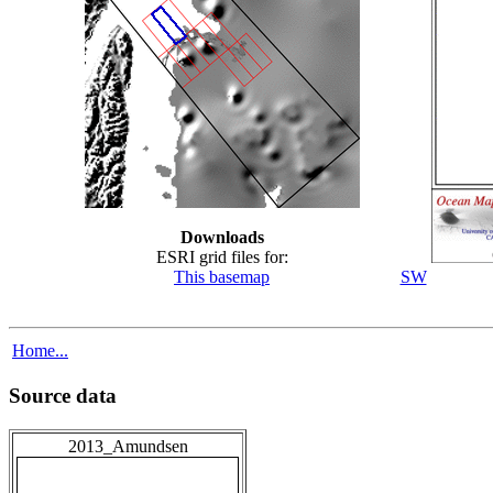
Downloads
ESRI grid files for:
This basemap
SW
Home...
Source data
2013_Amundsen