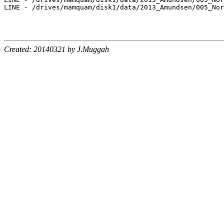
LINE - /drives/mamquam/disk1/data/2013_Amundsen/005_Nor
Created: 20140321 by J.Muggah