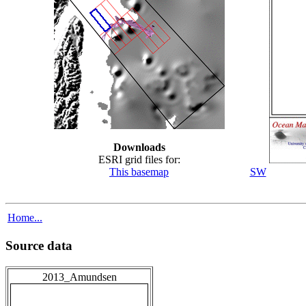
Downloads
ESRI grid files for:
This basemap
SW
Home...
Source data
2013_Amundsen