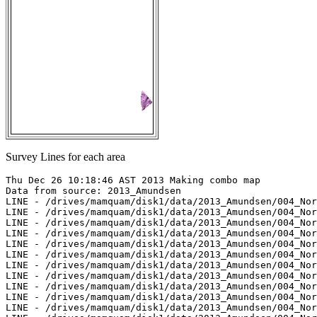
Survey Lines for each area
Thu Dec 26 10:18:46 AST 2013 Making combo map

Data from source: 2013_Amundsen

LINE - /drives/mamquam/disk1/data/2013_Amundsen/004_Nor
LINE - /drives/mamquam/disk1/data/2013_Amundsen/004_Nor
LINE - /drives/mamquam/disk1/data/2013_Amundsen/004_Nor
LINE - /drives/mamquam/disk1/data/2013_Amundsen/004_Nor
LINE - /drives/mamquam/disk1/data/2013_Amundsen/004_Nor
LINE - /drives/mamquam/disk1/data/2013_Amundsen/004_Nor
LINE - /drives/mamquam/disk1/data/2013_Amundsen/004_Nor
LINE - /drives/mamquam/disk1/data/2013_Amundsen/004_Nor
LINE - /drives/mamquam/disk1/data/2013_Amundsen/004_Nor
LINE - /drives/mamquam/disk1/data/2013_Amundsen/004_Nor
LINE - /drives/mamquam/disk1/data/2013_Amundsen/004_Nor