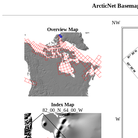
ArcticNet Basema
NW
Overview Map
Index Map
82_00_N_64_00_W
W