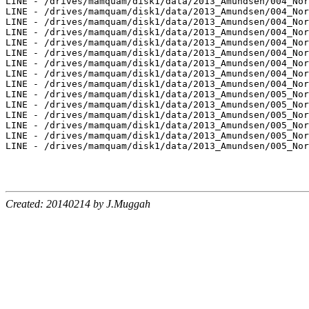
LINE - /drives/mamquam/disk1/data/2013_Amundsen/004_Nor
LINE - /drives/mamquam/disk1/data/2013_Amundsen/004_Nor
LINE - /drives/mamquam/disk1/data/2013_Amundsen/004_Nor
LINE - /drives/mamquam/disk1/data/2013_Amundsen/004_Nor
LINE - /drives/mamquam/disk1/data/2013_Amundsen/004_Nor
LINE - /drives/mamquam/disk1/data/2013_Amundsen/004_Nor
LINE - /drives/mamquam/disk1/data/2013_Amundsen/004_Nor
LINE - /drives/mamquam/disk1/data/2013_Amundsen/004_Nor
LINE - /drives/mamquam/disk1/data/2013_Amundsen/004_Nor
LINE - /drives/mamquam/disk1/data/2013_Amundsen/005_Nor
LINE - /drives/mamquam/disk1/data/2013_Amundsen/005_Nor
LINE - /drives/mamquam/disk1/data/2013_Amundsen/005_Nor
LINE - /drives/mamquam/disk1/data/2013_Amundsen/005_Nor
LINE - /drives/mamquam/disk1/data/2013_Amundsen/005_Nor
LINE - /drives/mamquam/disk1/data/2013_Amundsen/005_Nor
Created: 20140214 by J.Muggah