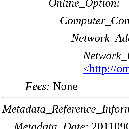
Online_Option:
Computer_Cont
Network_Add
Network_
<http://o
Fees:
None
Metadata_Reference_Infor
Metadata_Date:
201109