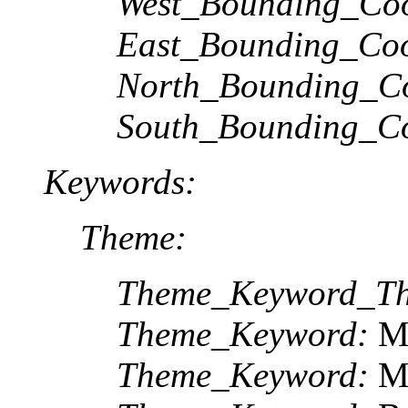
West_Bounding_Coo
East_Bounding_Coo
North_Bounding_Co
South_Bounding_Co
Keywords:
Theme:
Theme_Keyword_Th
Theme_Keyword:
Mu
Theme_Keyword:
M