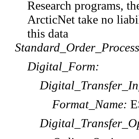
Research programs, t
ArcticNet take no liabi
this data
Standard_Order_Process
Digital_Form:
Digital_Transfer_In
Format_Name:
ES
Digital_Transfer_O