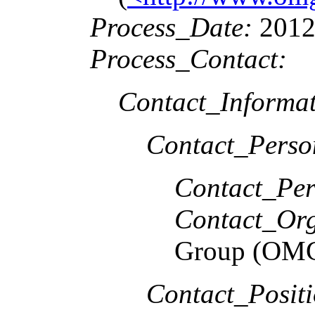
Process_Date:
2012
Process_Contact:
Contact_Informat
Contact_Perso
Contact_Per
Contact_Org
Group (OM
Contact_Positi