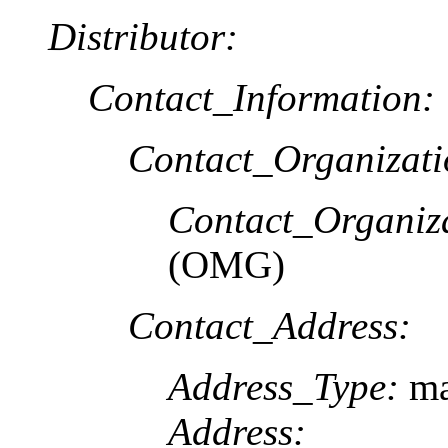
Distributor:
Contact_Information:
Contact_Organizat
Contact_Organiz
(OMG)
Contact_Address:
Address_Type:
ma
Address: