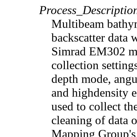
Process_Descriptio
Multibeam bathy
backscatter data 
Simrad EM302 mu
collection settin
depth mode, angul
and highdensity 
used to collect th
cleaning of data 
Mapping Group's 