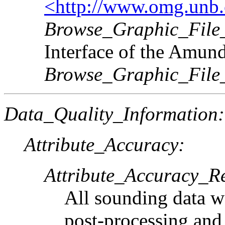
<http://www.omg.unb.c
Browse_Graphic_File_
Interface of the Amun
Browse_Graphic_File
Data_Quality_Information:
Attribute_Accuracy:
Attribute_Accuracy_R
All sounding data wa
post-processing and