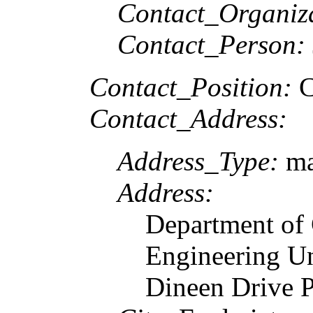
Contact_Organiz
Contact_Person:
Contact_Position:
C
Contact_Address:
Address_Type:
ma
Address:
Department of
Engineering U
Dineen Drive 