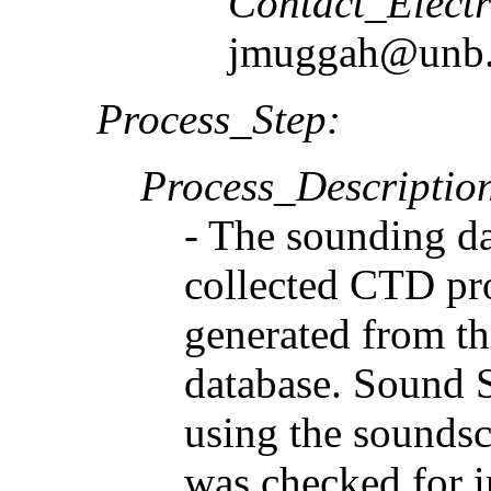
Contact_Elect
jmuggah@unb.
Process_Step:
Process_Descriptio
- The sounding da
collected CTD pro
generated from t
database. Sound 
using the soundsc
was checked for i