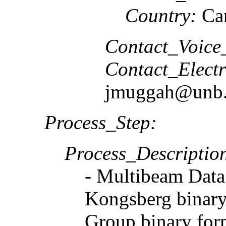
Country:
Ca
Contact_Voice
Contact_Elect
jmuggah@unb.
Process_Step:
Process_Descriptio
- Multibeam Data
Kongsberg binary
Group binary form