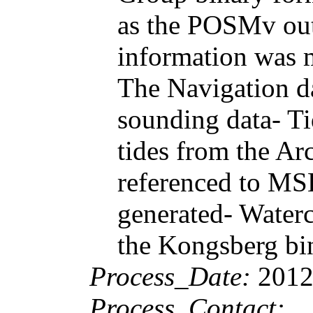
as the POSMv outp
information was m
The Navigation d
sounding data- Ti
tides from the Ar
referenced to MSL
generated- Water
the Kongsberg bi
Process_Date:
2012
Process_Contact: