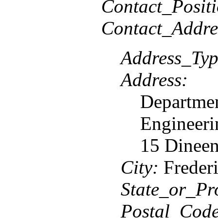
Contact_Positi
Contact_Addre
Address_Typ
Address:
Departmen
Engineeri
15 Dineen
City:
Frederi
State_or_Pr
Postal_Code