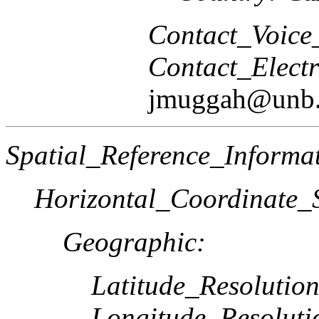
Contact_Voice
Contact_Elect
jmuggah@unb.
Spatial_Reference_Informa
Horizontal_Coordinate_S
Geographic:
Latitude_Resolution
Longitude_Resoluti