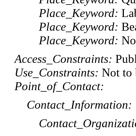
Place_Keyword:
Lab
Place_Keyword:
Bea
Place_Keyword:
Nor
Access_Constraints:
Publ
Use_Constraints:
Not to 
Point_of_Contact:
Contact_Information:
Contact_Organizat