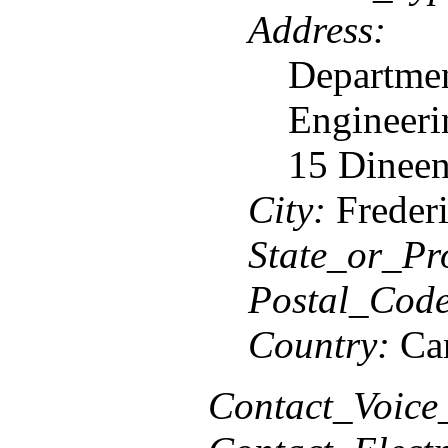
Address:
Departmen
Engineeri
15 Dineen
City:
Frederi
State_or_Pr
Postal_Code
Country:
Ca
Contact_Voice