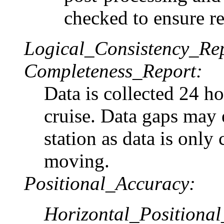
checked to ensure rel
Logical_Consistency_Re
Completeness_Report:
Data is collected 24 ho
cruise. Data gaps may 
station as data is only 
moving.
Positional_Accuracy:
Horizontal_Positiona