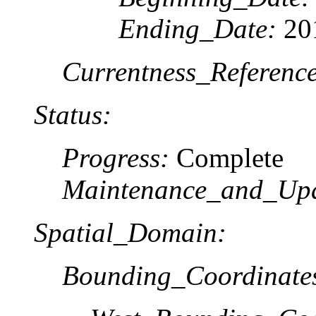
Ending_Date:
20
Currentness_Reference
Status:
Progress:
Complete
Maintenance_and_Upd
Spatial_Domain:
Bounding_Coordinate