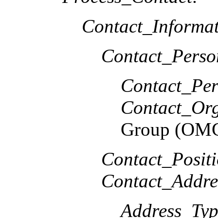
Contact_Informat
Contact_Perso
Contact_Per
Contact_Org
Group (OM
Contact_Positi
Contact_Addre
Address_Typ