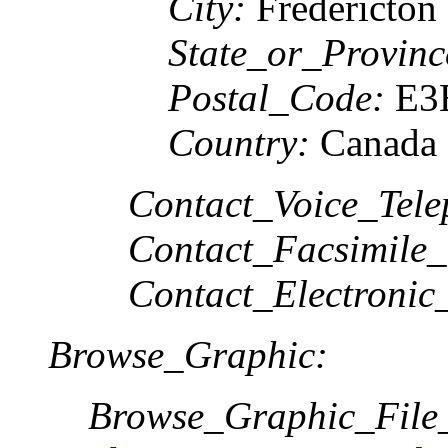
City:
Fredericton
State_or_Provinc
Postal_Code:
E3
Country:
Canada
Contact_Voice_Tele
Contact_Facsimile_
Contact_Electronic
Browse_Graphic:
Browse_Graphic_Fil