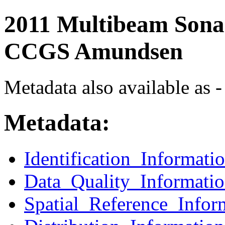
2011 Multibeam Sonar
CCGS Amundsen
Metadata also available as -
Metadata:
Identification_Informati
Data_Quality_Informati
Spatial_Reference_Infor