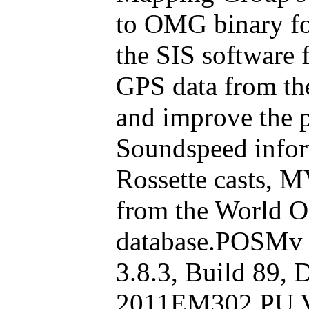
to OMG binary fo
the SIS software
GPS data from th
and improve the 
Soundspeed infor
Rossette casts, M
from the World O
database.POSMv F
3.8.3, Build 89, 
2011EM302 PU V