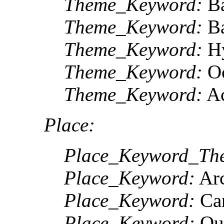
Theme_Keyword:
Ba
Theme_Keyword:
Ba
Theme_Keyword:
Hy
Theme_Keyword:
Oc
Theme_Keyword:
Ac
Place:
Place_Keyword_The
Place_Keyword:
Arc
Place_Keyword:
Ca
Place_Keyword:
Qu