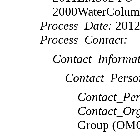
2000WaterColumn 
Process_Date:
2012
Process_Contact:
Contact_Informat
Contact_Perso
Contact_Per
Contact_Org
Group (OM