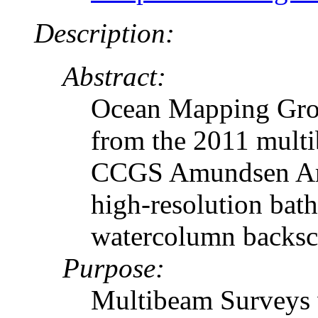
Description:
Abstract:
Ocean Mapping Grou
from the 2011 multi
CCGS Amundsen Arct
high-resolution bath
watercolumn backsca
Purpose:
Multibeam Surveys w