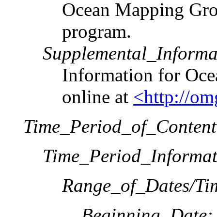
Ocean Mapping Grou
program.
Supplemental_Informa
Information for Oce
online at
<http://om
Time_Period_of_Content
Time_Period_Informat
Range_of_Dates/Ti
Beginning_Date: