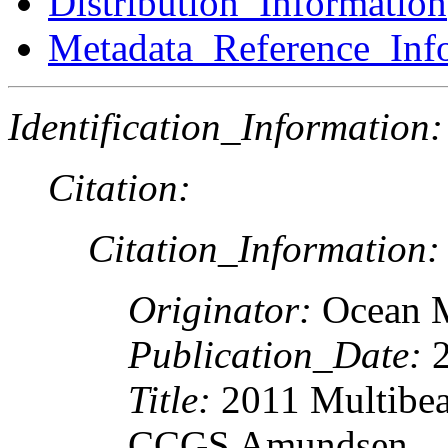
Distribution_Information
Metadata_Reference_Inf
Identification_Information:
Citation:
Citation_Information:
Originator:
Ocean 
Publication_Date:
2
Title:
2011 Multibea
CCGS Amundsen