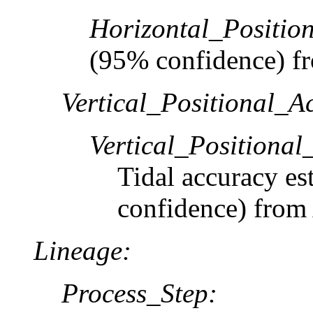
Horizontal_Positio
(95% confidence) 
Vertical_Positional_A
Vertical_Positiona
Tidal accuracy es
confidence) from 
Lineage:
Process_Step: