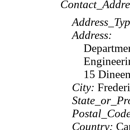
Contact_Addre
Address_Typ
Address:
Departmen
Engineeri
15 Dineen
City:
Frederi
State_or_Pr
Postal_Code
Country:
Ca