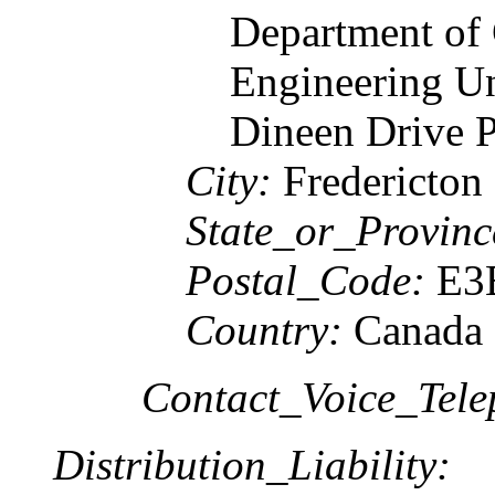
Department of
Engineering U
Dineen Drive 
City:
Fredericton
State_or_Provinc
Postal_Code:
E3
Country:
Canada
Contact_Voice_Tele
Distribution_Liability: