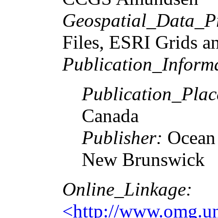
Geospatial_Data_P
Files, ESRI Grids a
Publication_Inform
Publication_Plac
Canada
Publisher:
Ocean 
New Brunswick
Online_Linkage:
<http://www.omg.unb