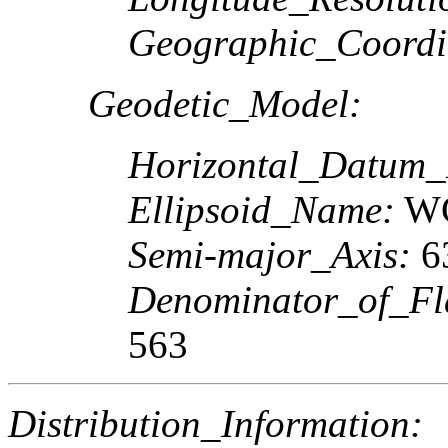
Geographic_Coordi
Geodetic_Model:
Horizontal_Datum
Ellipsoid_Name:
W
Semi-major_Axis:
63
Denominator_of_Fla
563
Distribution_Information: