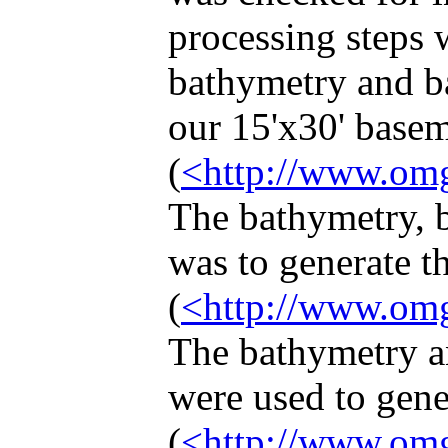
processing steps 
bathymetry and ba
our 15'x30' basem
(
<http://www.omg
The bathymetry, b
was to generate t
(
<http://www.omg
The bathymetry an
were used to gene
(
<http://www.omg