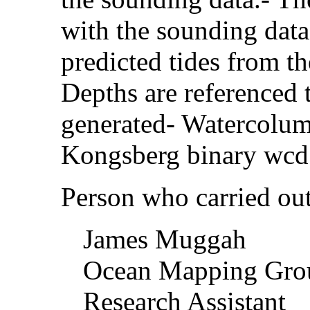
with the sounding data
predicted tides from th
Depths are referenced 
generated- Watercolum
Kongsberg binary wcd
Person who carried out 
James Muggah
Ocean Mapping Gr
Research Assistant