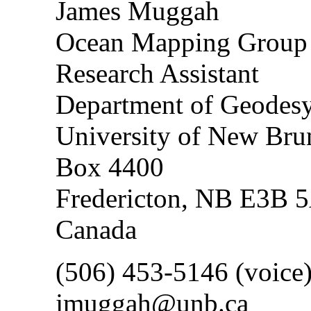
James Muggah
Ocean Mapping Grou
Research Assistant
Department of Geodesy
University of New Bru
Box 4400
Fredericton, NB E3B 
Canada
(506) 453-5146 (voice
jmuggah@unb.ca