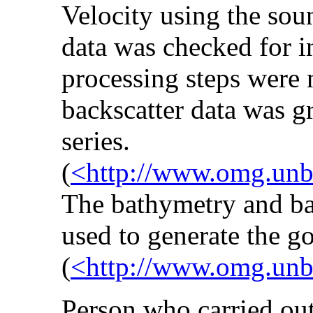
Velocity using the so
data was checked for in
processing steps were
backscatter data was g
series.
(
<http://www.omg.unb.
The bathymetry and ba
used to generate the go
(
<http://www.omg.unb.
Person who carried out 