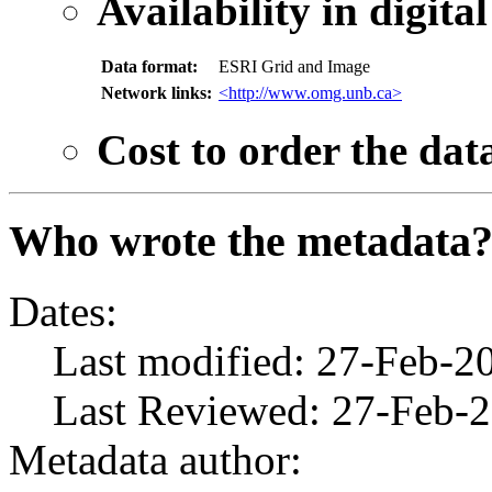
Availability in digita
Data format:
ESRI Grid and Image
Network links:
<http://www.omg.unb.ca>
Cost to order the dat
Who wrote the metadata
Dates:
Last modified: 27-Feb-2
Last Reviewed: 27-Feb-
Metadata author: