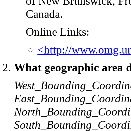
of New Brunswick, Fr
Canada.
Online Links:
<http://www.omg.unb
What geographic area do
West_Bounding_Coordin
East_Bounding_Coordin
North_Bounding_Coordi
South_Bounding_Coordi