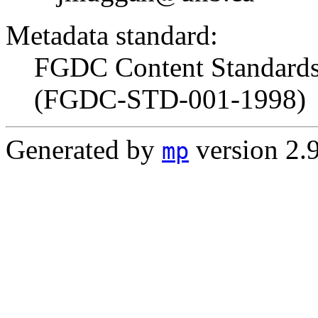
Metadata standard:
FGDC Content Standards 
(FGDC-STD-001-1998)
Generated by
version 2.
mp