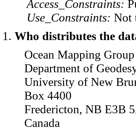
Access_Constraints:
Pu
Use_Constraints:
Not t
Who distributes the dat
Ocean Mapping Grou
Department of Geodesy
University of New Bru
Box 4400
Fredericton, NB E3B 
Canada