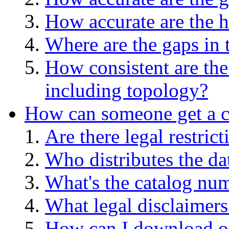
How accurate are the h
Where are the gaps in 
How consistent are the
including topology?
How can someone get a co
Are there legal restric
Who distributes the da
What's the catalog numb
What legal disclaimers
How can I download or