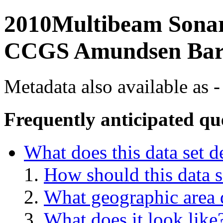
2010Multibeam Sonar 
CCGS Amundsen Bar
Metadata also available as -
Frequently anticipated qu
What does this data set d
How should this data s
What geographic area d
What does it look like