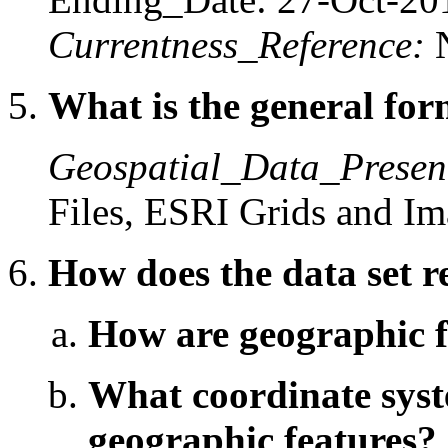
Currentness_Reference:
What is the general form
Geospatial_Data_Presen
Files, ESRI Grids and I
How does the data set r
How are geographic fe
What coordinate syste
geographic features?