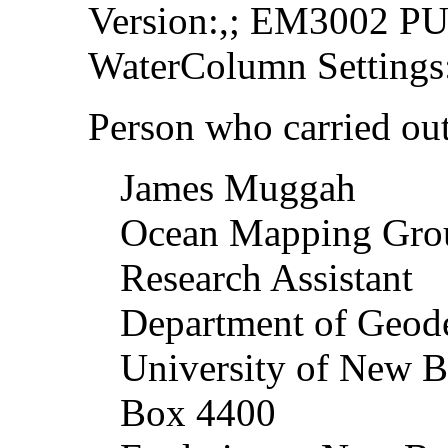
Version:,; EM3002 PU 
WaterColumn Settings:
Person who carried out 
James Muggah
Ocean Mapping Gr
Research Assistant
Department of Geod
University of New B
Box 4400