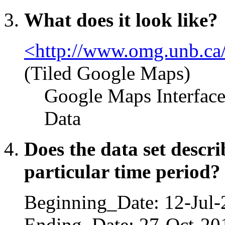
What does it look like?
<http://www.omg.unb.ca/
(Tiled Google Maps)
Google Maps Interfac
Data
Does the data set descr
particular time period?
Beginning_Date: 12-Jul
Ending_Date: 27-Oct-20