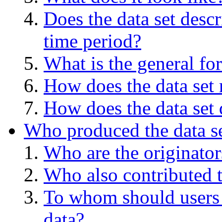
Does the data set descr
time period?
What is the general for
How does the data set 
How does the data set 
Who produced the data s
Who are the originators
Who also contributed t
To whom should users 
data?