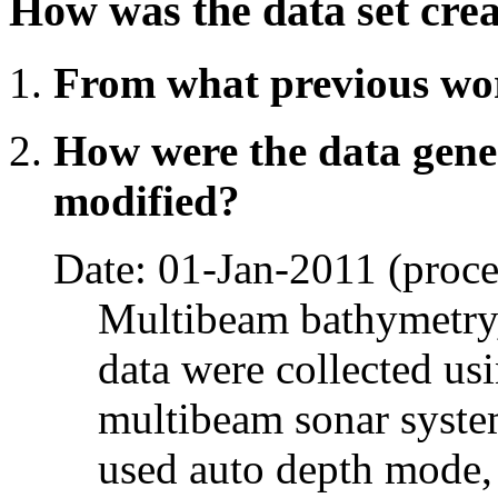
How was the data set cre
From what previous wo
How were the data gene
modified?
Date: 01-Jan-2011 (proce
Multibeam bathymetry,
data were collected 
multibeam sonar system
used auto depth mode, 