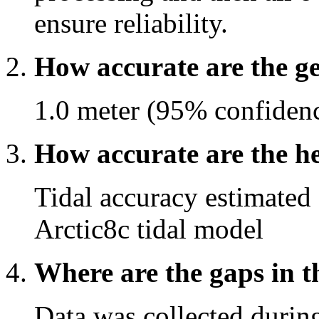
ensure reliability.
How accurate are the g
1.0 meter (95% confide
How accurate are the he
Tidal accuracy estimated
Arctic8c tidal model
Where are the gaps in t
Data was collected durin