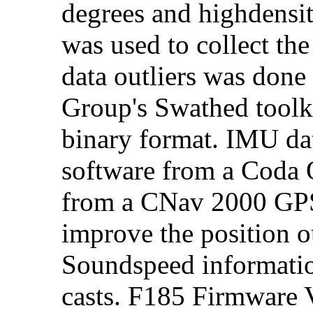
degrees and highdensi
was used to collect the
data outliers was don
Group's Swathed toolk
binary format. IMU da
software from a Coda
from a CNav 2000 GPS 
improve the position o
Soundspeed informat
casts. F185 Firmware V