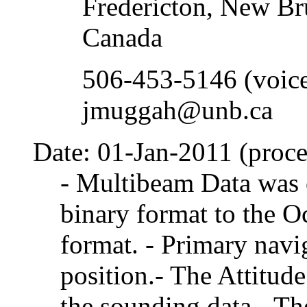
Fredericton, New B
Canada
506-453-5146 (voic
jmuggah@unb.ca
Date: 01-Jan-2011 (proce
- Multibeam Data was 
binary format to the 
format. - Primary navi
position.- The Attitud
the sounding data.- T