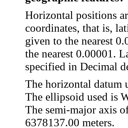
Horizontal positions a
coordinates, that is, la
given to the nearest 0
the nearest 0.00001. L
specified in Decimal d
The horizontal datum
The ellipsoid used is
The semi-major axis of 
6378137.00 meters.