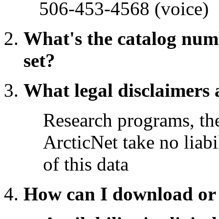
506-453-4568 (voice)
What's the catalog numb
set?
What legal disclaimers 
Research programs, t
ArcticNet take no liabi
of this data
How can I download or 