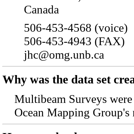
Canada
506-453-4568 (voice)
506-453-4943 (FAX)
jhc@omg.unb.ca
Why was the data set cre
Multibeam Surveys were c
Ocean Mapping Group's r