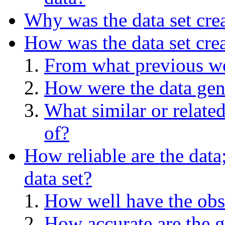
Why was the data set cre
How was the data set cre
From what previous wo
How were the data gen
What similar or relate
of?
How reliable are the data
data set?
How well have the obs
How accurate are the g