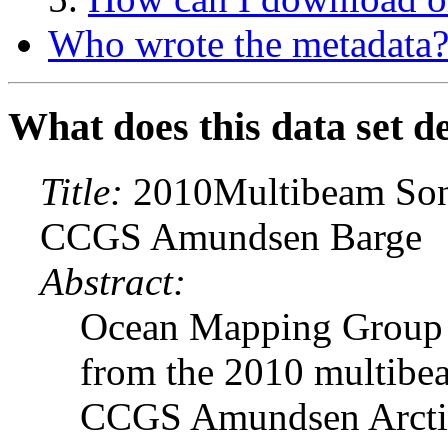
Who wrote the metadata
What does this data set d
Title:
2010Multibeam Sona
CCGS Amundsen Barge
Abstract:
Ocean Mapping Group b
from the 2010 multibe
CCGS Amundsen ArcticN