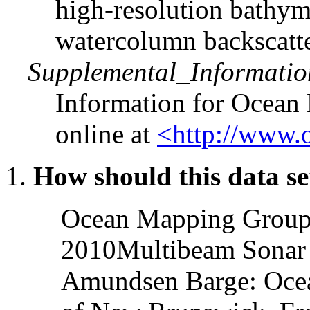
high-resolution bathyme
watercolumn backscatte
Supplemental_Informatio
Information for Ocean 
online at
<http://www.
How should this data se
Ocean Mapping Group
2010Multibeam Sonar 
Amundsen Barge: Ocea