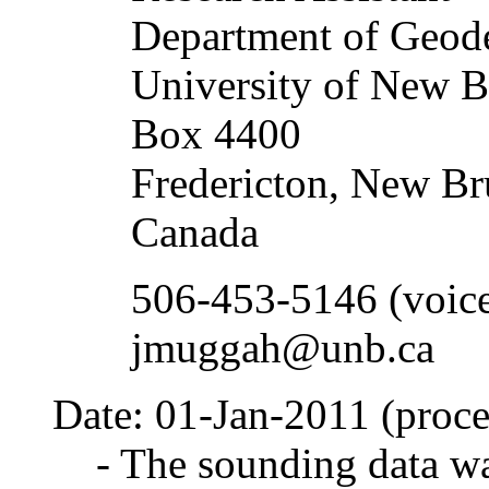
Department of Geod
University of New B
Box 4400
Fredericton, New B
Canada
506-453-5146 (voic
jmuggah@unb.ca
Date: 01-Jan-2011 (proce
- The sounding data wa