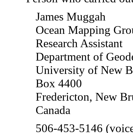
James Muggah
Ocean Mapping Gr
Research Assistant
Department of Geod
University of New B
Box 4400
Fredericton, New B
Canada
506-453-5146 (voic