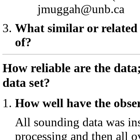
jmuggah@unb.ca
What similar or related
of?
How reliable are the data
data set?
How well have the obse
All sounding data was ins
processing and then all 