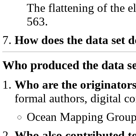
The flattening of the e
563.
How does the data set d
Who produced the data s
Who are the originators
formal authors, digital co
Ocean Mapping Grou
Who also contributed to