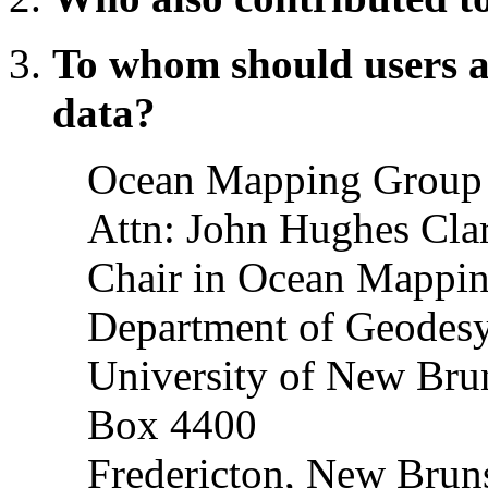
To whom should users a
data?
Ocean Mapping Group
Attn: John Hughes Cla
Chair in Ocean Mappi
Department of Geodesy
University of New Bru
Box 4400
Fredericton, New Bru