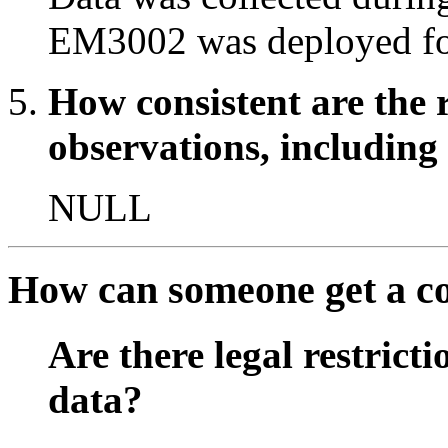
EM3002 was deployed fo
How consistent are the 
observations, including
NULL
How can someone get a cop
Are there legal restricti
data?