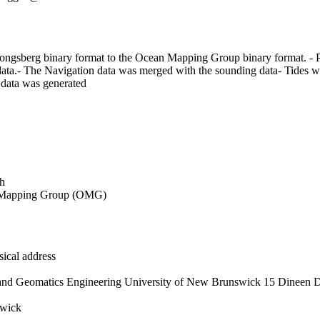
ngsberg binary format to the Ocean Mapping Group binary format. - Pri
ta.- The Navigation data was merged with the sounding data- Tides wer
 data was generated
h
Mapping Group (OMG)
ical address
and Geomatics Engineering University of New Brunswick 15 Dineen D
wick