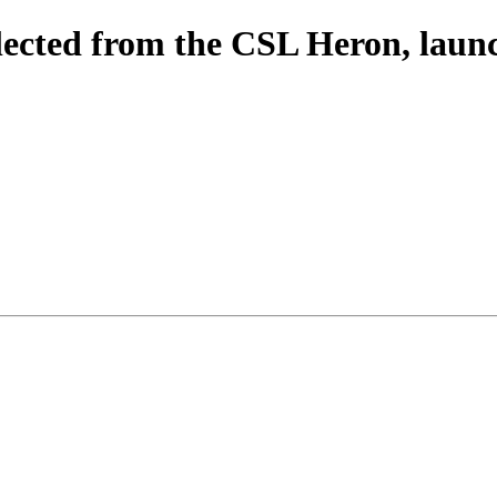
lected from the CSL Heron, la