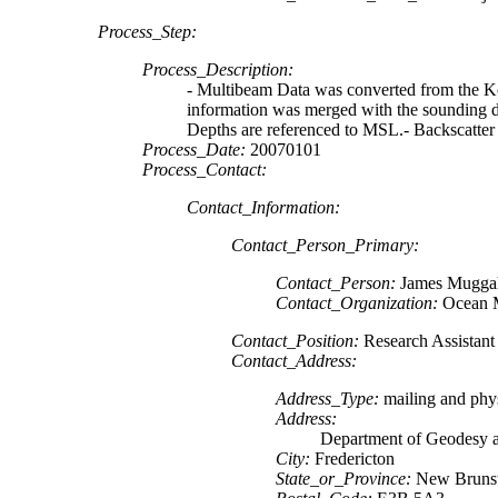
Process_Step:
Process_Description:
- Multibeam Data was converted from the Ko
information was merged with the sounding da
Depths are referenced to MSL.- Backscatter
Process_Date:
20070101
Process_Contact:
Contact_Information:
Contact_Person_Primary:
Contact_Person:
James Mugga
Contact_Organization:
Ocean 
Contact_Position:
Research Assistant
Contact_Address:
Address_Type:
mailing and phys
Address:
Department of Geodesy 
City:
Fredericton
State_or_Province:
New Bruns