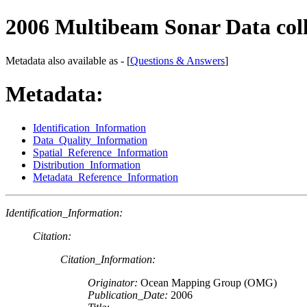
2006 Multibeam Sonar Data col
Metadata also available as - [
Questions & Answers
]
Metadata:
Identification_Information
Data_Quality_Information
Spatial_Reference_Information
Distribution_Information
Metadata_Reference_Information
Identification_Information:
Citation:
Citation_Information:
Originator:
Ocean Mapping Group (OMG)
Publication_Date:
2006