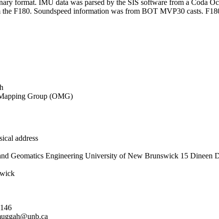
binary format. IMU data was parsed by the SIS software from a Coda
rom the F180. Soundspeed information was from BOT MVP30 casts. F18
h
Mapping Group (OMG)
ical address
and Geomatics Engineering University of New Brunswick 15 Dineen D
wick
5146
uggah@unb.ca