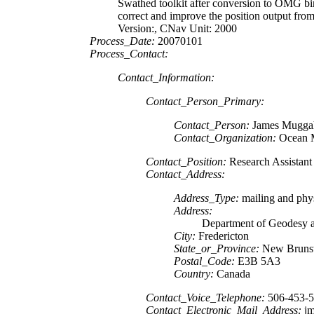
Swathed toolkit after conversion to OMG 
correct and improve the position output f
Version:, CNav Unit: 2000
Process_Date:
20070101
Process_Contact:
Contact_Information:
Contact_Person_Primary:
Contact_Person:
James Mugga
Contact_Organization:
Ocean 
Contact_Position:
Research Assistant
Contact_Address:
Address_Type:
mailing and phys
Address:
Department of Geodesy 
City:
Fredericton
State_or_Province:
New Bruns
Postal_Code:
E3B 5A3
Country:
Canada
Contact_Voice_Telephone:
506-453-
Contact_Electronic_Mail_Address:
jm