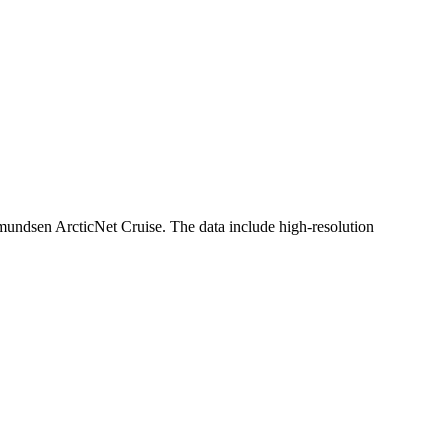
ndsen ArcticNet Cruise. The data include high-resolution