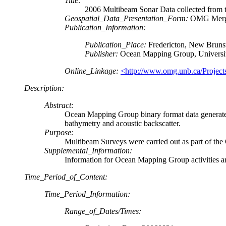
Title:
2006 Multibeam Sonar Data collected fro
Geospatial_Data_Presentation_Form:
OMG Merged
Publication_Information:
Publication_Place:
Fredericton, New Bruns
Publisher:
Ocean Mapping Group, Universi
Online_Linkage:
<http://www.omg.unb.ca/Projects
Description:
Abstract:
Ocean Mapping Group binary format data generate
bathymetry and acoustic backscatter.
Purpose:
Multibeam Surveys were carried out as part of th
Supplemental_Information:
Information for Ocean Mapping Group activities ar
Time_Period_of_Content:
Time_Period_Information:
Range_of_Dates/Times: