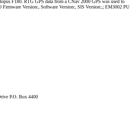
 Octopus F180. RTG GPS data from a CNav 2000 GPS was used to
0 Firmware Version:, Software Version:, SIS Version:,; EM3002 PU
rive P.O. Box 4400