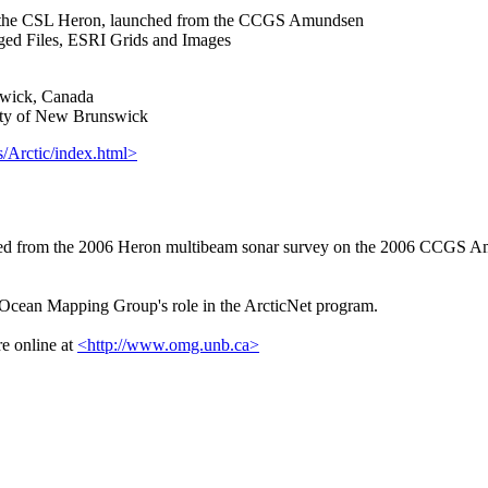
m the CSL Heron, launched from the CCGS Amundsen
 Files, ESRI Grids and Images
wick, Canada
ty of New Brunswick
/Arctic/index.html>
d from the 2006 Heron multibeam sonar survey on the 2006 CCGS Amu
e Ocean Mapping Group's role in the ArcticNet program.
e online at
<http://www.omg.unb.ca>