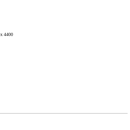
ox 4400