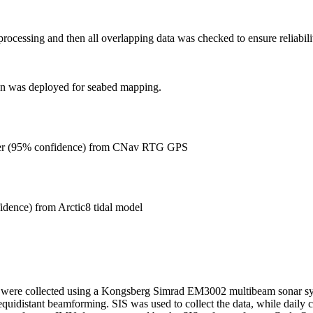
rocessing and then all overlapping data was checked to ensure reliabili
on was deployed for seabed mapping.
er (95% confidence) from CNav RTG GPS
idence) from Arctic8 tidal model
 were collected using a Kongsberg Simrad EM3002 multibeam sonar syst
equidistant beamforming. SIS was used to collect the data, while daily