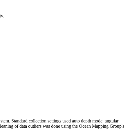
ty.
em. Standard collection settings used auto depth mode, angular
 cleaning of data outliers was done using the Ocean Mapping Group's