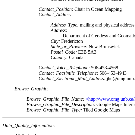
Contact_Position:
Chair in Ocean Mapping
Contact_Address:
Address_Type:
mailing and physical address
Address:
Department of Geodesy and Geomatic
City:
Fredericton
State_or_Province:
New Brunswick
Postal_Code:
E3B 5A3
Country:
Canada
Contact_Voice_Telephone:
506-453-4568
Contact_Facsimile_Telephone:
506-453-4943
Contact_Electronic_Mail_Address:
jhc@omg.unb.
Browse_Graphic:
Browse_Graphic_File_Name:
<http://www.omg.unb.ca/P
Browse_Graphic_File_Description:
Google Maps Interf
Browse_Graphic_File_Type:
Tiled Google Maps
Data_Quality_Information: