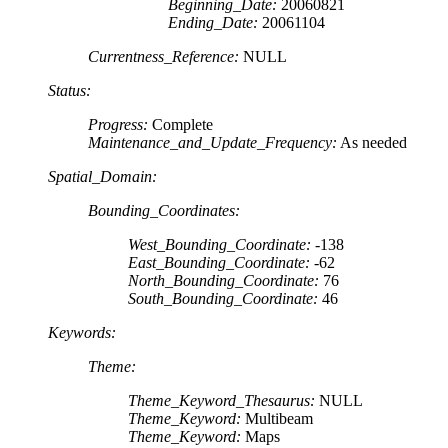
Beginning_Date:
20060821
Ending_Date:
20061104
Currentness_Reference:
NULL
Status:
Progress:
Complete
Maintenance_and_Update_Frequency:
As needed
Spatial_Domain:
Bounding_Coordinates:
West_Bounding_Coordinate:
-138
East_Bounding_Coordinate:
-62
North_Bounding_Coordinate:
76
South_Bounding_Coordinate:
46
Keywords:
Theme:
Theme_Keyword_Thesaurus:
NULL
Theme_Keyword:
Multibeam
Theme_Keyword:
Maps