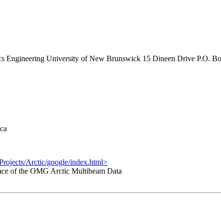
s Engineering University of New Brunswick 15 Dineen Drive P.O. B
ca
rojects/Arctic/google/index.html>
ace of the OMG Arctic Multibeam Data