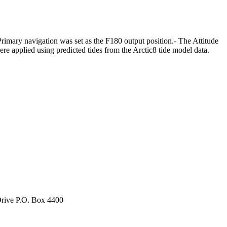
mary navigation was set as the F180 output position.- The Attitude
e applied using predicted tides from the Arctic8 tide model data.
rive P.O. Box 4400