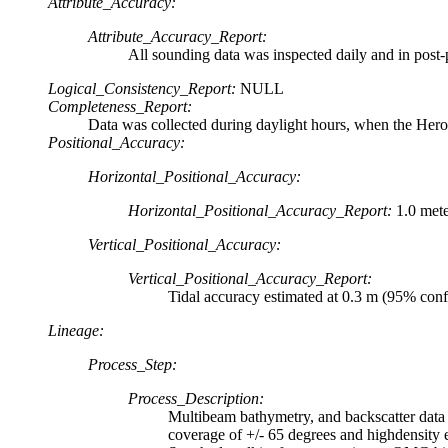
Attribute_Accuracy:
Attribute_Accuracy_Report:
All sounding data was inspected daily and in post-p
Logical_Consistency_Report:
NULL
Completeness_Report:
Data was collected during daylight hours, when the Her
Positional_Accuracy:
Horizontal_Positional_Accuracy:
Horizontal_Positional_Accuracy_Report:
1.0 met
Vertical_Positional_Accuracy:
Vertical_Positional_Accuracy_Report:
Tidal accuracy estimated at 0.3 m (95% conf
Lineage:
Process_Step:
Process_Description:
Multibeam bathymetry, and backscatter data
coverage of +/- 65 degrees and highdensity 