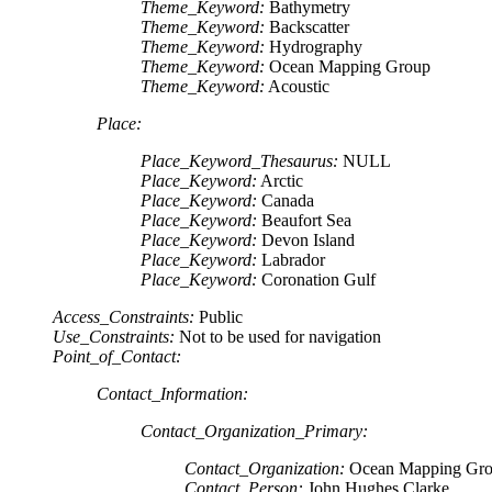
Theme_Keyword:
Bathymetry
Theme_Keyword:
Backscatter
Theme_Keyword:
Hydrography
Theme_Keyword:
Ocean Mapping Group
Theme_Keyword:
Acoustic
Place:
Place_Keyword_Thesaurus:
NULL
Place_Keyword:
Arctic
Place_Keyword:
Canada
Place_Keyword:
Beaufort Sea
Place_Keyword:
Devon Island
Place_Keyword:
Labrador
Place_Keyword:
Coronation Gulf
Access_Constraints:
Public
Use_Constraints:
Not to be used for navigation
Point_of_Contact:
Contact_Information:
Contact_Organization_Primary:
Contact_Organization:
Ocean Mapping Gr
Contact_Person:
John Hughes Clarke