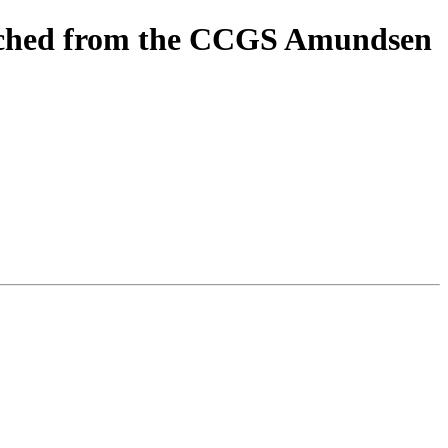
unched from the CCGS Amundsen