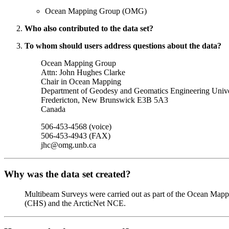
Ocean Mapping Group (OMG)
Who also contributed to the data set?
To whom should users address questions about the data?
Ocean Mapping Group
Attn: John Hughes Clarke
Chair in Ocean Mapping
Department of Geodesy and Geomatics Engineering Univ
Fredericton, New Brunswick E3B 5A3
Canada
506-453-4568 (voice)
506-453-4943 (FAX)
jhc@omg.unb.ca
Why was the data set created?
Multibeam Surveys were carried out as part of the Ocean Map
(CHS) and the ArcticNet NCE.