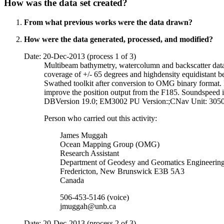
How was the data set created?
From what previous works were the data drawn?
How were the data generated, processed, and modified?
Date: 20-Dec-2013 (process 1 of 3)
Multibeam bathymetry, watercolumn and backscatter data
coverage of +/- 65 degrees and highdensity equidistant b
Swathed toolkit after conversion to OMG binary forma
improve the position output from the F185. Soundspeed
DBVersion 19.0; EM3002 PU Version:;CNav Unit: 3050;
Person who carried out this activity:
James Muggah
Ocean Mapping Group (OMG)
Research Assistant
Department of Geodesy and Geomatics Engineerin
Fredericton, New Brunswick E3B 5A3
Canada
506-453-5146 (voice)
jmuggah@unb.ca
Date: 20-Dec-2013 (process 2 of 3)