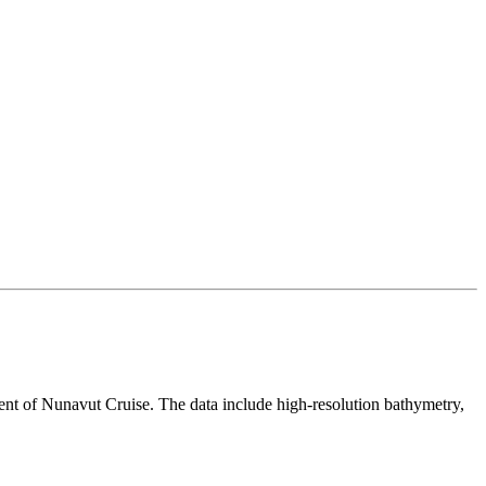
 of Nunavut Cruise. The data include high-resolution bathymetry,