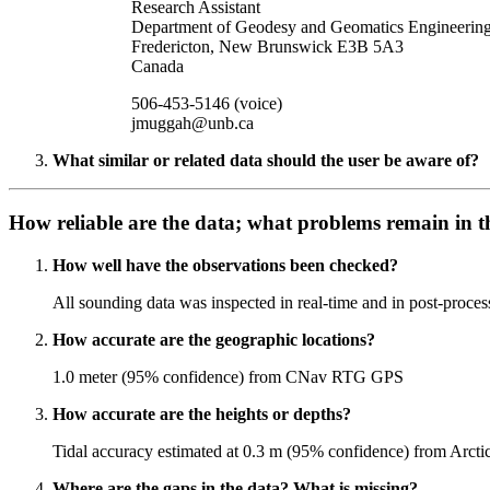
Research Assistant
Department of Geodesy and Geomatics Engineerin
Fredericton, New Brunswick E3B 5A3
Canada
506-453-5146 (voice)
jmuggah@unb.ca
What similar or related data should the user be aware of?
How reliable are the data; what problems remain in t
How well have the observations been checked?
All sounding data was inspected in real-time and in post-process
How accurate are the geographic locations?
1.0 meter (95% confidence) from CNav RTG GPS
How accurate are the heights or depths?
Tidal accuracy estimated at 0.3 m (95% confidence) from Arcti
Where are the gaps in the data? What is missing?