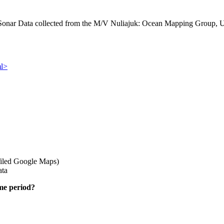
ar Data collected from the M/V Nuliajuk: Ocean Mapping Group, Un
ml>
iled Google Maps)
ata
ime period?