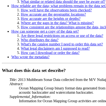
What similar or related data should the user be aware of?
How reliable are the data; what problems remain in the data set
How well have the observations been checked?
How accurate are the geographic locations?
How accurate are the heights or depths?
Where are the gaps in the data? What is missing?
How consistent are the relationships among the data, inc
How can someone get a copy of the data set?
Are there legal restrictions on access or use of the data?
Who distributes the data?
What's the catalog number I need to order this data set?
What legal disclaimers am I supposed to read?
How can I download or order the data?
Who wrote the metadata?
What does this data set describe?
Title:
2013 Multibeam Sonar Data collected from the M/V Nulia
Abstract:
Ocean Mapping Group binary format data generated from 
acoustic backscatter and watercolumn backscatter.
Supplemental_Information:
Information for Ocean Mapping Group activities are onlin