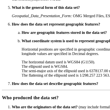
What is the general form of this data set?
Geospatial_Data_Presentation_Form:
OMG Merged Files, ESR
How does the data set represent geographic features?
How are geographic features stored in the data set?
What coordinate system is used to represent geograph
Horizontal positions are specified in geographic coordinat
longitude values are specified in Decimal degrees.
The horizontal datum used is WGS84 (G1150).
The ellipsoid used is WGS84.
The semi-major axis of the ellipsoid used is 6378137.00 
The flattening of the ellipsoid used is 1/298.257 223 563.
How does the data set describe geographic features?
Who produced the data set?
Who are the originators of the data set?
(may include formal a