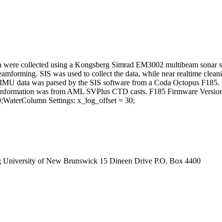
 were collected using a Kongsberg Simrad EM3002 multibeam sonar sys
eamforming. SIS was used to collect the data, while near realtime cle
t. IMU data was parsed by the SIS software from a Coda Octopus F18
 information was from AML SVPlus CTD casts. F185 Firmware Version: 
WaterColumn Settings: x_log_offset = 30;
g University of New Brunswick 15 Dineen Drive P.O. Box 4400