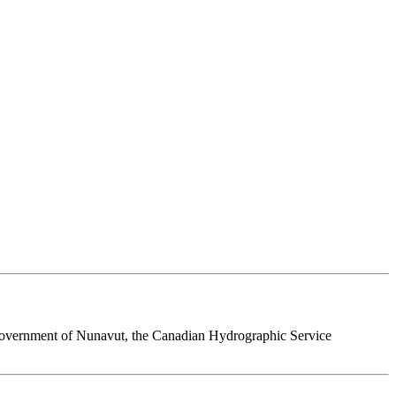
 Government of Nunavut, the Canadian Hydrographic Service