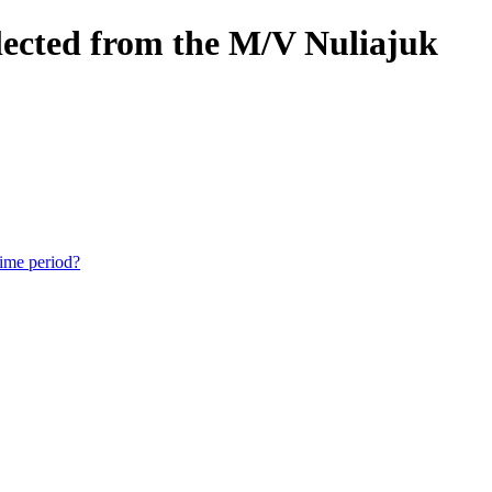
lected from the M/V Nuliajuk
time period?