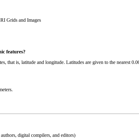
I Grids and Images
ic features?
es, that is, latitude and longitude. Latitudes are given to the nearest 0
meters.
uthors, digital compilers, and editors)