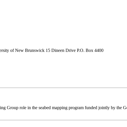
ersity of New Brunswick 15 Dineen Drive P.O. Box 4400
ping Group role in the seabed mapping program funded jointly by the