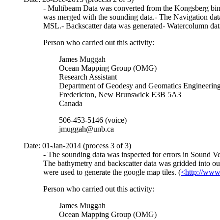
- Multibeam Data was converted from the Kongsberg binar
was merged with the sounding data.- The Navigation data
MSL.- Backscatter data was generated- Watercolumn dat
Person who carried out this activity:
James Muggah
Ocean Mapping Group (OMG)
Research Assistant
Department of Geodesy and Geomatics Engineerin
Fredericton, New Brunswick E3B 5A3
Canada
506-453-5146 (voice)
jmuggah@unb.ca
Date: 01-Jan-2014 (process 3 of 3)
- The sounding data was inspected for errors in Sound Ve
The bathymetry and backscatter data was gridded into our
were used to generate the google map tiles. (
<http://www
Person who carried out this activity:
James Muggah
Ocean Mapping Group (OMG)