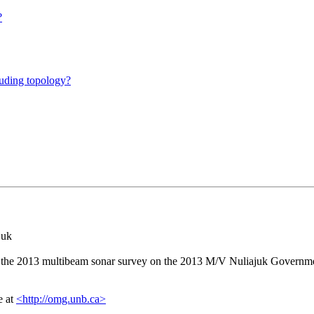
?
luding topology?
juk
the 2013 multibeam sonar survey on the 2013 M/V Nuliajuk Government
e at
<http://omg.unb.ca>