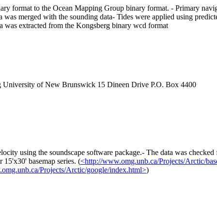
y format to the Ocean Mapping Group binary format. - Primary navigat
 was merged with the sounding data- Tides were applied using predicted
a was extracted from the Kongsberg binary wcd format
g University of New Brunswick 15 Dineen Drive P.O. Box 4400
locity using the soundscape software package.- The data was checked fo
 15'x30' basemap series. (
<http://www.omg.unb.ca/Projects/Arctic/ba
.omg.unb.ca/Projects/Arctic/google/index.html>
)