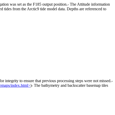
ion was set as the F185 output position.- The Attitude information
 tides from the Arctic9 tide model data. Depths are referenced to
r integrity to ensure that previous processing steps were not missed.-
semaps/index.html>
)- The bathymetry and backscatter basemap tiles