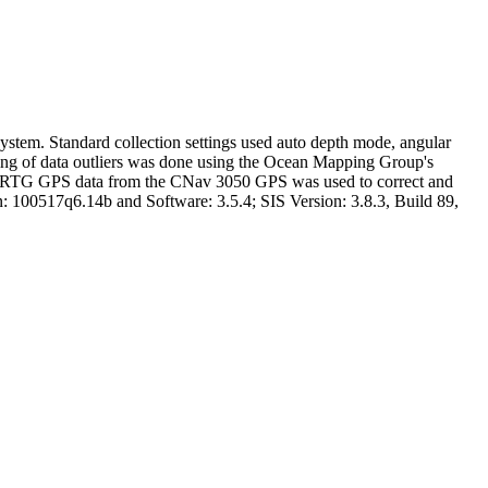
tem. Standard collection settings used auto depth mode, angular
aning of data outliers was done using the Ocean Mapping Group's
5. RTG GPS data from the CNav 3050 GPS was used to correct and
100517q6.14b and Software: 3.5.4; SIS Version: 3.8.3, Build 89,