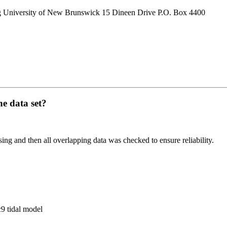
g University of New Brunswick 15 Dineen Drive P.O. Box 4400
he data set?
ing and then all overlapping data was checked to ensure reliability.
c9 tidal model