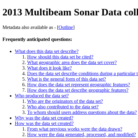
2013 Multibeam Sonar Data col
Metadata also available as - [
Outline
]
Frequently anticipated questions:
What does this data set describe?
How should this data set be cited?
What geographic area does the data set cover?
What does it look like?
Does the data set describe conditions during a particular 
What is the general form of this data set?
How does the data set represent geographic features?
How does the data set describe geographic features?
Who produced the data set?
Who are the originators of the data set?
Who also contributed to the data set?
To whom should users address questions about the data?
Why was the data set created?
How was the data set created?
From what previous works were the data drawn?
How were the data generated, processed, and modified?