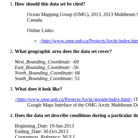
How should this data set be cited?
Ocean Mapping Group (OMG), 2013, 2013 Multibeam Son
Canada.
Online Links:
<http://www.omg.unb.ca/Projects/Arctic/index.ht
What geographic area does the data set cover?
West_Bounding_Coordinate:
-69
East_Bounding_Coordinate:
-56
North_Bounding_Coordinate:
68
South_Bounding_Coordinate:
53
What does it look like?
<http://www.omg.unb.ca/Projects/Arctic/google/index.html>
(T
Google Maps Interface of the OMG Arctic Multibeam D
Does the data set describe conditions during a particular t
Beginning_Date: 19-Jun-2013
Ending_Date: 30-Oct-2013
Currentness_Reference:
NULL