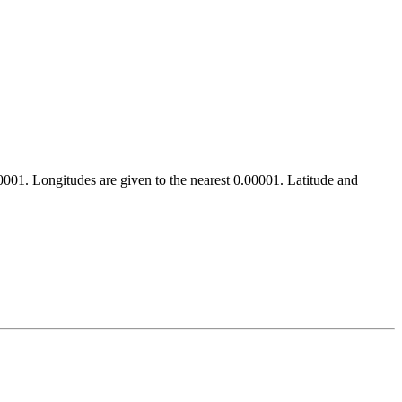
.00001. Longitudes are given to the nearest 0.00001. Latitude and