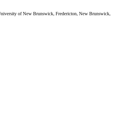
iversity of New Brunswick, Fredericton, New Brunswick,