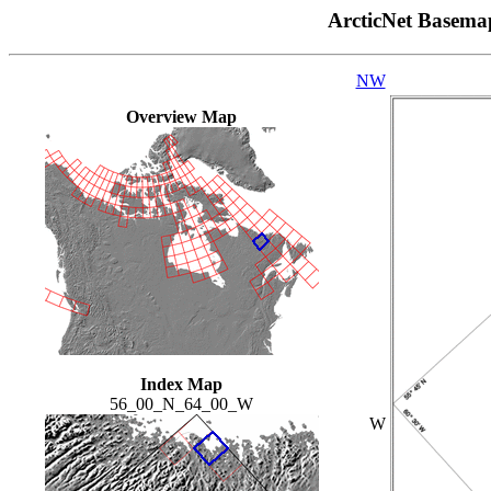
ArcticNet Basema
NW
Overview Map
Index Map
56_00_N_64_00_W
W