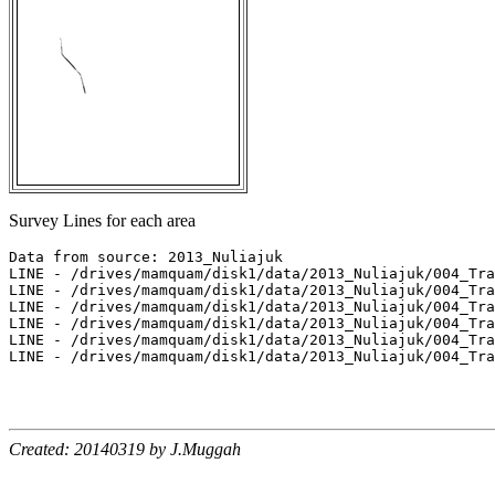
Survey Lines for each area
Data from source: 2013_Nuliajuk

LINE - /drives/mamquam/disk1/data/2013_Nuliajuk/004_Tra
LINE - /drives/mamquam/disk1/data/2013_Nuliajuk/004_Tra
LINE - /drives/mamquam/disk1/data/2013_Nuliajuk/004_Tra
LINE - /drives/mamquam/disk1/data/2013_Nuliajuk/004_Tra
LINE - /drives/mamquam/disk1/data/2013_Nuliajuk/004_Tra
LINE - /drives/mamquam/disk1/data/2013_Nuliajuk/004_Tra
Created: 20140319 by J.Muggah