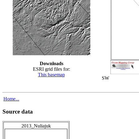
Downloads
ESRI grid files for:
This basemap
SW
Home...
Source data
2013_Nuliajuk