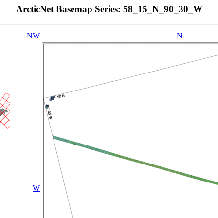
ArcticNet Basemap Series: 58_15_N_90_30_W
NW
N
W