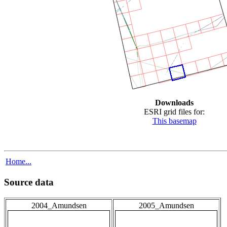
Downloads
ESRI grid files for:
This basemap
Home...
Source data
2004_Amundsen
2005_Amundsen