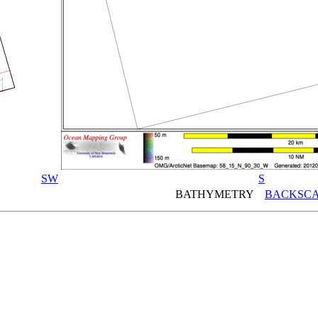
SW
S
BATHYMETRY
BACKSCA