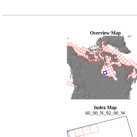
Overview Map
Index Map
60_00_N_92_00_W