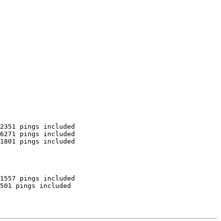
2351 pings included

6271 pings included

1801 pings included

1557 pings included

501 pings included
