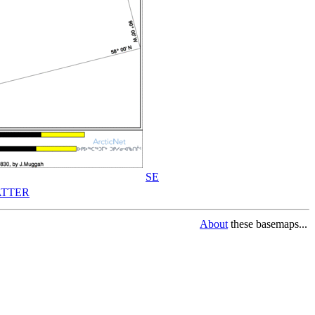
SE
TTER
About
these basemaps...