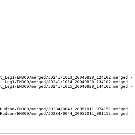
t_Leg1/EM300/merged/JD241/1013_20040828_124102.merged - 
t_Leg1/EM300/merged/JD241/1014_20040828_134102.merged - 
t_Leg1/EM300/merged/JD241/1015_20040828_144102.merged - 
Hudson/EM300/merged/JD284/0043_20051011_074151.merged - 
Hudson/EM300/merged/JD284/0044_20051011_081151.merged - 