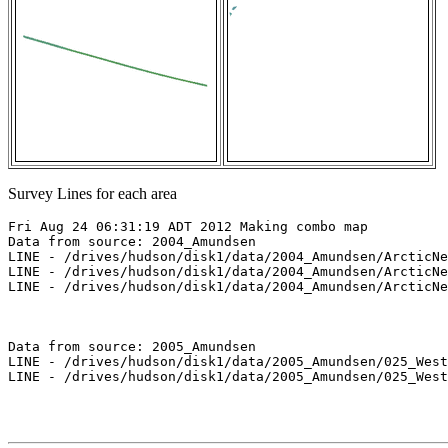
Survey Lines for each area
Fri Aug 24 06:31:19 ADT 2012 Making combo map

Data from source: 2004_Amundsen

LINE - /drives/hudson/disk1/data/2004_Amundsen/ArcticNe
LINE - /drives/hudson/disk1/data/2004_Amundsen/ArcticNe
LINE - /drives/hudson/disk1/data/2004_Amundsen/ArcticNe
Data from source: 2005_Amundsen

LINE - /drives/hudson/disk1/data/2005_Amundsen/025_West
LINE - /drives/hudson/disk1/data/2005_Amundsen/025_West