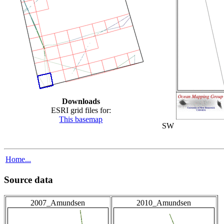
Downloads
ESRI grid files for:
This basemap
SW
Home...
Source data
2007_Amundsen
2010_Amundsen