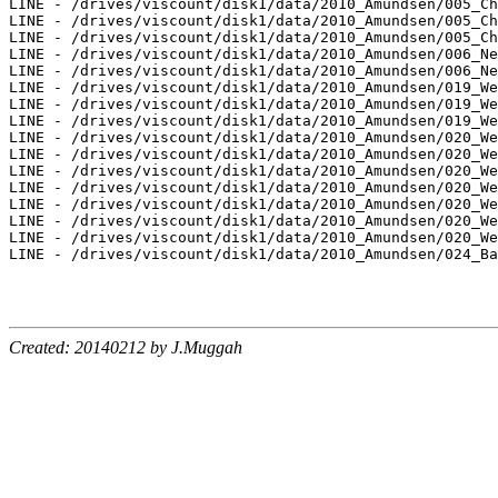
LINE - /drives/viscount/disk1/data/2010_Amundsen/005_Ch
LINE - /drives/viscount/disk1/data/2010_Amundsen/005_Ch
LINE - /drives/viscount/disk1/data/2010_Amundsen/005_Ch
LINE - /drives/viscount/disk1/data/2010_Amundsen/006_Ne
LINE - /drives/viscount/disk1/data/2010_Amundsen/006_Ne
LINE - /drives/viscount/disk1/data/2010_Amundsen/019_We
LINE - /drives/viscount/disk1/data/2010_Amundsen/019_We
LINE - /drives/viscount/disk1/data/2010_Amundsen/019_We
LINE - /drives/viscount/disk1/data/2010_Amundsen/020_We
LINE - /drives/viscount/disk1/data/2010_Amundsen/020_We
LINE - /drives/viscount/disk1/data/2010_Amundsen/020_We
LINE - /drives/viscount/disk1/data/2010_Amundsen/020_We
LINE - /drives/viscount/disk1/data/2010_Amundsen/020_We
LINE - /drives/viscount/disk1/data/2010_Amundsen/020_We
LINE - /drives/viscount/disk1/data/2010_Amundsen/020_We
LINE - /drives/viscount/disk1/data/2010_Amundsen/024_Ba
Created: 20140212 by J.Muggah