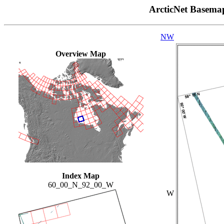
ArcticNet Basema
NW
Overview Map
Index Map
60_00_N_92_00_W
W