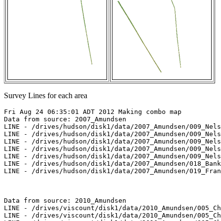
Survey Lines for each area
Fri Aug 24 06:35:01 ADT 2012 Making combo map

Data from source: 2007_Amundsen

LINE - /drives/hudson/disk1/data/2007_Amundsen/009_Nels
LINE - /drives/hudson/disk1/data/2007_Amundsen/009_Nels
LINE - /drives/hudson/disk1/data/2007_Amundsen/009_Nels
LINE - /drives/hudson/disk1/data/2007_Amundsen/009_Nels
LINE - /drives/hudson/disk1/data/2007_Amundsen/009_Nels
LINE - /drives/hudson/disk1/data/2007_Amundsen/018_Bank
LINE - /drives/hudson/disk1/data/2007_Amundsen/019_Fran
Data from source: 2010_Amundsen

LINE - /drives/viscount/disk1/data/2010_Amundsen/005_Ch
LINE - /drives/viscount/disk1/data/2010_Amundsen/005_Ch