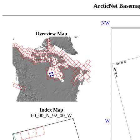
ArcticNet Basema
NW
Overview Map
Index Map
60_00_N_92_00_W
W