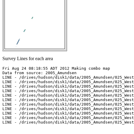
Survey Lines for each area
Fri Aug 24 08:18:55 ADT 2012 Making combo map

Data from source: 2005_Amundsen

LINE - /drives/hudson/disk1/data/2005_Amundsen/025_West
LINE - /drives/hudson/disk1/data/2005_Amundsen/025_West
LINE - /drives/hudson/disk1/data/2005_Amundsen/025_West
LINE - /drives/hudson/disk1/data/2005_Amundsen/025_West
LINE - /drives/hudson/disk1/data/2005_Amundsen/025_West
LINE - /drives/hudson/disk1/data/2005_Amundsen/025_West
LINE - /drives/hudson/disk1/data/2005_Amundsen/025_West
LINE - /drives/hudson/disk1/data/2005_Amundsen/025_West
LINE - /drives/hudson/disk1/data/2005_Amundsen/025_West
LINE - /drives/hudson/disk1/data/2005_Amundsen/025_West
LINE - /drives/hudson/disk1/data/2005_Amundsen/025_West