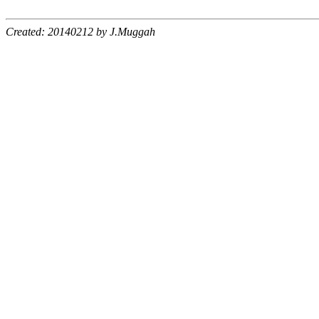
Created: 20140212 by J.Muggah