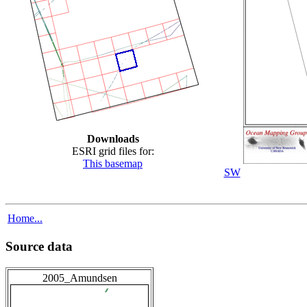
Downloads
ESRI grid files for:
This basemap
SW
Home...
Source data
2005_Amundsen