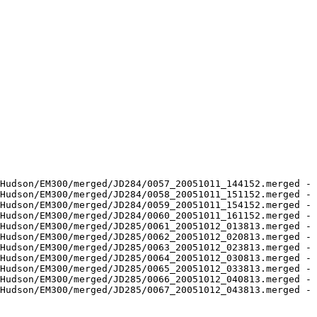
Hudson/EM300/merged/JD284/0057_20051011_144152.merged - 
Hudson/EM300/merged/JD284/0058_20051011_151152.merged - 
Hudson/EM300/merged/JD284/0059_20051011_154152.merged - 
Hudson/EM300/merged/JD284/0060_20051011_161152.merged - 
Hudson/EM300/merged/JD285/0061_20051012_013813.merged - 
Hudson/EM300/merged/JD285/0062_20051012_020813.merged - 
Hudson/EM300/merged/JD285/0063_20051012_023813.merged - 
Hudson/EM300/merged/JD285/0064_20051012_030813.merged - 
Hudson/EM300/merged/JD285/0065_20051012_033813.merged - 
Hudson/EM300/merged/JD285/0066_20051012_040813.merged - 
Hudson/EM300/merged/JD285/0067_20051012_043813.merged - 