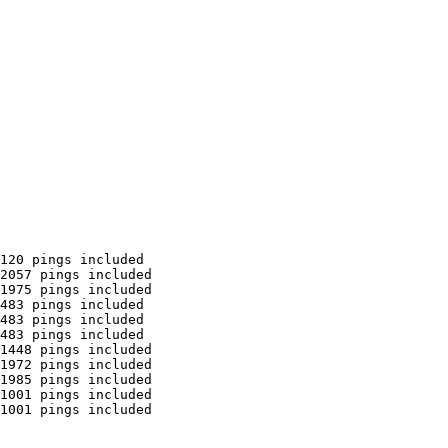
120 pings included

2057 pings included

1975 pings included

483 pings included

483 pings included

483 pings included

1448 pings included

1972 pings included

1985 pings included

1001 pings included

1001 pings included
