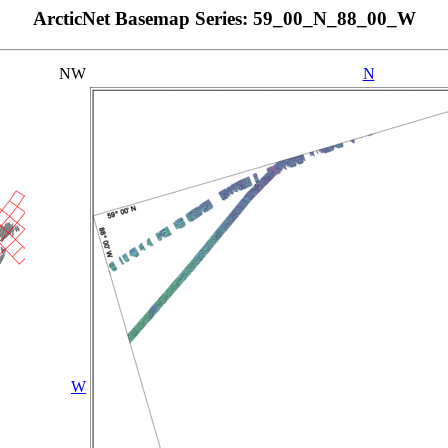
ArcticNet Basemap Series: 59_00_N_88_00_W
NW
N
W