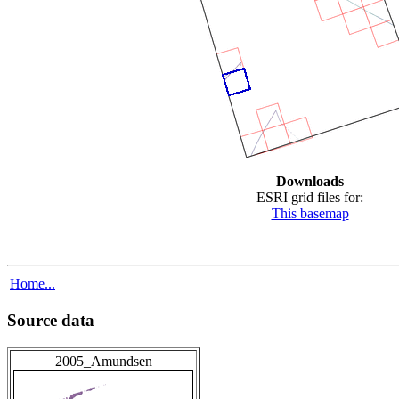
Downloads
ESRI grid files for:
This basemap
Home...
Source data
2005_Amundsen