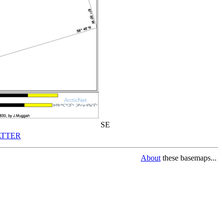
SE
TTER
About
these basemaps...