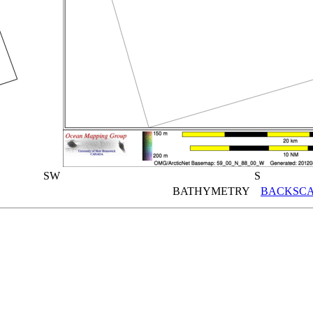
SW
S
BATHYMETRY
BACKSCA