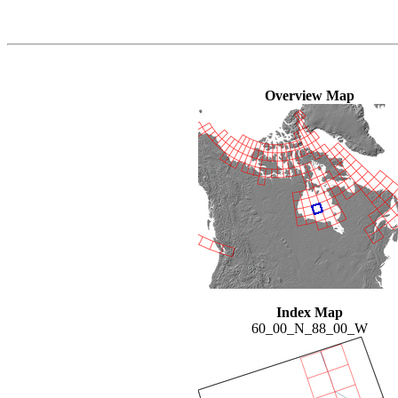
Overview Map
Index Map
60_00_N_88_00_W