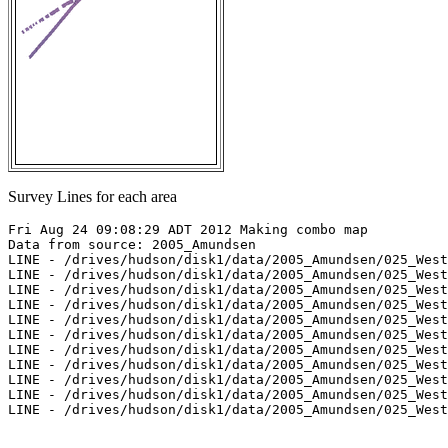
Survey Lines for each area
Fri Aug 24 09:08:29 ADT 2012 Making combo map

Data from source: 2005_Amundsen

LINE - /drives/hudson/disk1/data/2005_Amundsen/025_West
LINE - /drives/hudson/disk1/data/2005_Amundsen/025_West
LINE - /drives/hudson/disk1/data/2005_Amundsen/025_West
LINE - /drives/hudson/disk1/data/2005_Amundsen/025_West
LINE - /drives/hudson/disk1/data/2005_Amundsen/025_West
LINE - /drives/hudson/disk1/data/2005_Amundsen/025_West
LINE - /drives/hudson/disk1/data/2005_Amundsen/025_West
LINE - /drives/hudson/disk1/data/2005_Amundsen/025_West
LINE - /drives/hudson/disk1/data/2005_Amundsen/025_West
LINE - /drives/hudson/disk1/data/2005_Amundsen/025_West
LINE - /drives/hudson/disk1/data/2005_Amundsen/025_West