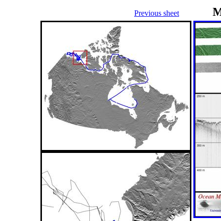
M
Previous sheet