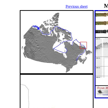
M
Previous sheet