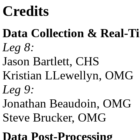
Credits
Data Collection & Real-T
Leg 8:
Jason Bartlett, CHS
Kristian LLewellyn, OMG
Leg 9:
Jonathan Beaudoin, OMG
Steve Brucker, OMG
Data Post-Processing