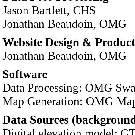
Jason Bartlett, CHS
Jonathan Beaudoin, OMG
Website Design & Product
Jonathan Beaudoin, OMG
Software
Data Processing: OMG Sw
Map Generation: OMG Map
Data Sources (backgroun
Digital elevation model: