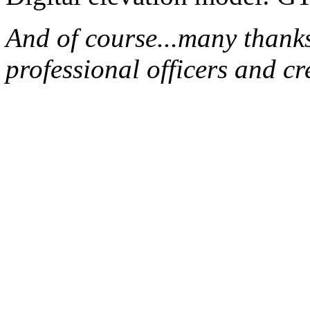
And of course...many thank
professional officers and 