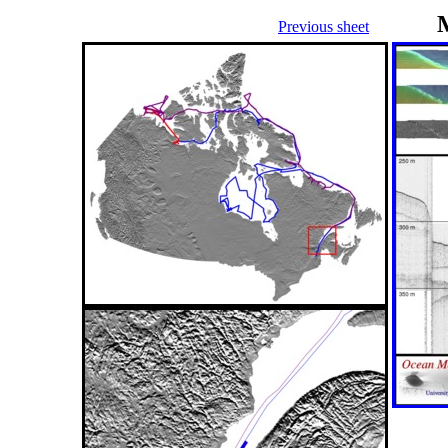
Previous sheet