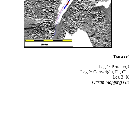
Data co
Leg 1: Brucker, 
Leg 2: Cartwright, D., Ch
Leg 3: K
Ocean Mapping Grou