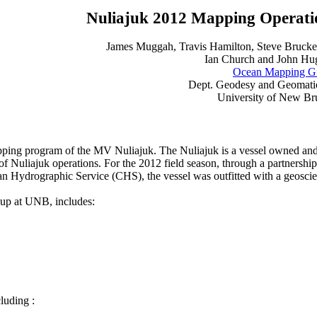
Nuliajuk 2012 Mapping Operati
James Muggah, Travis Hamilton, Steve Brucke
Ian Church and John Hu
Ocean Mapping G
Dept. Geodesy and Geomati
University of New B
pping program of the MV Nuliajuk. The Nuliajuk is a vessel owned an
 of Nuliajuk operations. For the 2012 field season, through a partners
ydrographic Service (CHS), the vessel was outfitted with a geoscien
up at UNB, includes:
luding :