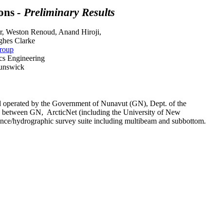
ons
- Preliminary Results
r, Weston Renoud, Anand Hiroji,
ghes Clarke
roup
cs Engineering
runswick
d operated by the Government of Nunavut (GN), Dept. of the
hip between GN, ArcticNet (including the University of New
ce/hydrographic survey suite including multibeam and subbottom.