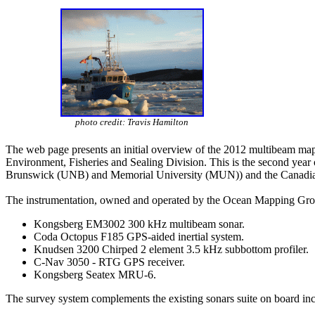
photo credit: Travis Hamilton
The web page presents an initial overview of the 2012 multibeam ma
Environment, Fisheries and Sealing Division. This is the second year
Brunswick (UNB) and Memorial University (MUN)) and the Canadian H
The instrumentation, owned and operated by the Ocean Mapping Gro
Kongsberg EM3002 300 kHz multibeam sonar.
Coda Octopus F185 GPS-aided inertial system.
Knudsen 3200 Chirped 2 element 3.5 kHz subbottom profiler.
C-Nav 3050 - RTG GPS receiver.
Kongsberg Seatex MRU-6.
The survey system complements the existing sonars suite on board inc