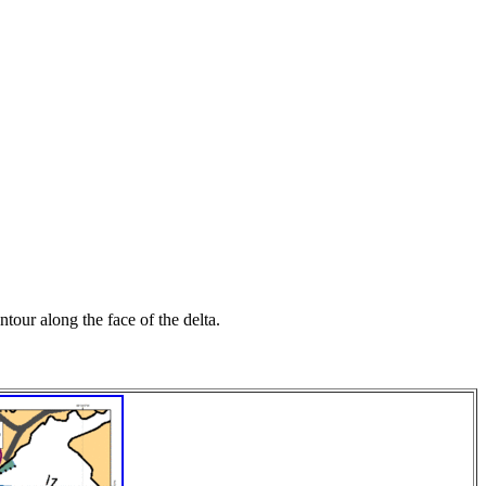
tour along the face of the delta.