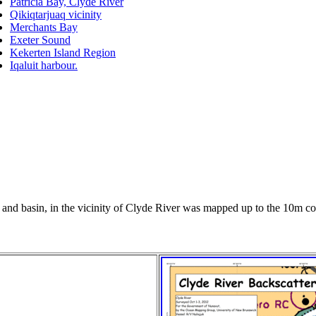
Patricia Bay, Clyde River
Qikiqtarjuaq vicinity
Merchants Bay
Exeter Sound
Kekerten Island Region
Iqaluit harbour.
nt and basin, in the vicinity of Clyde River was mapped up to the 10m con