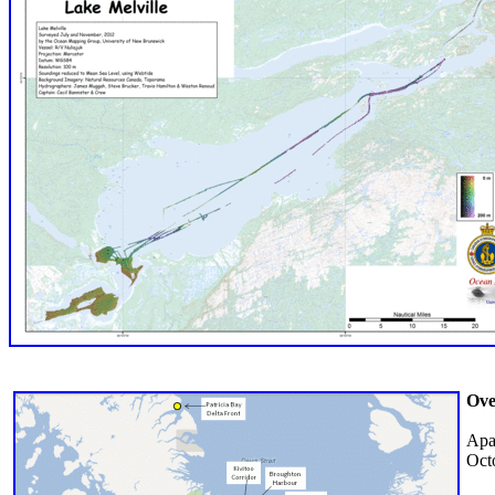
Ove
Apa
Oct