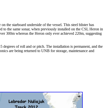
n the starboard underside of the vessel. This steel blister has
ed to the same sonar, when previously installed on the CSL Heron in
 over 300m whereas the Heron only ever achieved 220m, suggesting
5 degrees of roll and or pitch. The installation is permanent, and the
ctronics are being returned to UNB for storage, maintenance and