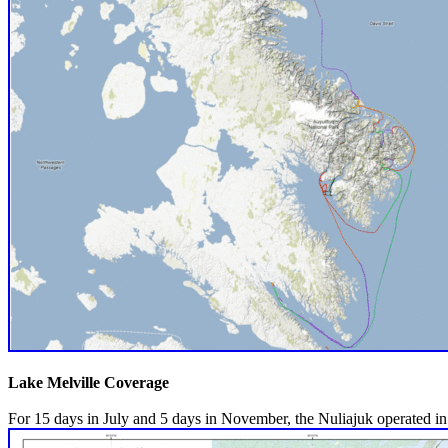
Lake Melville Coverage
For 15 days in July and 5 days in November, the Nuliajuk operated in