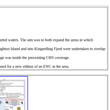
arted waters. The aim was to both expand the areas in which
oughton Island and into Kingnelling Fjord were undertaken to overlap
rage was inside the preexisting CHS coverage.
sed for a new edition of an ENC in the area.