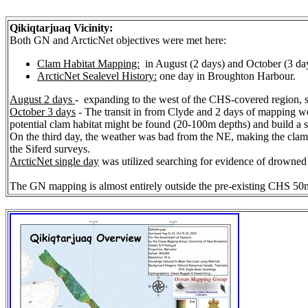
Qikiqtarjuaq Vicinity:
Both GN and ArcticNet objectives were met here:
Clam Habitat Mapping:
in August (2 days) and October (3 da
ArcticNet Sealevel History:
one day in Broughton Harbour.
August 2 days
- expanding to the west of the CHS-covered region, spe
October 3 days
- The transit in from Clyde and 2 days of mapping we
potential clam habitat might be found (20-100m depths) and build a s
On the third day, the weather was bad from the NE, making the clam c
the Siferd surveys.
ArcticNet single day
was utilized searching for evidence of drowned t
The GN mapping is almost entirely outside the pre-existing CHS 50m