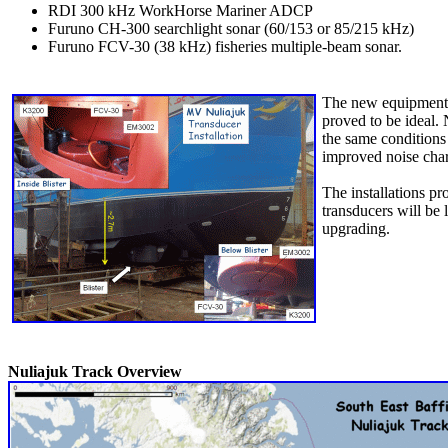
RDI 300 kHz WorkHorse Mariner ADCP
Furuno CH-300 searchlight sonar (60/153 or 85/215 kHz)
Furuno FCV-30 (38 kHz) fisheries multiple-beam sonar.
The new equipment wa
proved to be ideal.
the same conditions
improved noise chara
The installations pr
transducers will be 
upgrading.
Nuliajuk Track Overview