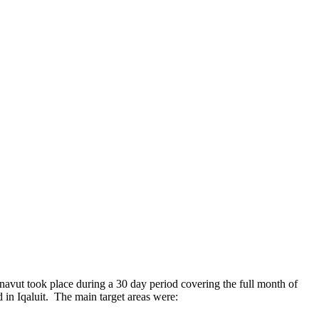
avut took place during a 30 day period covering the full month of
n Iqaluit. The main target areas were: