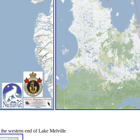
 the western end of Lake Melville