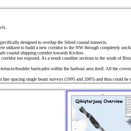
ys).
cifically designed to overlap the Siferd coastal transects.
re utilized to build a new corridor to the NW through completely unch
afe coastal shipping corridor towards Kivitoo.
orridor too exposed. As a result coastline sections to the south of Br
erraces/boulder barricades within the harbour area itself. All the cove
 line spacing single beam surveys (1995 and 2005) and thus could be u