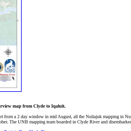
rview map from Clyde to Iqaluit.
rt from a 2 day window in mid August, all the Nuliajuk mapping in Nun
ober. The UNB mapping team boarded in Clyde River and disembarked i