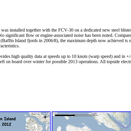
s installed together with the FCV-30 on a dedicated new steel blister o
 No significant flow or engine-associated noise has been noted. Compar
 (Baffin Island fjords in 2006/8), the maximum depth now achieved is
cteristics.
ovides high quality data at speeds up to 10 knots (warp speed) and in +/-
left on board over winter for possible 2013 operations. All topside ele