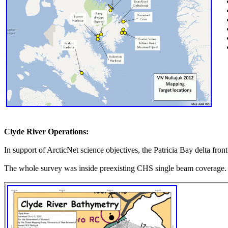
Clyde River Operations:
In support of ArcticNet science objectives, the Patricia Bay delta fro
The whole survey was inside preexisting CHS single beam coverage.